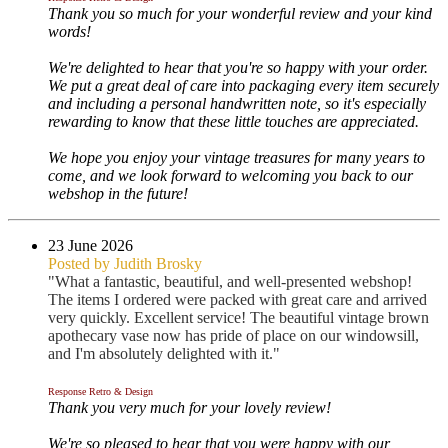
Thank you so much for your wonderful review and your kind
words!
We're delighted to hear that you're so happy with your order.
We put a great deal of care into packaging every item securely
and including a personal handwritten note, so it's especially
rewarding to know that these little touches are appreciated.
We hope you enjoy your vintage treasures for many years to
come, and we look forward to welcoming you back to our
webshop in the future!
23 June 2026
Posted by Judith Brosky
"What a fantastic, beautiful, and well-presented webshop!
The items I ordered were packed with great care and arrived
very quickly. Excellent service! The beautiful vintage brown
apothecary vase now has pride of place on our windowsill,
and I'm absolutely delighted with it."
Response Retro & Design
Thank you very much for your lovely review!
We're so pleased to hear that you were happy with our