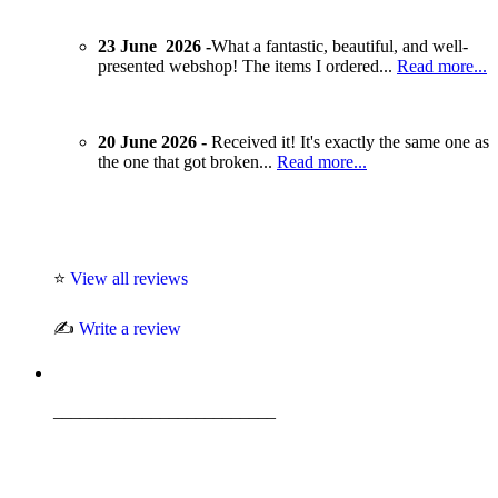
23 June 2026 -
What a fantastic, beautiful, and well-
presented webshop! The items I ordered...
Read more...
20 June 2026 -
Received it! It's exactly the same one as
the one that got broken...
Read more...
⭐
View all reviews
✍️
Write a review
_________________________