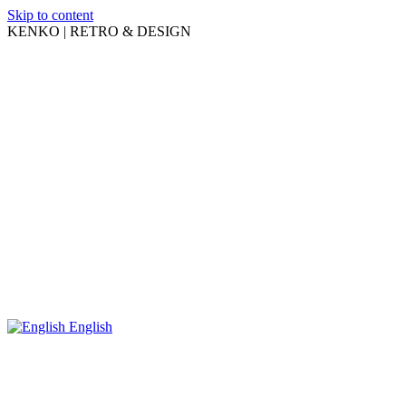
Skip to content
KENKO | RETRO & DESIGN
English