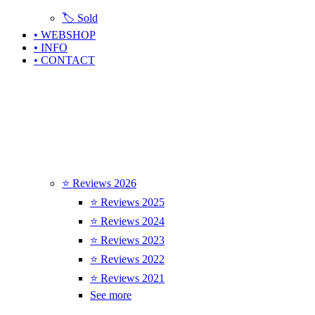
🏷️ Sold
• WEBSHOP
• INFO
• CONTACT
⭐ Reviews 2026
⭐ Reviews 2025
⭐ Reviews 2024
⭐ Reviews 2023
⭐ Reviews 2022
⭐ Reviews 2021
See more