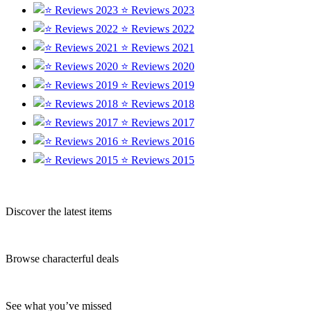
⭐ Reviews 2023
⭐ Reviews 2022
⭐ Reviews 2021
⭐ Reviews 2020
⭐ Reviews 2019
⭐ Reviews 2018
⭐ Reviews 2017
⭐ Reviews 2016
⭐ Reviews 2015
Discover the latest items
Browse characterful deals
See what you’ve missed