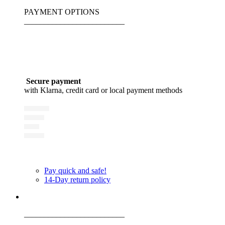
PAYMENT OPTIONS
_________________________
Secure payment
with Klarna, credit card or local payment methods
Pay quick and safe!
14-Day return policy
_________________________