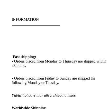
INFORMATION
_________________________
Fast shipping:
• Orders placed from Monday to Thursday are shipped within
48 hours.
• Orders placed from Friday to Sunday are shipped the
following Monday or Tuesday.
Public holidays may affect shipping times.
Worldwide Shipping