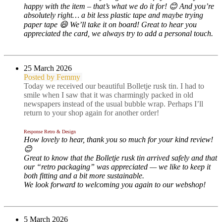
happy with the item – that’s what we do it for! 😊 And you’re
absolutely right… a bit less plastic tape and maybe trying
paper tape 😄 We’ll take it on board! Great to hear you
appreciated the card, we always try to add a personal touch.
2
5 March 2026
Posted by Femmy
Today we received our beautiful Bolletje rusk tin. I had to
smile when I saw that it was charmingly packed in old
newspapers instead of the usual bubble wrap. Perhaps I’ll
return to your shop again for another order!
Response Retro & Design
How lovely to hear, thank you so much for your kind review!
😊
Great to know that the Bolletje rusk tin arrived safely and that
our “retro packaging” was appreciated — we like to keep it
both fitting and a bit more sustainable.
We look forward to welcoming you again to our webshop!
5 March 2026