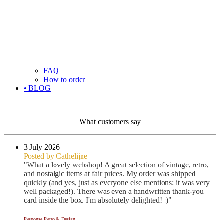
FAQ
How to order
• BLOG
What customers say
3 July 2026
Posted by Cathelijne
"What a lovely webshop! A great selection of vintage, retro,
and nostalgic items at fair prices. My order was shipped
quickly (and yes, just as everyone else mentions: it was very
well packaged!). There was even a handwritten thank-you
card inside the box. I'm absolutely delighted! :)"
Response Retro & Design