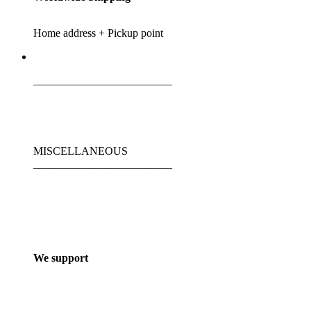
Home address + Pickup point
_________________________
MISCELLANEOUS
_________________________
We support