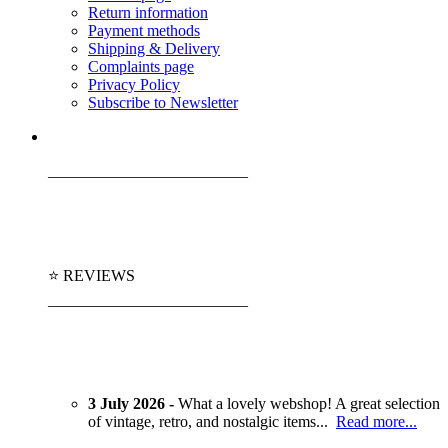
Return information
Payment methods
Shipping & Delivery
Complaints page
Privacy Policy
Subscribe to Newsletter
_________________________
⭐ REVIEWS
_________________________
3 July 2026 -
What a lovely webshop! A great selection
of vintage, retro, and nostalgic items...
Read more...