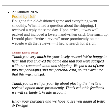
27 January 2026
Posted by Dolf
Bought a fun old-fashioned game and everything went
smoothly. When I had a question about the shipping, I
received a reply the same day. Upon arrival, it was well
packed and included a lovely handwritten card. One small tip:
I would place “write a review” more prominently on the
website with the reviews — I had to search for it a bit.
Response Retro & Design
Thank you very much for your lovely review! We’re happy to
hear that you enjoyed the game and that you were satisfied
with our communication and shipping. We put a lot of care
into the packaging and the personal card, so it’s extra nice
that this was noticed.
Thank you as well for your tip about placing the “write a
review” option more prominently. That’s valuable feedback
we will certainly take into account.
Enjoy your purchase and we hope to see you again at Retro
& Design!