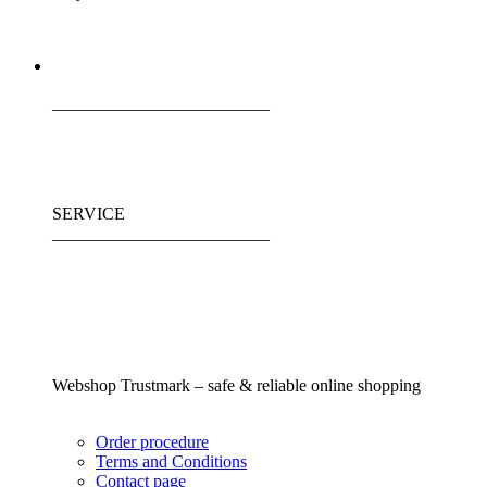
_________________________
SERVICE
_________________________
Webshop Trustmark – safe & reliable online shopping
Order procedure
Terms and Conditions
Contact page