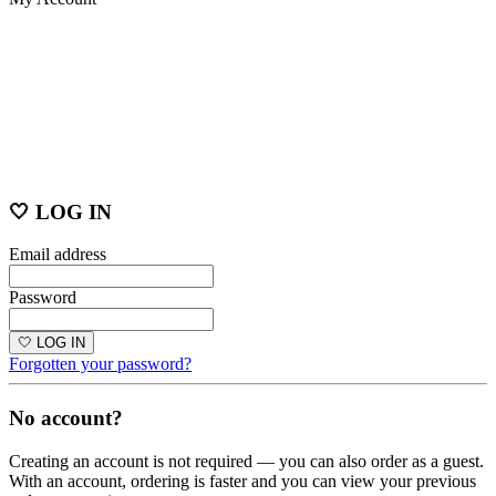
🤍 LOG IN
Email address
Password
🤍 LOG IN
Forgotten your password?
No account?
Creating an account is not required — you can also order as a guest.
With an account, ordering is faster and you can view your previous