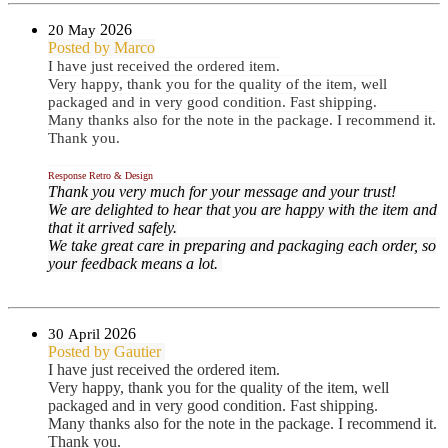
2026
20 May
Posted by Marco
I have just received the ordered item.
Very happy, thank you for the quality of the item, well
packaged and in very good condition. Fast shipping.
Many thanks also for the note in the package. I recommend it.
Thank you.
Response Retro & Design
Thank you very much for your message and your trust!
We are delighted to hear that you are happy with the item and
that it arrived safely.
We take great care in preparing and packaging each order, so
your feedback means a lot.
2026
30 April
Posted by Gautier
I have just received the ordered item.
Very happy, thank you for the quality of the item, well
packaged and in very good condition. Fast shipping.
Many thanks also for the note in the package. I recommend it.
Thank you.