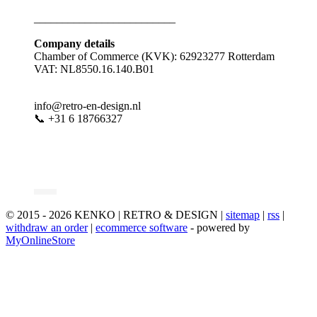
_________________________
Company details
Chamber of Commerce (KVK): 62923277 Rotterdam
VAT: NL8550.16.140.B01
info@retro-en-design.nl
📞 +31 6 18766327
© 2015 - 2026 KENKO | RETRO & DESIGN |
sitemap
|
rss
|
withdraw an order
|
ecommerce software
- powered by
MyOnlineStore