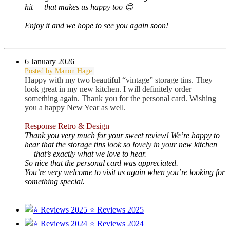
hit — that makes us happy too 😊
Enjoy it and we hope to see you again soon!
6 January 2026
Posted by Manon Hage
Happy with my two beautiful “vintage” storage tins. They
look great in my new kitchen. I will definitely order
something again. Thank you for the personal card. Wishing
you a happy New Year as well.
Response Retro & Design
Thank you very much for your sweet review! We’re happy to
hear that the storage tins look so lovely in your new kitchen
— that’s exactly what we love to hear.
So nice that the personal card was appreciated.
You’re very welcome to visit us again when you’re looking for
something special.
⭐ Reviews 2025
⭐ Reviews 2024