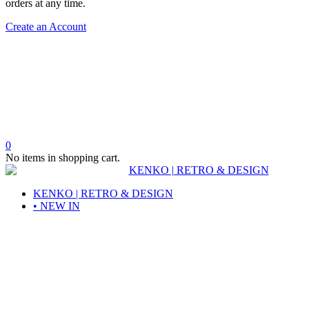
orders at any time.
Create an Account
0
No items in shopping cart.
KENKO | RETRO & DESIGN
• NEW IN