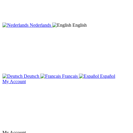
Nederlands
English
Deutsch
Français
Español
My Account
My Account