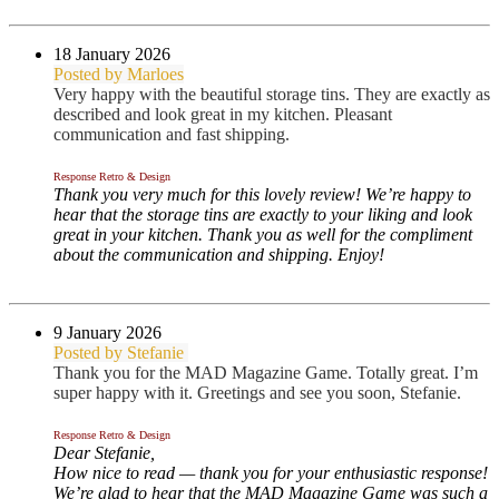
18 January 2026
Posted by Marloes
Very happy with the beautiful storage tins. They are exactly as
described and look great in my kitchen. Pleasant
communication and fast shipping.
Response Retro & Design
Thank you very much for this lovely review! We’re happy to
hear that the storage tins are exactly to your liking and look
great in your kitchen. Thank you as well for the compliment
about the communication and shipping. Enjoy!
9 January 2026
Posted by Stefanie
Thank you for the MAD Magazine Game. Totally great. I’m
super happy with it. Greetings and see you soon, Stefanie.
Response Retro & Design
Dear Stefanie,
How nice to read — thank you for your enthusiastic response!
We’re glad to hear that the MAD Magazine Game was such a