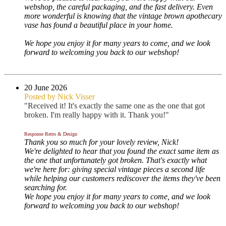
webshop, the careful packaging, and the fast delivery. Even
more wonderful is knowing that the vintage brown apothecary
vase has found a beautiful place in your home.
We hope you enjoy it for many years to come, and we look
forward to welcoming you back to our webshop!
20 June 2026
Posted by Nick Visser
"Received it! It's exactly the same one as the one that got
broken. I'm really happy with it. Thank you!"
Response Retro & Design
Thank you so much for your lovely review, Nick!
We're delighted to hear that you found the exact same item as
the one that unfortunately got broken. That's exactly what
we're here for: giving special vintage pieces a second life
while helping our customers rediscover the items they've been
searching for.
We hope you enjoy it for many years to come, and we look
forward to welcoming you back to our webshop!