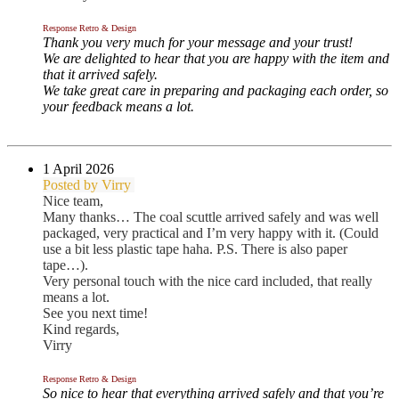
Response Retro & Design
Thank you very much for your message and your trust!
We are delighted to hear that you are happy with the item and
that it arrived safely.
We take great care in preparing and packaging each order, so
your feedback means a lot.
1 April
2026
Posted by Virry
Nice team,
Many thanks… The coal scuttle arrived safely and was well
packaged, very practical and I’m very happy with it. (Could
use a bit less plastic tape haha. P.S. There is also paper
tape…).
Very personal touch with the nice card included, that really
means a lot.
See you next time!
Kind regards,
Virry
Response Retro & Design
So nice to hear that everything arrived safely and that you’re