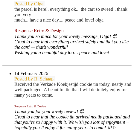
Posted by Olga
the parcel is here!. everything ok... the cart so sweet!.. thank
you very
much... have a nice day.... peace and love! olga
Response Retro & Design
Thank you so much for your lovely message, Olga! 😊
Great to hear that everything arrived safely and that you like
the card — that’s wonderful!
Wishing you a beautiful day too… peace and love!
14 February 2026
Posted by R. Schaap
Received the Verkade Koekjestijd cookie tin today, neatly and
well packaged. A beautiful tin that I will definitely enjoy for
many years to come.
Response Retro & Design
Thank you for your lovely review! 😊
Great to hear that the cookie tin arrived neatly packaged and
that you’re so happy with it. We wish you lots of enjoyment –
hopefully you’ll enjoy it for many years to come! 🍪✨