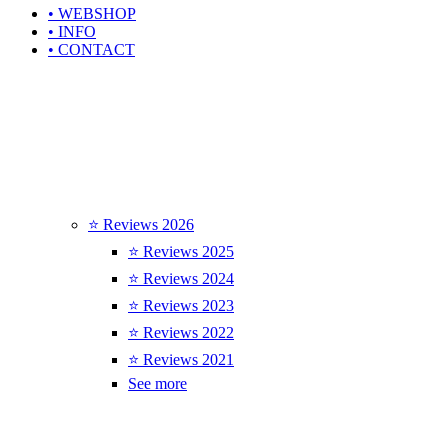
• WEBSHOP
• INFO
• CONTACT
⭐ Reviews 2026
⭐ Reviews 2025
⭐ Reviews 2024
⭐ Reviews 2023
⭐ Reviews 2022
⭐ Reviews 2021
See more