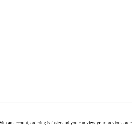
With an account, ordering is faster and you can view your previous order