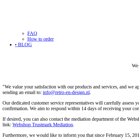
FAQ
How to order
• BLOG
We 
"We value your satisfaction with our products and services, and we ap
sending an email to:
info@retro-en-design.nl
.
Our dedicated customer service representatives will carefully assess 
confirmation. We aim to respond within 14 days of receiving your comp
If desired, you can also contact the mediation department of the Web
link:
Webshop Trustmark Mediation
.
Furthermore, we would like to inform you that since February 15, 20