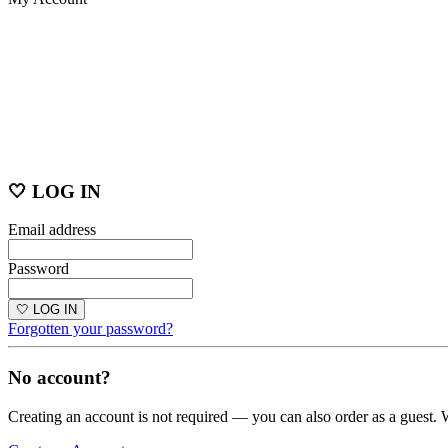
🤍 LOG IN
Email address
Password
🤍 LOG IN
Forgotten your password?
No account?
Creating an account is not required — you can also order as a guest. 