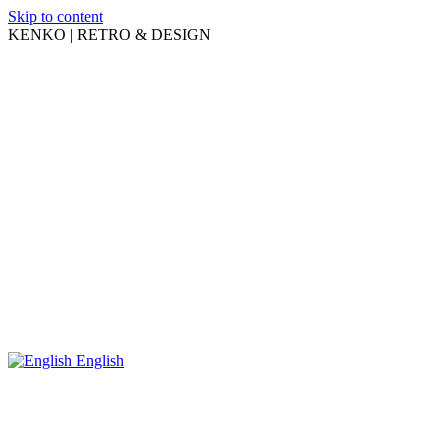
Skip to content
KENKO | RETRO & DESIGN
English