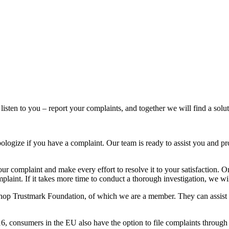
listen to you – report your complaints, and together we will find a solut
ologize if you have a complaint. Our team is ready to assist you and pr
your complaint and make every effort to resolve it to your satisfaction
laint. If it takes more time to conduct a thorough investigation, we wil
shop Trustmark Foundation, of which we are a member. They can assist 
16, consumers in the EU also have the option to file complaints throu