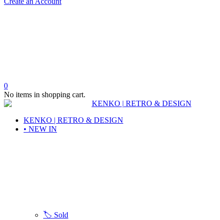
Create an Account
0
No items in shopping cart.
KENKO | RETRO & DESIGN
• NEW IN
🏷️ Sold