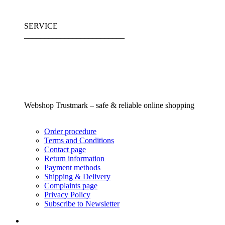
SERVICE
_________________________
Webshop Trustmark – safe & reliable online shopping
Order procedure
Terms and Conditions
Contact page
Return information
Payment methods
Shipping & Delivery
Complaints page
Privacy Policy
Subscribe to Newsletter