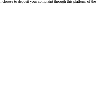
n choose to deposit your complaint through this platform of the