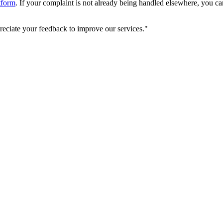
tform
. If your complaint is not already being handled elsewhere, you ca
reciate your feedback to improve our services."