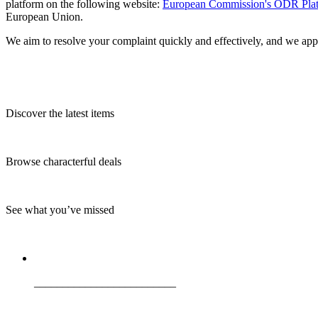
platform on the following website:
European Commission's ODR Pla
European Union.
We aim to resolve your complaint quickly and effectively, and we app
Discover the latest items
Browse characterful deals
See what you’ve missed
_________________________