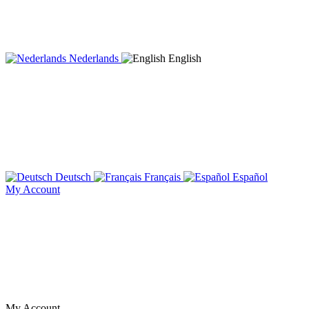
Nederlands
English
Deutsch
Français
Español
My Account
My Account