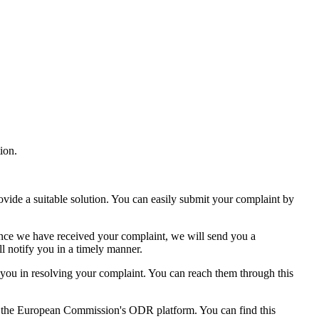
ion.
ovide a suitable solution. You can easily submit your complaint by
. Once we have received your complaint, we will send you a
l notify you in a timely manner.
you in resolving your complaint. You can reach them through this
gh the European Commission's ODR platform. You can find this