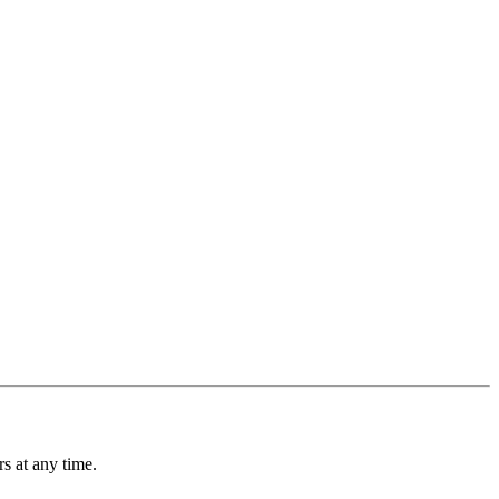
s at any time.