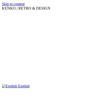
Skip to content
KENKO | RETRO & DESIGN
English