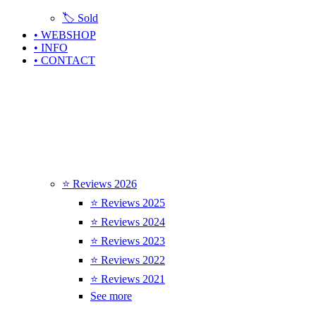
🏷️ Sold
• WEBSHOP
• INFO
• CONTACT
⭐ Reviews 2026
⭐ Reviews 2025
⭐ Reviews 2024
⭐ Reviews 2023
⭐ Reviews 2022
⭐ Reviews 2021
See more