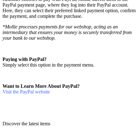
PayPal payment page, where they log into their PayPal account.
Here, they can select their preferred linked payment option, confirm
the payment, and complete the purchase.
*Mollie processes payments for our webshop, acting as an
intermediary that ensures your money is securely transferred from
your bank to our webshop.
Paying with PayPal?
Simply select this option in the payment menu.
Want to Learn More About PayPal?
Visit the PayPal website
Discover the latest items