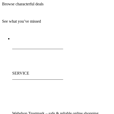
Browse characterful deals
See what you’ve missed
_________________________
SERVICE
_________________________
Webshop Trustmark – safe & reliable online shopping