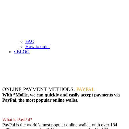
FAQ
How to order
• BLOG
ONLINE PAYMENT METHODS:
PAYPAL
With *Mollie, we can quickly and easily accept payments via
PayPal, the most popular online wallet.
What is PayPal?
PayPal is the world’s most popular online wallet, with over 184