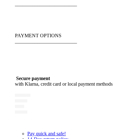
_________________________
PAYMENT OPTIONS
_________________________
Secure payment
with Klarna, credit card or local payment methods
Pay quick and safe!