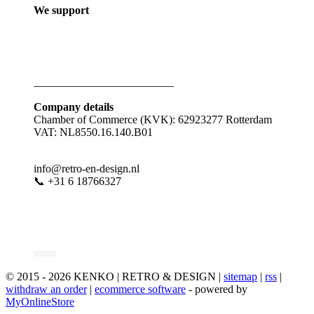
We support
_________________________
Company details
Chamber of Commerce (KVK): 62923277 Rotterdam
VAT: NL8550.16.140.B01
info@retro-en-design.nl
📞 +31 6 18766327
© 2015 - 2026 KENKO | RETRO & DESIGN |
sitemap
|
rss
|
withdraw an order
|
ecommerce software
- powered by
MyOnlineStore