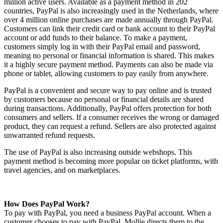
million active users. Available as a payment method in 202
countries, PayPal is also increasingly used in the Netherlands, where
over 4 million online purchases are made annually through PayPal.
Customers can link their credit card or bank account to their PayPal
account or add funds to their balance. To make a payment,
customers simply log in with their PayPal email and password,
meaning no personal or financial information is shared. This makes
it a highly secure payment method. Payments can also be made via
phone or tablet, allowing customers to pay easily from anywhere.
PayPal is a convenient and secure way to pay online and is trusted
by customers because no personal or financial details are shared
during transactions. Additionally, PayPal offers protection for both
consumers and sellers. If a consumer receives the wrong or damaged
product, they can request a refund. Sellers are also protected against
unwarranted refund requests.
The use of PayPal is also increasing outside webshops. This
payment method is becoming more popular on ticket platforms, with
travel agencies, and on marketplaces.
How Does PayPal Work?
To pay with PayPal, you need a business PayPal account. When a
customer chooses to pay with PayPal, Mollie directs them to the