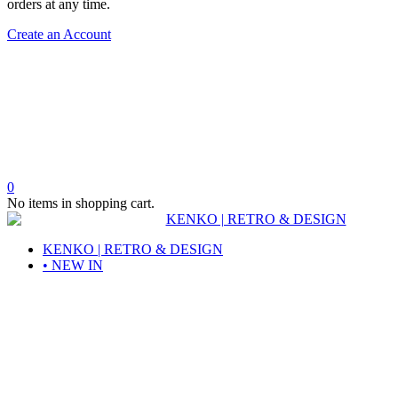
orders at any time.
Create an Account
0
No items in shopping cart.
KENKO | RETRO & DESIGN
• NEW IN