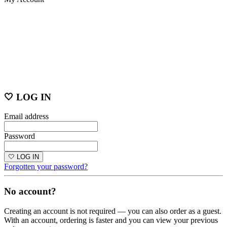
🤍 LOG IN
Email address
Password
🤍 LOG IN
Forgotten your password?
No account?
Creating an account is not required — you can also order as a guest.
With an account, ordering is faster and you can view your previous