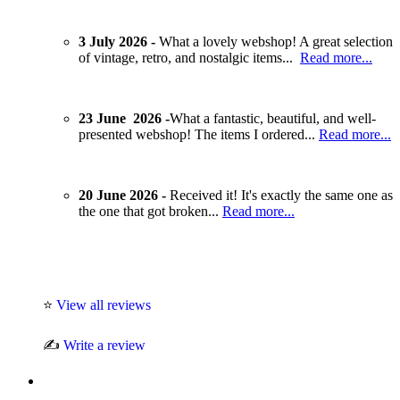
3 July 2026 -
What a lovely webshop! A great selection
of vintage, retro, and nostalgic items...
Read more...
23 June 2026 -
What a fantastic, beautiful, and well-
presented webshop! The items I ordered...
Read more...
20 June 2026 -
Received it! It's exactly the same one as
the one that got broken...
Read more...
⭐
View all reviews
✍️
Write a review