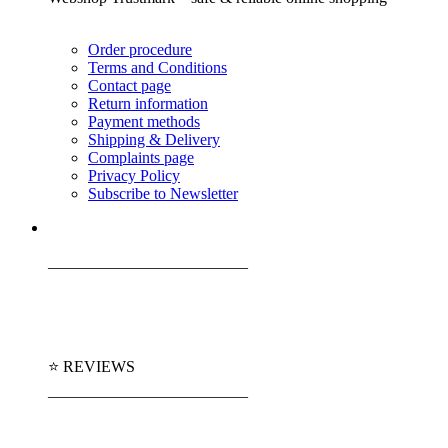
Order procedure
Terms and Conditions
Contact page
Return information
Payment methods
Shipping & Delivery
Complaints page
Privacy Policy
Subscribe to Newsletter
_________________________
⭐ REVIEWS
_________________________