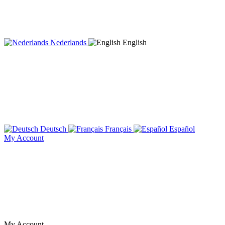
Nederlands
English
Deutsch
Français
Español
My Account
My Account