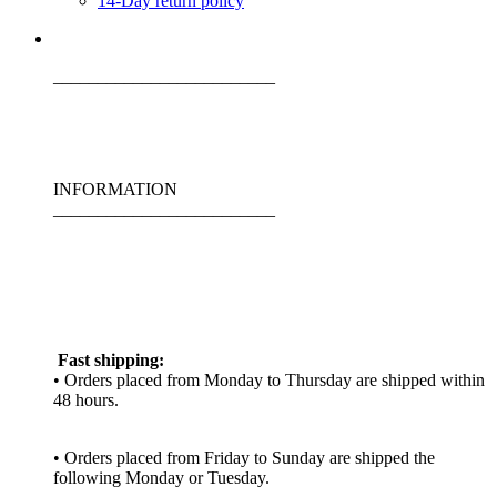
14-Day return policy
_________________________
INFORMATION
_________________________
Fast shipping:
• Orders placed from Monday to Thursday are shipped within
48 hours.
• Orders placed from Friday to Sunday are shipped the
following Monday or Tuesday.