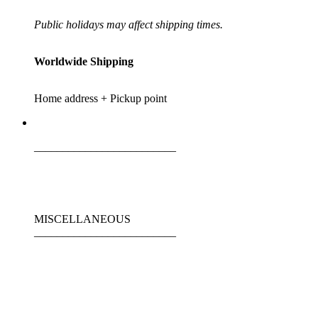
Public holidays may affect shipping times.
Worldwide Shipping
Home address + Pickup point
_________________________
MISCELLANEOUS
_________________________