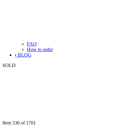
FAQ
How to order
• BLOG
SOLD
Item 530 of 1701