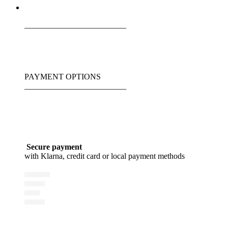
_________________________
PAYMENT OPTIONS
_________________________
Secure payment
with Klarna, credit card or local payment methods