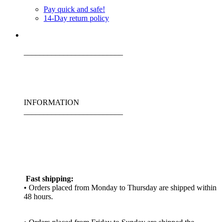
Pay quick and safe!
14-Day return policy
_________________________
INFORMATION
_________________________
Fast shipping:
• Orders placed from Monday to Thursday are shipped within
48 hours.