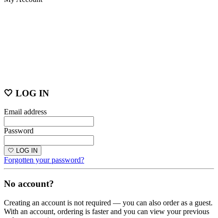
🤍 LOG IN
Email address
Password
🤍 LOG IN
Forgotten your password?
No account?
Creating an account is not required — you can also order as a guest.
With an account, ordering is faster and you can view your previous