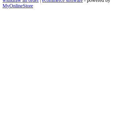
withdraw an order
|
ecommerce software
- powered by
MyOnlineStore