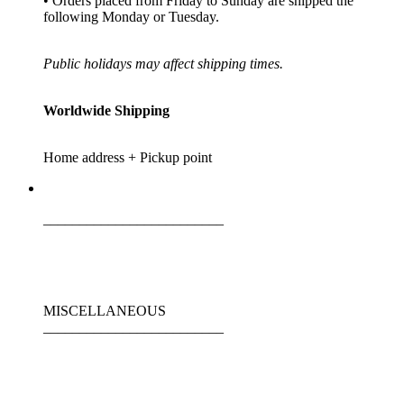
• Orders placed from Friday to Sunday are shipped the
following Monday or Tuesday.
Public holidays may affect shipping times.
Worldwide Shipping
Home address + Pickup point
_________________________
MISCELLANEOUS
_________________________