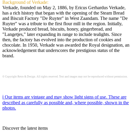
Background of Verkade:
Verkade, founded on May 2, 1886, by Ericus Gerhardus Verkade,
has a rich history that began with the opening of the Steam Bread
and Biscuit Factory "De Ruyter" in West Zaandam. The name "De
Ruyter" was a tribute to the first flour mill in the region. Initially,
Verkade produced bread, biscuits, honey, gingerbread, and
"Langetjes," later expanding its range to include tealights. Since
then, the factory has evolved into the production of cookies and
chocolate. In 1950, Verkade was awarded the Royal designation, an
acknowledgement that underscores the prestigious status of the
brand.
© Copyright Retro & Design. All rights reserved. Text and images may not be reproduced without permission.
ℹ️ Our items are vintage and may show light signs of use. These are
described as carefully as possible and, where possible, shown in the
photos.
Discover the latest items