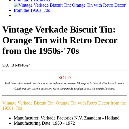
Vintage Verkade Biscuit Tin:
Orange Tin with Retro Decor
from the 1950s-'70s
SKU:
BT-4946-24
SOLD
Sold items often remain on the site as an information source. We regularly have similar items in stock.
Check out our current collection for a comparable product or use the search function.
Vintage Verkade Biscuit Tin: Orange Tin with Retro Decor from the
1950s-'70s
Manufacturer: Verkade Factories N.V. Zaandam - Holland
Manufacturing Date: 1950 - 1972