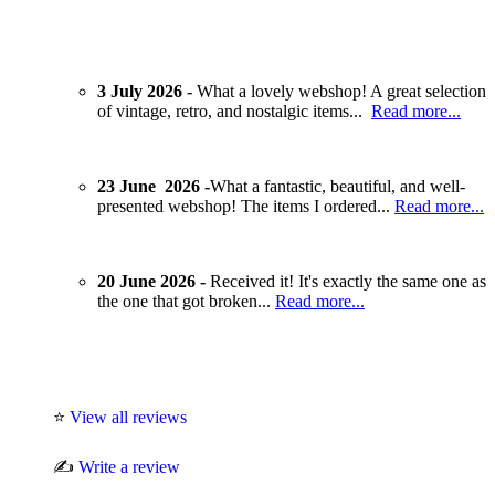
3 July 2026 -
What a lovely webshop! A great selection
of vintage, retro, and nostalgic items...
Read more...
23 June 2026 -
What a fantastic, beautiful, and well-
presented webshop! The items I ordered...
Read more...
20 June 2026 -
Received it! It's exactly the same one as
the one that got broken...
Read more...
⭐
View all reviews
✍️
Write a review