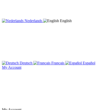
Nederlands
English
Deutsch
Français
Español
My Account
My Account