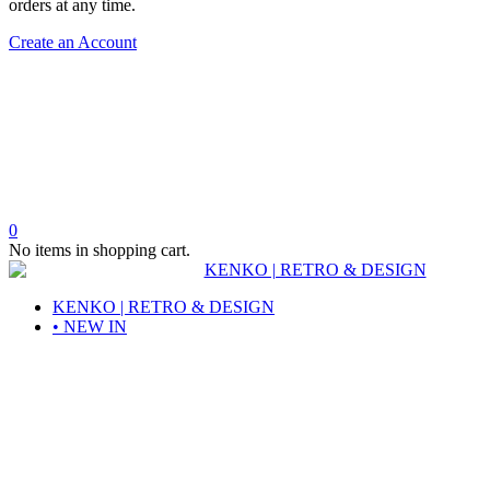
orders at any time.
Create an Account
0
No items in shopping cart.
KENKO | RETRO & DESIGN
• NEW IN