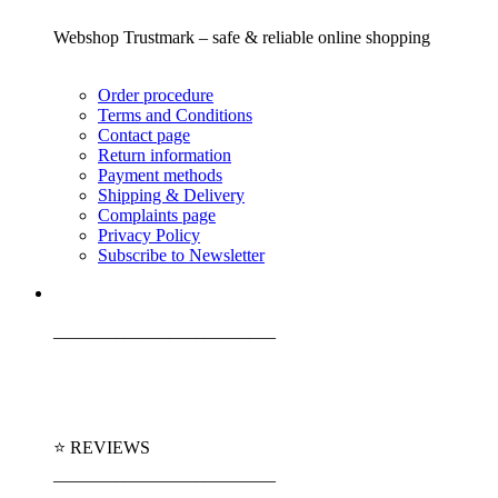
Webshop Trustmark – safe & reliable online shopping
Order procedure
Terms and Conditions
Contact page
Return information
Payment methods
Shipping & Delivery
Complaints page
Privacy Policy
Subscribe to Newsletter
_________________________
⭐ REVIEWS
_________________________