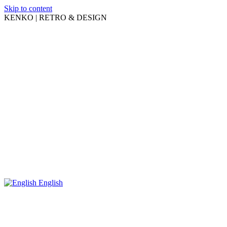
Skip to content
KENKO | RETRO & DESIGN
English