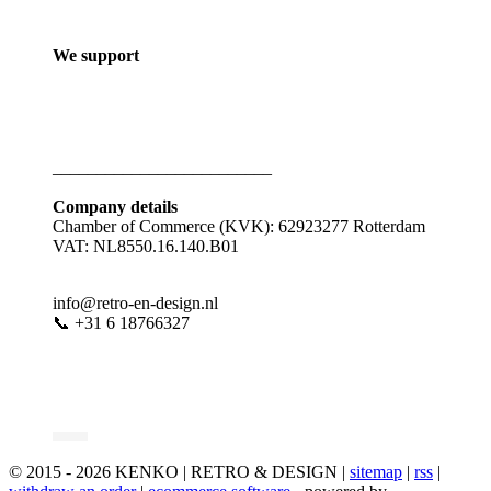
We support
_________________________
Company details
Chamber of Commerce (KVK): 62923277 Rotterdam
VAT: NL8550.16.140.B01
info@retro-en-design.nl
📞 +31 6 18766327
© 2015 - 2026 KENKO | RETRO & DESIGN |
sitemap
|
rss
|