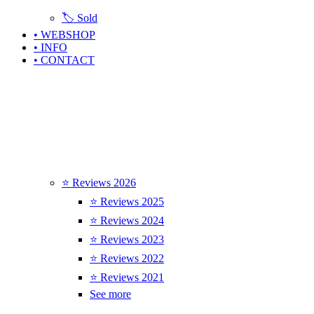
🏷️ Sold
• WEBSHOP
• INFO
• CONTACT
⭐ Reviews 2026
⭐ Reviews 2025
⭐ Reviews 2024
⭐ Reviews 2023
⭐ Reviews 2022
⭐ Reviews 2021
See more