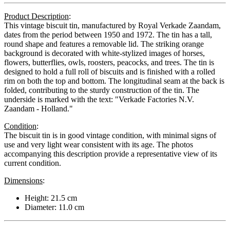
Product Description
:
This vintage biscuit tin, manufactured by Royal Verkade Zaandam,
dates from the period between 1950 and 1972. The tin has a tall,
round shape and features a removable lid. The striking orange
background is decorated with white-stylized images of horses,
flowers, butterflies, owls, roosters, peacocks, and trees. The tin is
designed to hold a full roll of biscuits and is finished with a rolled
rim on both the top and bottom. The longitudinal seam at the back is
folded, contributing to the sturdy construction of the tin. The
underside is marked with the text: "Verkade Factories N.V.
Zaandam - Holland."
Condition
:
The biscuit tin is in good vintage condition, with minimal signs of
use and very light wear consistent with its age. The photos
accompanying this description provide a representative view of its
current condition.
Dimensions
:
Height: 21.5 cm
Diameter: 11.0 cm