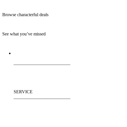
Browse characterful deals
See what you’ve missed
_________________________
SERVICE
_________________________