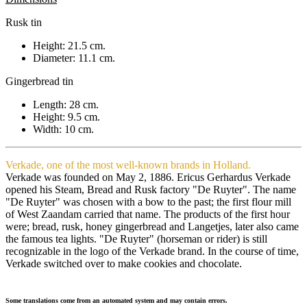
Rusk tin
Height: 21.5 cm.
Diameter: 11.1 cm.
Gingerbread tin
Length: 28 cm.
Height: 9.5 cm.
Width: 10 cm.
Verkade, one of the most well-known brands in Holland.
Verkade was founded on May 2, 1886. Ericus Gerhardus Verkade
opened his Steam, Bread and Rusk factory "De Ruyter". The name
"De Ruyter" was chosen with a bow to the past; the first flour mill
of West Zaandam carried that name. The products of the first hour
were; bread, rusk, honey gingerbread and Langetjes, later also came
the famous tea lights. "De Ruyter" (horseman or rider) is still
recognizable in the logo of the Verkade brand. In the course of time,
Verkade switched over to make cookies and chocolate.
Some translations come from an automated system and may contain errors.