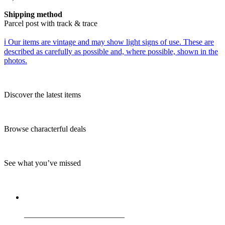
Shipping method
Parcel post with track & trace
ℹ️ Our items are vintage and may show light signs of use. These are
described as carefully as possible and, where possible, shown in the
photos.
Discover the latest items
Browse characterful deals
See what you’ve missed
_________________________