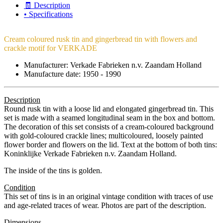
🧾 Description
• Specifications
Cream coloured rusk tin and gingerbread tin with flowers and
crackle motif for VERKADE
Manufacturer: Verkade Fabrieken n.v. Zaandam Holland
Manufacture date: 1950 - 1990
Description
Round rusk tin with a loose lid and elongated gingerbread tin. This
set is made with a seamed longitudinal seam in the box and bottom.
The decoration of this set consists of a cream-coloured background
with gold-coloured crackle lines; multicoloured, loosely painted
flower border and flowers on the lid. Text at the bottom of both tins:
Koninklijke Verkade Fabrieken n.v. Zaandam Holland.
The inside of the tins is golden.
Condition
This set of tins is in an original vintage condition with traces of use
and age-related traces of wear. Photos are part of the description.
Dimensions