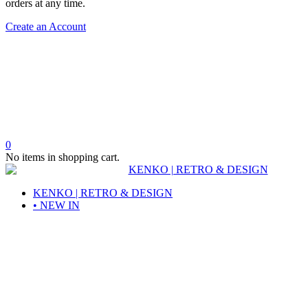
orders at any time.
Create an Account
0
No items in shopping cart.
KENKO | RETRO & DESIGN
• NEW IN