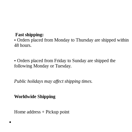
Fast shipping:
• Orders placed from Monday to Thursday are shipped within
48 hours.
• Orders placed from Friday to Sunday are shipped the
following Monday or Tuesday.
Public holidays may affect shipping times.
Worldwide Shipping
Home address + Pickup point
_________________________