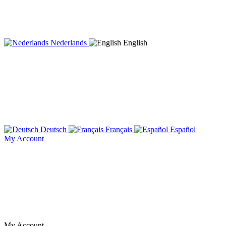
Nederlands
English
Deutsch
Français
Español
My Account
My Account