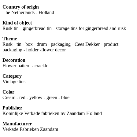
Country of origin
The Netherlands - Holland
Kind of object
Rusk tin - gingerbread tin - storage tins for gingerbread and rusk
Theme
Rusk - tin - box - drum - packaging - Cees Dekker - product
packaging - holder -flower decor
Decoration
Flower pattern - crackle
Category
Vintage tins
Color
Cream - red - yellow - green - blue
Publisher
Koninlijke Verkade fabrieken nv Zaandam-Holland
Manufacturer
Verkade Fabrieken Zaandam