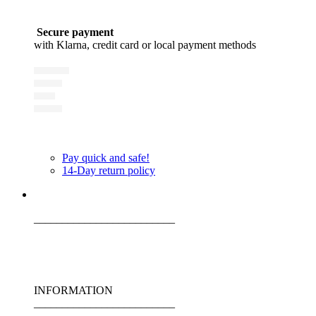
Secure payment
with Klarna, credit card or local payment methods
Pay quick and safe!
14-Day return policy
_________________________
INFORMATION
_________________________