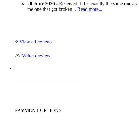
20 June 2026 -
Received it! It's exactly the same one as
the one that got broken...
Read more...
⭐
View all reviews
✍️
Write a review
_________________________
PAYMENT OPTIONS
_________________________