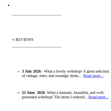
_________________________
⭐ REVIEWS
_________________________
3 July 2026 -
What a lovely webshop! A great selection
of vintage, retro, and nostalgic items...
Read more...
23 June 2026 -
What a fantastic, beautiful, and well-
presented webshop! The items I ordered...
Read more...