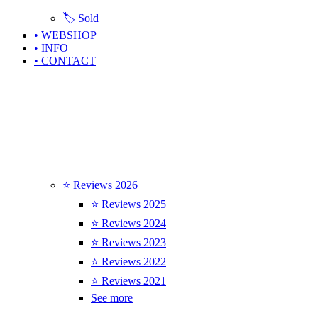
🏷️ Sold
• WEBSHOP
• INFO
• CONTACT
⭐ Reviews 2026
⭐ Reviews 2025
⭐ Reviews 2024
⭐ Reviews 2023
⭐ Reviews 2022
⭐ Reviews 2021
See more