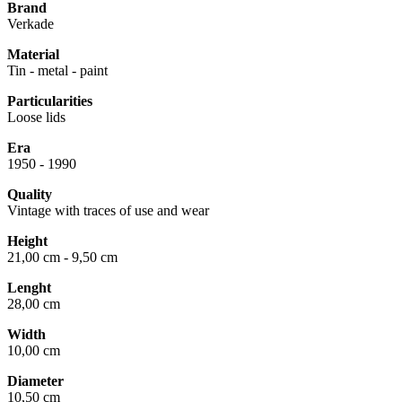
Brand
Verkade
Material
Tin - metal - paint
Particularities
Loose lids
Era
1950 - 1990
Quality
Vintage with traces of use and wear
Height
21,00 cm - 9,50 cm
Lenght
28,00 cm
Width
10,00 cm
Diameter
10,50 cm