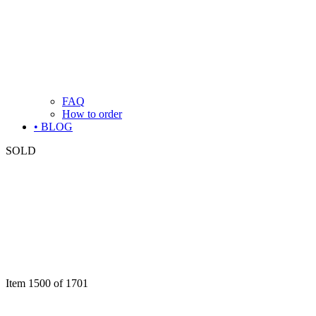
FAQ
How to order
• BLOG
SOLD
Item 1500 of 1701