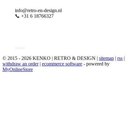
info@retro-en-design.nl
📞 +31 6 18766327
© 2015 - 2026 KENKO | RETRO & DESIGN |
sitemap
|
rss
|
withdraw an order
|
ecommerce software
- powered by
MyOnlineStore