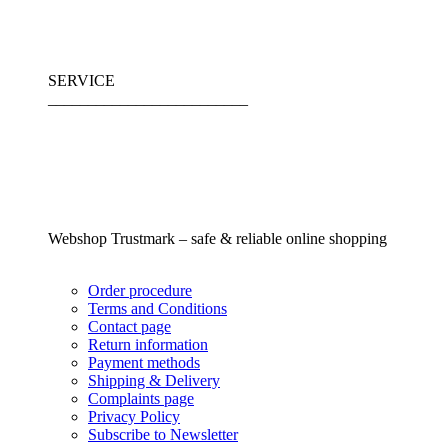
SERVICE
_________________________
Webshop Trustmark – safe & reliable online shopping
Order procedure
Terms and Conditions
Contact page
Return information
Payment methods
Shipping & Delivery
Complaints page
Privacy Policy
Subscribe to Newsletter