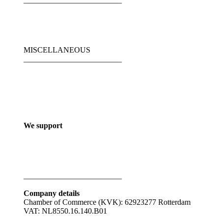
MISCELLANEOUS
_________________________
We support
_________________________
Company details
Chamber of Commerce (KVK): 62923277 Rotterdam
VAT: NL8550.16.140.B01