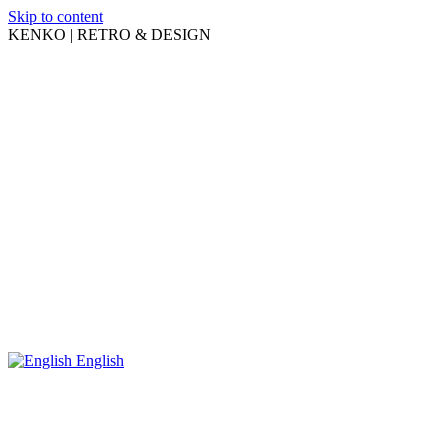
Skip to content
KENKO | RETRO & DESIGN
English