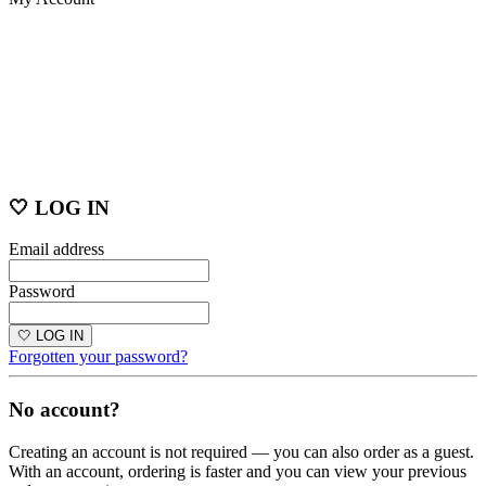
🤍 LOG IN
Email address
Password
🤍 LOG IN
Forgotten your password?
No account?
Creating an account is not required — you can also order as a guest.
With an account, ordering is faster and you can view your previous