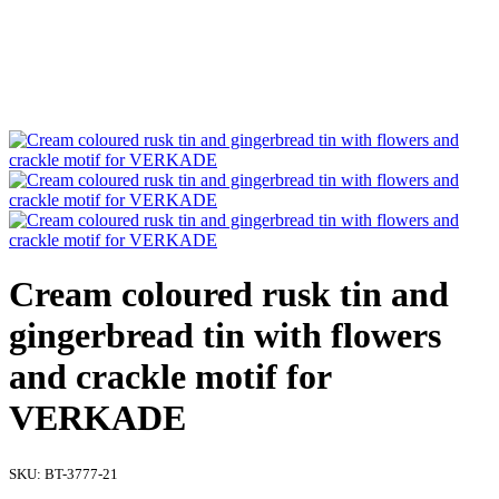
Cream coloured rusk tin and
gingerbread tin with flowers
and crackle motif for
VERKADE
SKU:
BT-3777-21