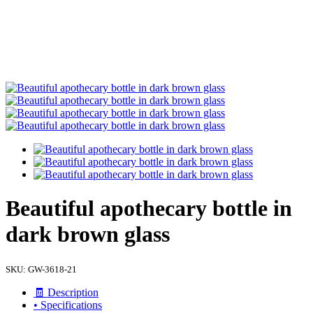
Beautiful apothecary bottle in
dark brown glass
SKU:
GW-3618-21
🧾 Description
• Specifications