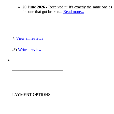
20 June 2026 -
Received it! It's exactly the same one as
the one that got broken...
Read more...
⭐
View all reviews
✍️
Write a review
_________________________
PAYMENT OPTIONS
_________________________