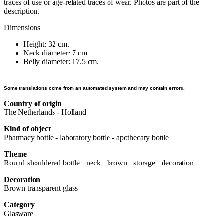
traces of use or age-related traces of wear. Photos are part of the
description.
Dimensions
Height: 32 cm.
Neck diameter: 7 cm.
Belly diameter: 17.5 cm.
Some translations come from an automated system and may contain errors.
Country of origin
The Netherlands - Holland
Kind of object
Pharmacy bottle - laboratory bottle - apothecary bottle
Theme
Round-shouldered bottle - neck - brown - storage - decoration
Decoration
Brown transparent glass
Category
Glasware