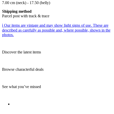
7.00 cm (neck) - 17.50 (belly)
Shipping method
Parcel post with track & trace
ℹ️ Our items are vintage and may show light signs of use. These are
described as carefully as possible and, where possible, shown in the
photos.
Discover the latest items
Browse characterful deals
See what you’ve missed
_________________________