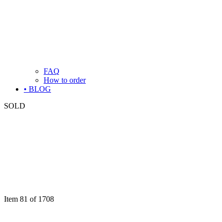
FAQ
How to order
• BLOG
SOLD
Item 81 of 1708