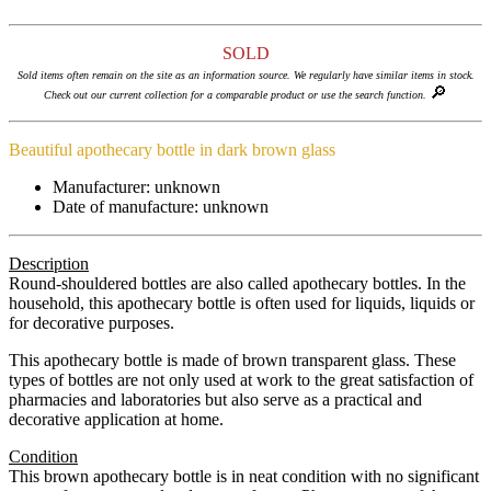
SOLD
Sold items often remain on the site as an information source. We regularly have similar items in stock.
🔎
Check out our current collection for a comparable product or use the search function.
Beautiful apothecary bottle in dark brown glass
Manufacturer: unknown
Date of manufacture: unknown
Description
Round-shouldered bottles are also called apothecary bottles. In the
household, this apothecary bottle is often used for liquids, liquids or
for decorative purposes.
This apothecary bottle is made of brown transparent glass. These
types of bottles are not only used at work to the great satisfaction of
pharmacies and laboratories but also serve as a practical and
decorative application at home.
Condition
This brown apothecary bottle is in neat condition with no significant