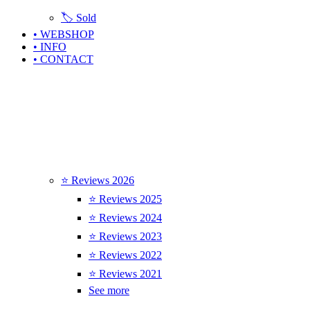
🏷️ Sold
• WEBSHOP
• INFO
• CONTACT
⭐ Reviews 2026
⭐ Reviews 2025
⭐ Reviews 2024
⭐ Reviews 2023
⭐ Reviews 2022
⭐ Reviews 2021
See more