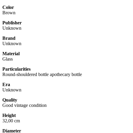
Color
Brown
Publisher
Unknown
Brand
Unknown
Material
Glass
Particularities
Round-shouldered bottle apothecary bottle
Era
Unknown
Quality
Good vintage condition
Height
32,00 cm
Diameter