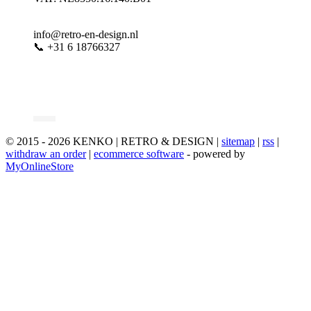
info@retro-en-design.nl
📞 +31 6 18766327
© 2015 - 2026 KENKO | RETRO & DESIGN |
sitemap
|
rss
|
withdraw an order
|
ecommerce software
- powered by
MyOnlineStore