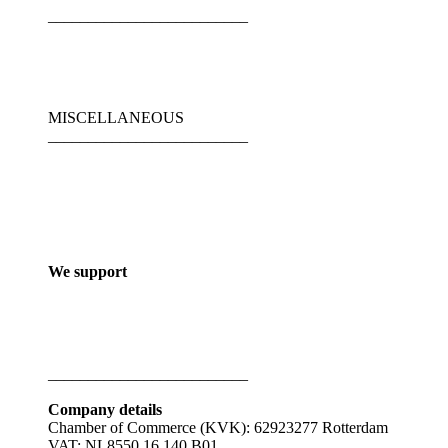
_________________________
MISCELLANEOUS
_________________________
We support
_________________________
Company details
Chamber of Commerce (KVK): 62923277 Rotterdam
VAT: NL8550.16.140.B01