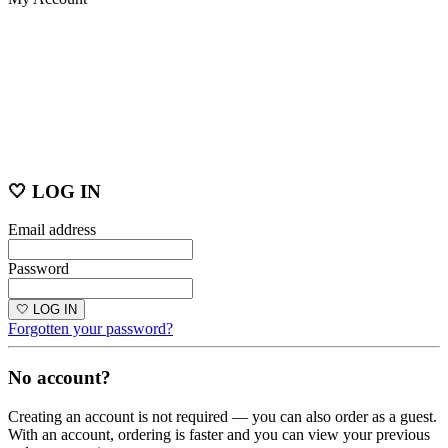
🤍 LOG IN
Email address
Password
🤍 LOG IN
Forgotten your password?
No account?
Creating an account is not required — you can also order as a guest.
With an account, ordering is faster and you can view your previous