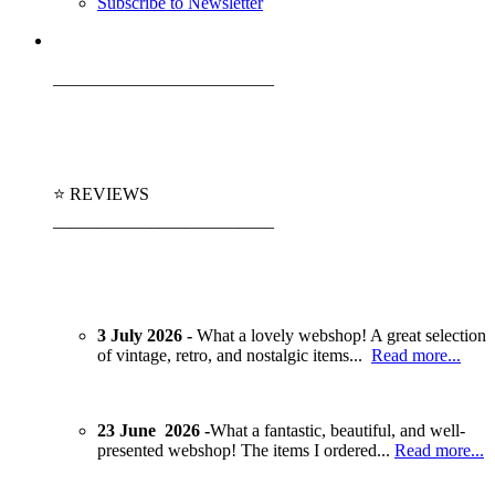
Subscribe to Newsletter
_________________________
⭐ REVIEWS
_________________________
3 July 2026 -
What a lovely webshop! A great selection
of vintage, retro, and nostalgic items...
Read more...
23 June 2026 -
What a fantastic, beautiful, and well-
presented webshop! The items I ordered...
Read more...