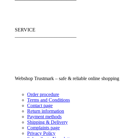
SERVICE
_________________________
Webshop Trustmark – safe & reliable online shopping
Order procedure
Terms and Conditions
Contact page
Return information
Payment methods
Shipping & Delivery
Complaints page
Privacy Policy