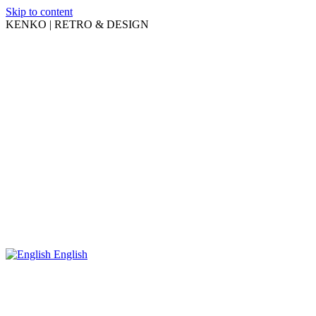
Skip to content
KENKO | RETRO & DESIGN
English