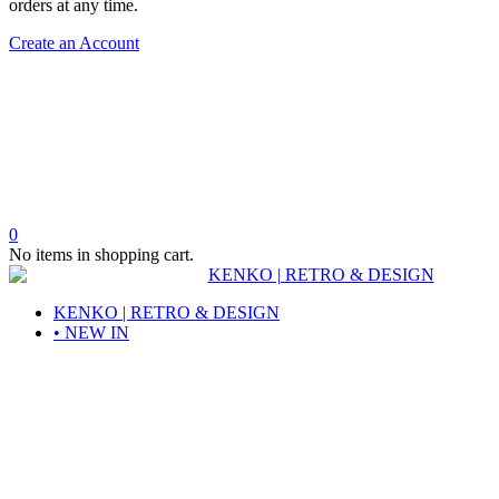
orders at any time.
Create an Account
0
No items in shopping cart.
KENKO | RETRO & DESIGN
• NEW IN