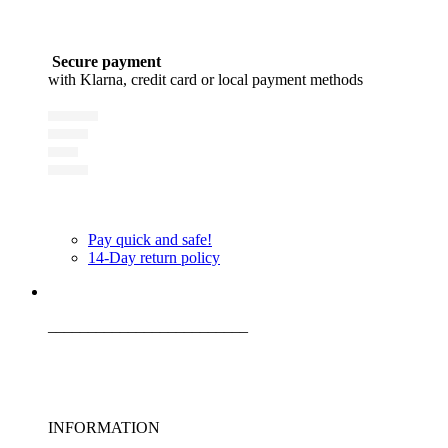
Secure payment
with Klarna, credit card or local payment methods
Pay quick and safe!
14-Day return policy
_________________________
INFORMATION
_________________________