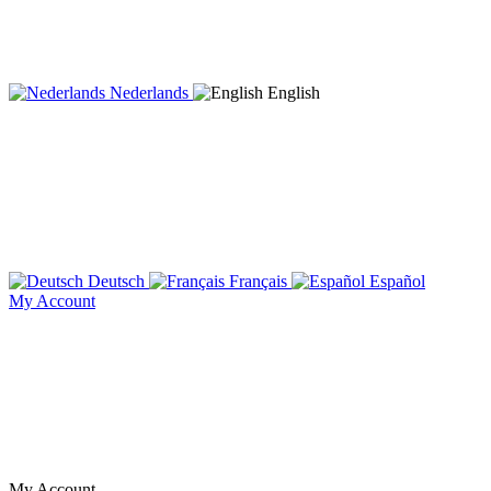
Nederlands
English
Deutsch
Français
Español
My Account
My Account