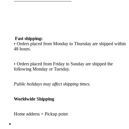
Fast shipping:
• Orders placed from Monday to Thursday are shipped within
48 hours.
• Orders placed from Friday to Sunday are shipped the
following Monday or Tuesday.
Public holidays may affect shipping times.
Worldwide Shipping
Home address + Pickup point