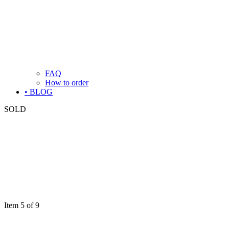
FAQ
How to order
• BLOG
SOLD
Item 5 of 9