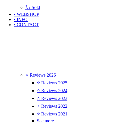
🏷️ Sold
• WEBSHOP
• INFO
• CONTACT
⭐ Reviews 2026
⭐ Reviews 2025
⭐ Reviews 2024
⭐ Reviews 2023
⭐ Reviews 2022
⭐ Reviews 2021
See more