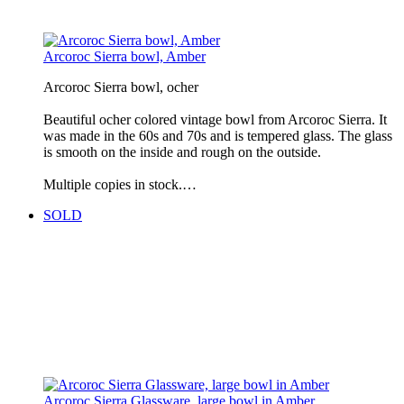
Arcoroc Sierra bowl, Amber
Arcoroc Sierra bowl, ocher
Beautiful ocher colored vintage bowl from Arcoroc Sierra. It
was made in the 60s and 70s and is tempered glass. The glass
is smooth on the inside and rough on the outside.
Multiple copies in stock.…
SOLD
Arcoroc Sierra Glassware, large bowl in Amber