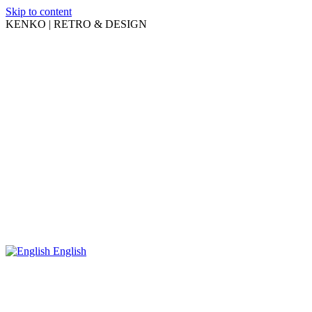
Skip to content
KENKO | RETRO & DESIGN
English