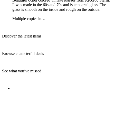
Beautiful ocher colored vintage glasses from Arcoroc Sierra.
It was made in the 60s and 70s and is tempered glass. The
glass is smooth on the inside and rough on the outside.
Multiple copies in…
Discover the latest items
Browse characterful deals
See what you’ve missed
_________________________