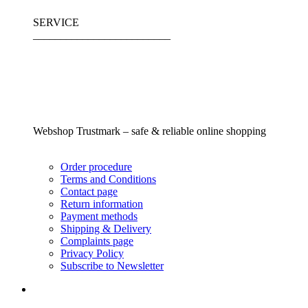
SERVICE
_________________________
Webshop Trustmark – safe & reliable online shopping
Order procedure
Terms and Conditions
Contact page
Return information
Payment methods
Shipping & Delivery
Complaints page
Privacy Policy
Subscribe to Newsletter