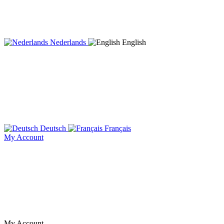
Nederlands
English
Deutsch
Français
My Account
My Account