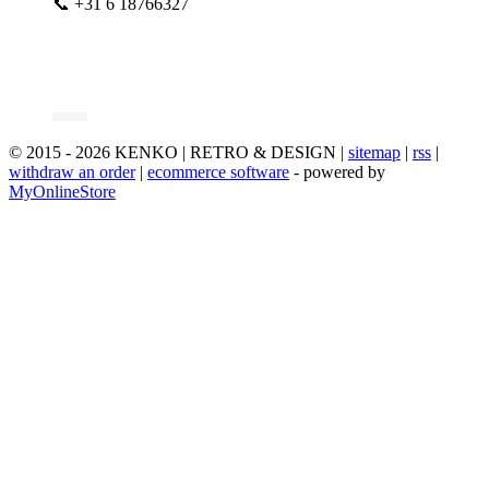
📞 +31 6 18766327
© 2015 - 2026 KENKO | RETRO & DESIGN |
sitemap
|
rss
|
withdraw an order
|
ecommerce software
- powered by
MyOnlineStore