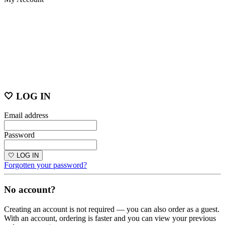
🤍 LOG IN
Email address
Password
🤍 LOG IN
Forgotten your password?
No account?
Creating an account is not required — you can also order as a guest.
With an account, ordering is faster and you can view your previous