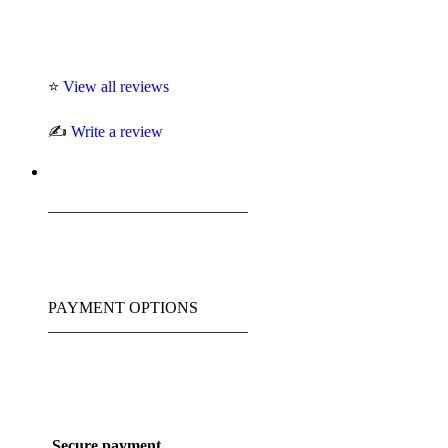
⭐
View all reviews
✍️
Write a review
_________________________
PAYMENT OPTIONS
_________________________
Secure payment