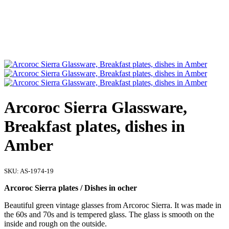
Arcoroc Sierra Glassware,
Breakfast plates, dishes in
Amber
SKU:
AS-1974-19
Arcoroc Sierra plates / Dishes in ocher
Beautiful green vintage glasses from Arcoroc Sierra. It was made in
the 60s and 70s and is tempered glass. The glass is smooth on the
inside and rough on the outside.