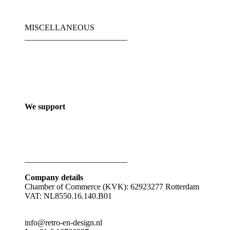
MISCELLANEOUS
_________________________
We support
_________________________
Company details
Chamber of Commerce (KVK): 62923277 Rotterdam
VAT: NL8550.16.140.B01
info@retro-en-design.nl