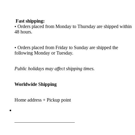
Fast shipping:
• Orders placed from Monday to Thursday are shipped within
48 hours.
• Orders placed from Friday to Sunday are shipped the
following Monday or Tuesday.
Public holidays may affect shipping times.
Worldwide Shipping
Home address + Pickup point
_________________________