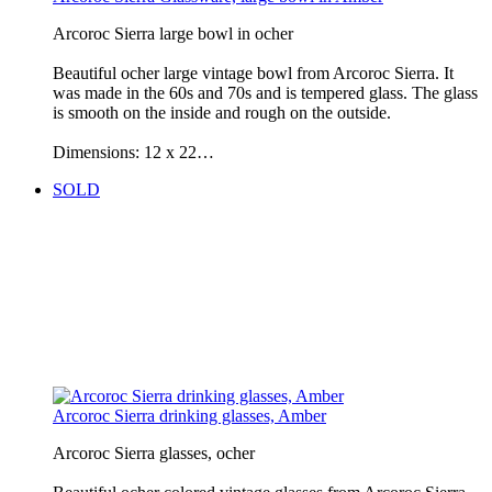
Arcoroc Sierra large bowl in ocher
Beautiful ocher large vintage bowl from Arcoroc Sierra. It
was made in the 60s and 70s and is tempered glass. The glass
is smooth on the inside and rough on the outside.
Dimensions: 12 x 22…
SOLD
Arcoroc Sierra drinking glasses, Amber
Arcoroc Sierra glasses, ocher