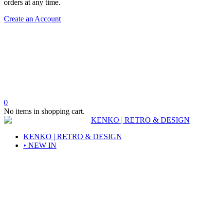
orders at any time.
Create an Account
0
No items in shopping cart.
KENKO | RETRO & DESIGN
• NEW IN