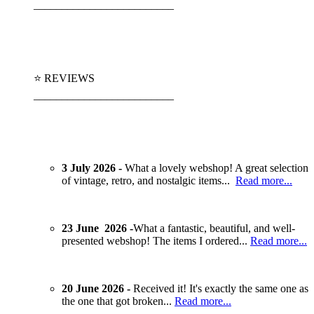
_________________________
⭐ REVIEWS
_________________________
3 July 2026 -
What a lovely webshop! A great selection
of vintage, retro, and nostalgic items...
Read more...
23 June 2026 -
What a fantastic, beautiful, and well-
presented webshop! The items I ordered...
Read more...
20 June 2026 -
Received it! It's exactly the same one as
the one that got broken...
Read more...