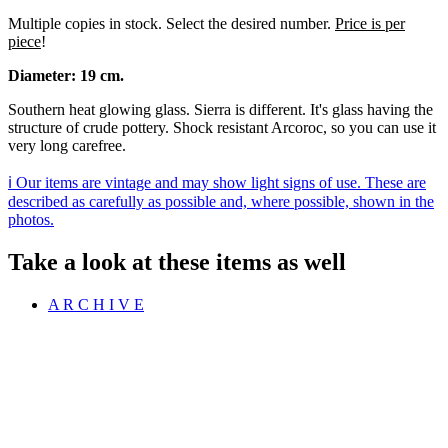
Multiple copies in stock. Select the desired number.
Price is per
piece
!
Diameter: 19 cm.
Southern heat glowing glass. Sierra is different. It's glass having the
structure of crude pottery. Shock resistant Arcoroc, so you can use it
very long carefree.
ℹ️ Our items are vintage and may show light signs of use. These are
described as carefully as possible and, where possible, shown in the
photos.
Take a look at these items as well
A R C H I V E