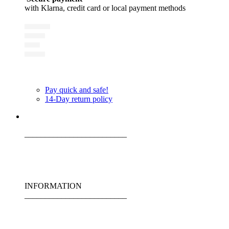
with Klarna, credit card or local payment methods
Pay quick and safe!
14-Day return policy
_________________________
INFORMATION
_________________________