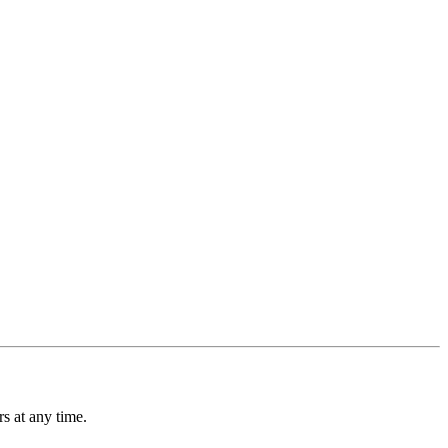
s at any time.