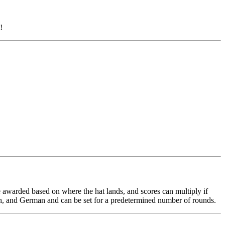
!
are awarded based on where the hat lands, and scores can multiply if
nch, and German and can be set for a predetermined number of rounds.