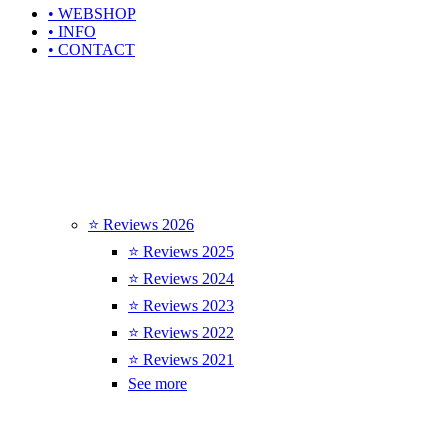
• WEBSHOP
• INFO
• CONTACT
⭐ Reviews 2026
⭐ Reviews 2025
⭐ Reviews 2024
⭐ Reviews 2023
⭐ Reviews 2022
⭐ Reviews 2021
See more