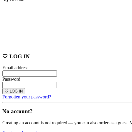
🤍 LOG IN
Email address
Password
🤍 LOG IN
Forgotten your password?
No account?
Creating an account is not required — you can also order as a guest. 