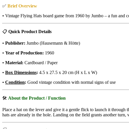
✅
Brief Overview
• Vintage Flying Hats board game from 1960 by Jumbo – a fun and com
📋
Quick Product Details
•
Publisher:
Jumbo (Hausemann & Hötte)
•
Year of Production:
1960
•
Material:
Cardboard / Paper
•
Box Dimensions
:
4.5 x 27.5 x 20 cm (H x L x W)
•
Condition
:
Good vintage condition with normal signs of use
🛠
About the Product / Function
Place a hat on the lever and give it a gentle flick to launch it throug
hats are already in the hole. Landing on the field grants another tur