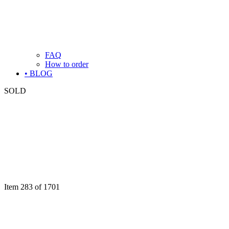
FAQ
How to order
• BLOG
SOLD
Item 283 of 1701