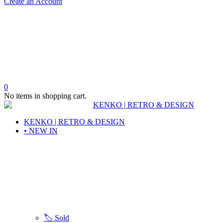
Create an Account
0
No items in shopping cart.
KENKO | RETRO & DESIGN
• NEW IN
🏷️ Sold