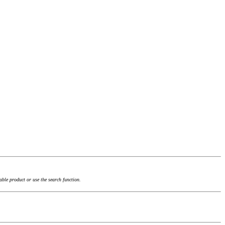
able product or use the search function.