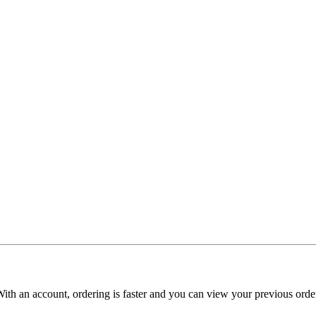
With an account, ordering is faster and you can view your previous order