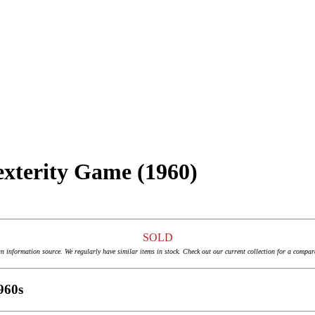
exterity Game (1960)
SOLD
an information source. We regularly have similar items in stock. Check out our current collection for a compar
960s