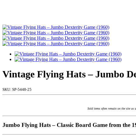
Vintage Flying Hats – Jumbo D
SKU:
SP-5448-25
Sold items often remain on the site as 
Jumbo Flying Hats – Classic Board Game from the 1