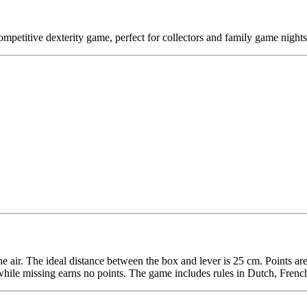
petitive dexterity game, perfect for collectors and family game nights
h the air. The ideal distance between the box and lever is 25 cm. Points 
n, while missing earns no points. The game includes rules in Dutch, Fre