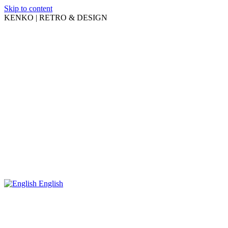
Skip to content
KENKO | RETRO & DESIGN
English