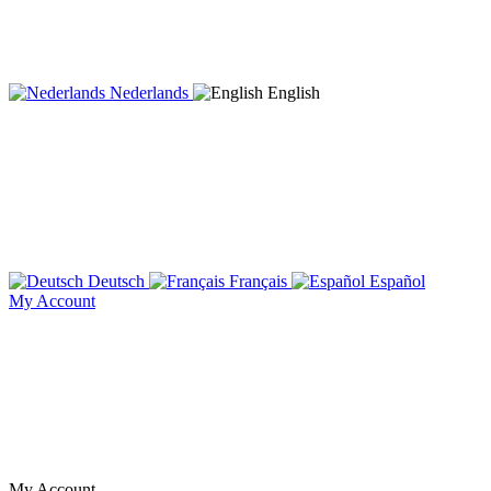
Nederlands
English
Deutsch
Français
Español
My Account
My Account