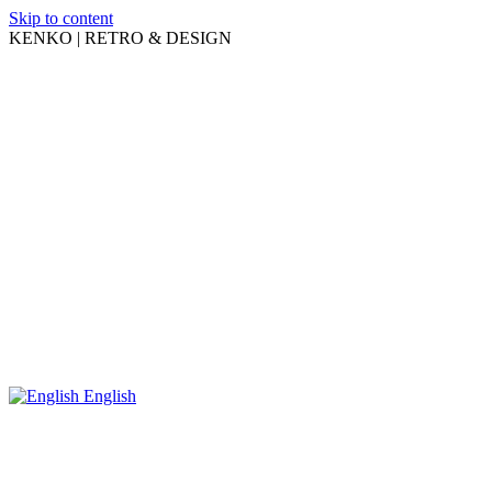
Skip to content
KENKO | RETRO & DESIGN
English