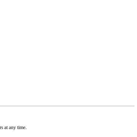
s at any time.