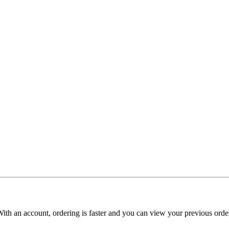
With an account, ordering is faster and you can view your previous order