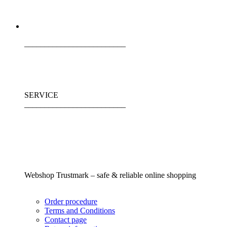
_________________________
SERVICE
_________________________
Webshop Trustmark – safe & reliable online shopping
Order procedure
Terms and Conditions
Contact page