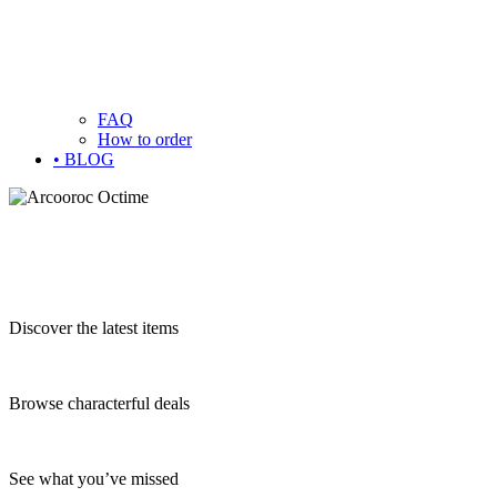
FAQ
How to order
• BLOG
Discover the latest items
Browse characterful deals
See what you’ve missed