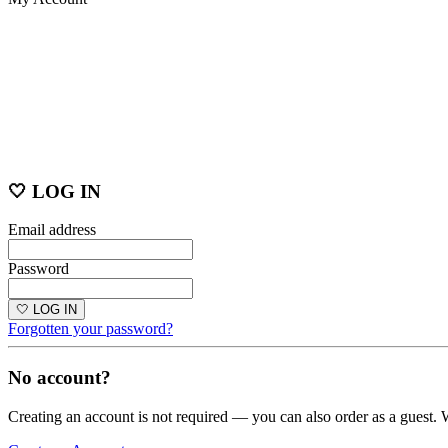
🤍 LOG IN
Email address
Password
🤍 LOG IN
Forgotten your password?
No account?
Creating an account is not required — you can also order as a guest. 