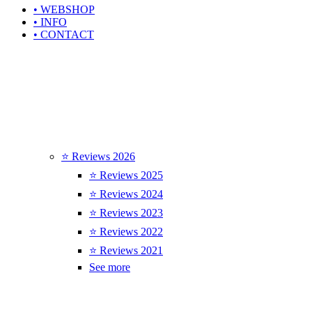
• WEBSHOP
• INFO
• CONTACT
⭐ Reviews 2026
⭐ Reviews 2025
⭐ Reviews 2024
⭐ Reviews 2023
⭐ Reviews 2022
⭐ Reviews 2021
See more