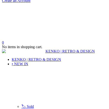
Create an Account
0
No items in shopping cart.
KENKO | RETRO & DESIGN
• NEW IN
🏷️ Sold