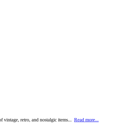
 vintage, retro, and nostalgic items...
Read more...