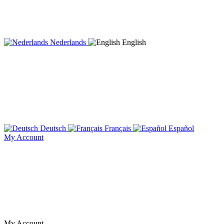
Nederlands
English
Deutsch
Français
Español
My Account
My Account