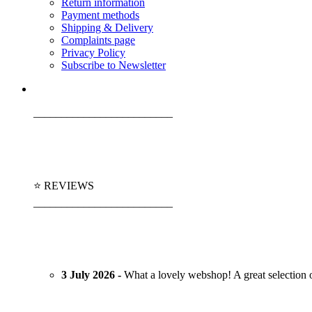
Return information
Payment methods
Shipping & Delivery
Complaints page
Privacy Policy
Subscribe to Newsletter
_________________________
⭐ REVIEWS
_________________________
3 July 2026 -
What a lovely webshop! A great selection of