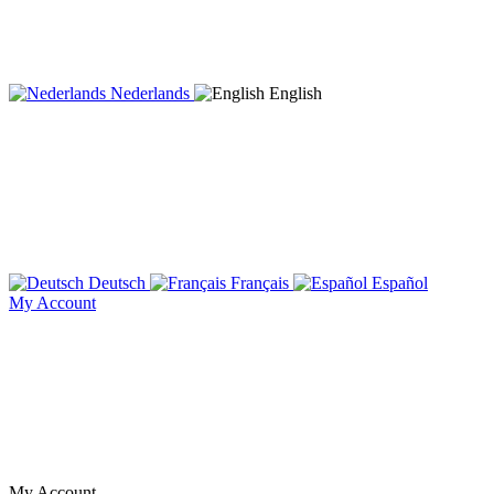
Nederlands
English
Deutsch
Français
Español
My Account
My Account