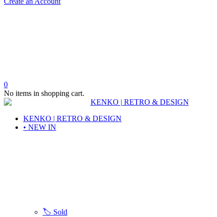
Create an Account
0
No items in shopping cart.
KENKO | RETRO & DESIGN
• NEW IN
🏷️ Sold