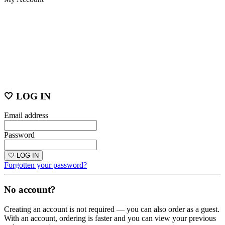
🤍 LOG IN
Email address
Password
🤍 LOG IN
Forgotten your password?
No account?
Creating an account is not required — you can also order as a guest.
With an account, ordering is faster and you can view your previous