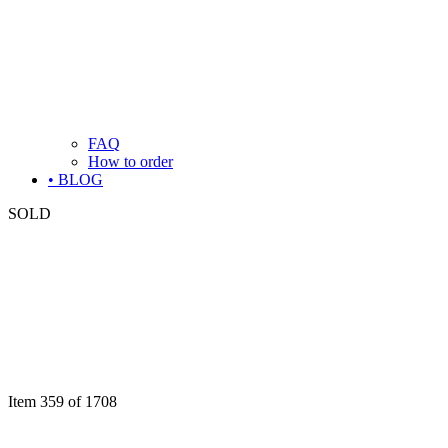
FAQ
How to order
• BLOG
SOLD
Item 359 of 1708