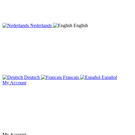
Nederlands
English
Deutsch
Français
Español
My Account
My Account