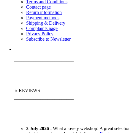
Terms and Conditions
Contact page
Return information
Payment methods
Shipping & Delivery
Complaints page
Privacy Policy
Subscribe to Newsletter
_________________________
⭐ REVIEWS
_________________________
3 July 2026 -
What a lovely webshop! A great selection