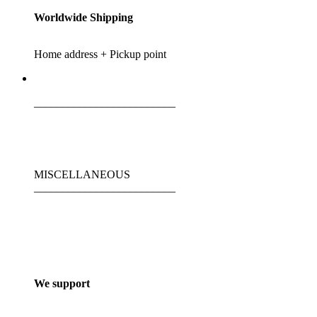
Worldwide Shipping
Home address + Pickup point
_________________________
MISCELLANEOUS
_________________________
We support