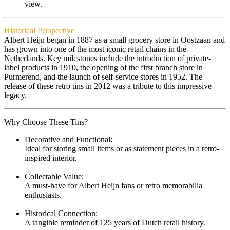
view.
Historical Perspective
Albert Heijn began in 1887 as a small grocery store in Oostzaan and
has grown into one of the most iconic retail chains in the
Netherlands. Key milestones include the introduction of private-
label products in 1910, the opening of the first branch store in
Purmerend, and the launch of self-service stores in 1952. The
release of these retro tins in 2012 was a tribute to this impressive
legacy.
Why Choose These Tins?
Decorative and Functional:
Ideal for storing small items or as statement pieces in a retro-
inspired interior.
Collectable Value:
A must-have for Albert Heijn fans or retro memorabilia
enthusiasts.
Historical Connection:
A tangible reminder of 125 years of Dutch retail history.