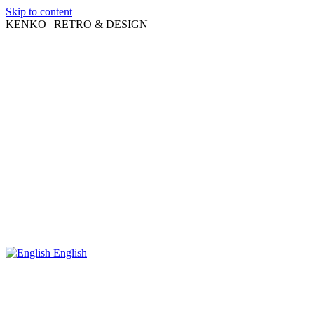
Skip to content
KENKO | RETRO & DESIGN
English