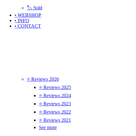
🏷️ Sold
• WEBSHOP
• INFO
• CONTACT
⭐ Reviews 2026
⭐ Reviews 2025
⭐ Reviews 2024
⭐ Reviews 2023
⭐ Reviews 2022
⭐ Reviews 2021
See more