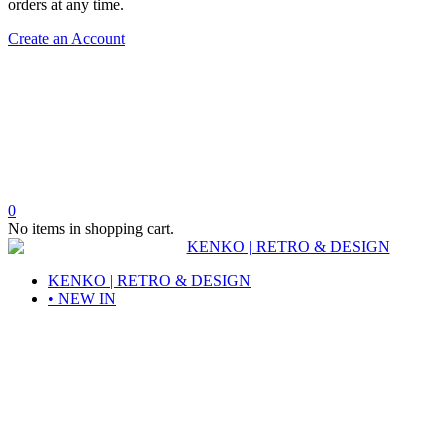
orders at any time.
Create an Account
0
No items in shopping cart.
KENKO | RETRO & DESIGN
• NEW IN