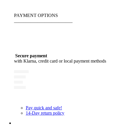
PAYMENT OPTIONS
_________________________
Secure payment
with Klarna, credit card or local payment methods
Pay quick and safe!
14-Day return policy