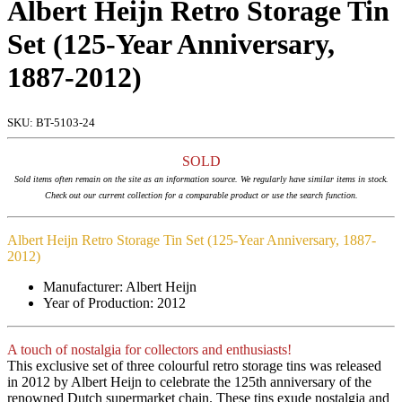
Albert Heijn Retro Storage Tin
Set (125-Year Anniversary,
1887-2012)
SKU:
BT-5103-24
SOLD
Sold items often remain on the site as an information source. We regularly have similar items in stock.
Check out our current collection for a comparable product or use the search function.
Albert Heijn Retro Storage Tin Set (125-Year Anniversary, 1887-
2012)
Manufacturer: Albert Heijn
Year of Production: 2012
A touch of nostalgia for collectors and enthusiasts!
This exclusive set of three colourful retro storage tins was released
in 2012 by Albert Heijn to celebrate the 125th anniversary of the
renowned Dutch supermarket chain. These tins exude nostalgia and