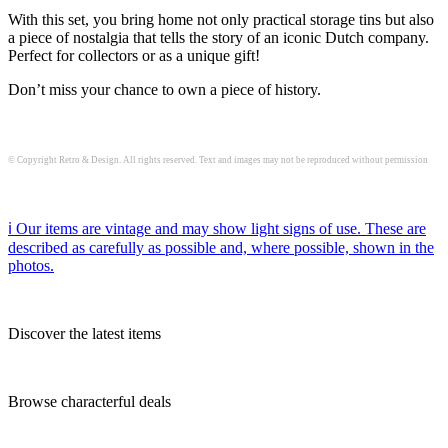
With this set, you bring home not only practical storage tins but also
a piece of nostalgia that tells the story of an iconic Dutch company.
Perfect for collectors or as a unique gift!
Don’t miss your chance to own a piece of history.
© Copyright Retro & Design. All rights reserved. Text and images may not be reproduced without permission
ℹ️ Our items are vintage and may show light signs of use. These are
described as carefully as possible and, where possible, shown in the
photos.
Discover the latest items
Browse characterful deals