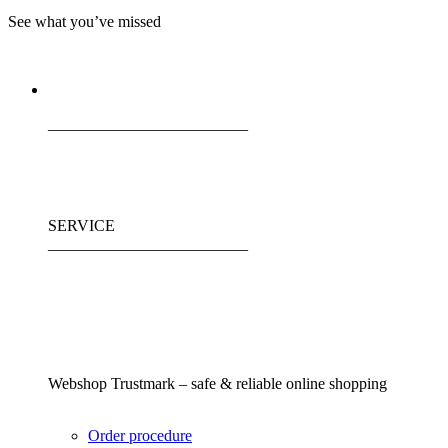
See what you’ve missed
_________________________
SERVICE
_________________________
Webshop Trustmark – safe & reliable online shopping
Order procedure