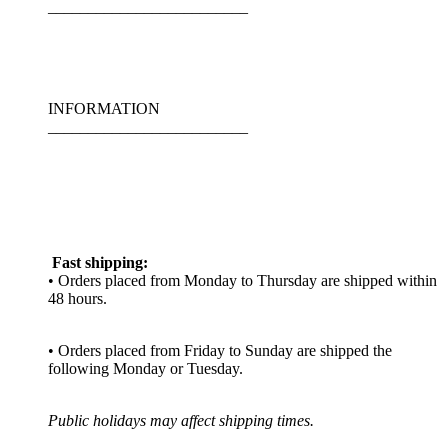
_________________________
INFORMATION
_________________________
Fast shipping:
• Orders placed from Monday to Thursday are shipped within
48 hours.
• Orders placed from Friday to Sunday are shipped the
following Monday or Tuesday.
Public holidays may affect shipping times.