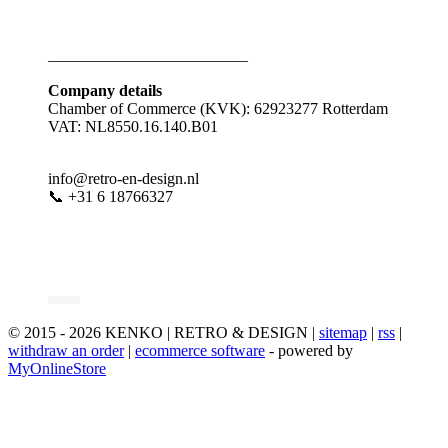
_________________________
Company details
Chamber of Commerce (KVK): 62923277 Rotterdam
VAT: NL8550.16.140.B01
info@retro-en-design.nl
📞 +31 6 18766327
© 2015 - 2026 KENKO | RETRO & DESIGN |
sitemap
|
rss
|
withdraw an order
|
ecommerce software
- powered by
MyOnlineStore