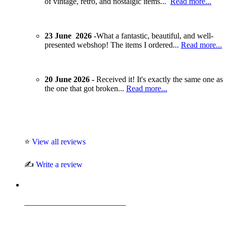
of vintage, retro, and nostalgic items...
Read more...
23 June 2026 -
What a fantastic, beautiful, and well-
presented webshop! The items I ordered...
Read more...
20 June 2026 -
Received it! It's exactly the same one as
the one that got broken...
Read more...
⭐
View all reviews
✍️
Write a review
_________________________