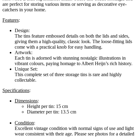
are perfect for storing various items or serving as decorative eye-
catchers in your home.
Features
:
Design:
The tins feature embossed details on both the lids and sides,
giving them a high-quality, classic look. The loose-fitting lids
come with a practical knob for easy handling.
Artwork:
Each tin is adorned with stunning nostalgic illustrations in
vibrant colours, paying homage to Albert Heijn’s rich history.
Unique Set:
This complete set of three storage tins is rare and highly
collectable.
Specifications
:
Dimensions
:
Height per tin: 15 cm
Diameter per tin: 13.5 cm
Condition
:
Excellent vintage condition with normal signs of use and light
wear consistent with their age. Please see photos for a detailed