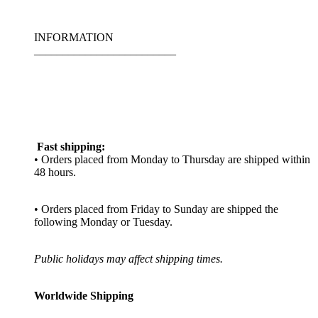
INFORMATION
_________________________
Fast shipping:
• Orders placed from Monday to Thursday are shipped within
48 hours.
• Orders placed from Friday to Sunday are shipped the
following Monday or Tuesday.
Public holidays may affect shipping times.
Worldwide Shipping