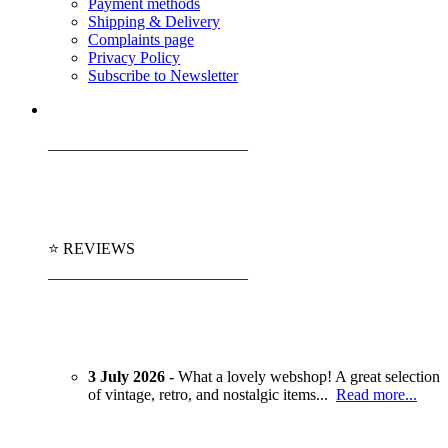
Payment methods
Shipping & Delivery
Complaints page
Privacy Policy
Subscribe to Newsletter
_________________________
⭐ REVIEWS
_________________________
3 July 2026 -
What a lovely webshop! A great selection
of vintage, retro, and nostalgic items...
Read more...