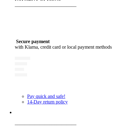
_________________________
Secure payment
with Klarna, credit card or local payment methods
Pay quick and safe!
14-Day return policy
_________________________