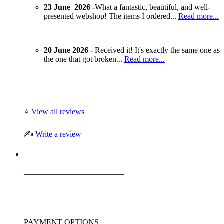
23 June 2026 -
What a fantastic, beautiful, and well-
presented webshop! The items I ordered...
Read more...
20 June 2026 -
Received it! It's exactly the same one as
the one that got broken...
Read more...
⭐
View all reviews
✍️
Write a review
_________________________
PAYMENT OPTIONS