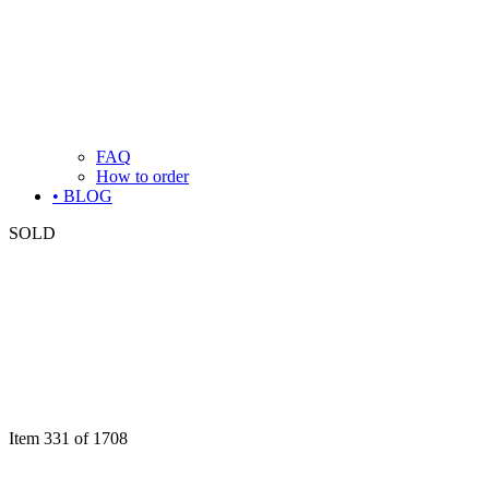
FAQ
How to order
• BLOG
SOLD
Item 331 of 1708