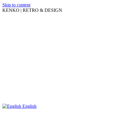
Skip to content
KENKO | RETRO & DESIGN
English