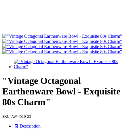
"Vintage Octagonal
Earthenware Bowl - Exquisite
80s Charm"
SKU:
AW-4510-23
🧾 Description