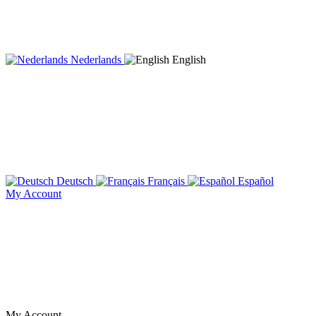
Nederlands
English
Deutsch
Français
Español
My Account
My Account