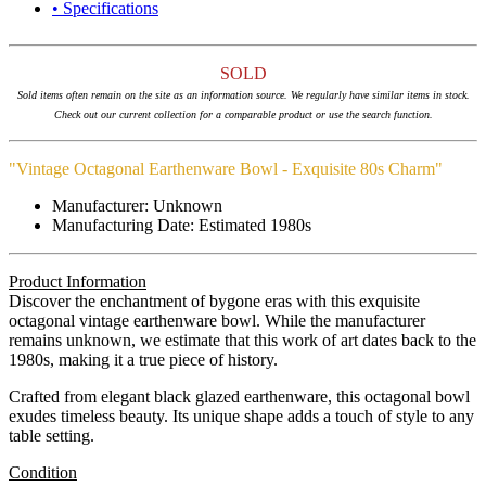
• Specifications
SOLD
Sold items often remain on the site as an information source. We regularly have similar items in stock.
Check out our current collection for a comparable product or use the search function.
"Vintage Octagonal Earthenware Bowl - Exquisite 80s Charm"
Manufacturer: Unknown
Manufacturing Date: Estimated 1980s
Product Information
Discover the enchantment of bygone eras with this exquisite
octagonal vintage earthenware bowl. While the manufacturer
remains unknown, we estimate that this work of art dates back to the
1980s, making it a true piece of history.
Crafted from elegant black glazed earthenware, this octagonal bowl
exudes timeless beauty. Its unique shape adds a touch of style to any
table setting.
Condition