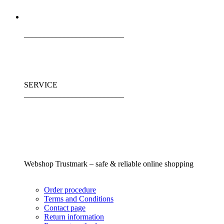
_________________________
SERVICE
_________________________
Webshop Trustmark – safe & reliable online shopping
Order procedure
Terms and Conditions
Contact page
Return information