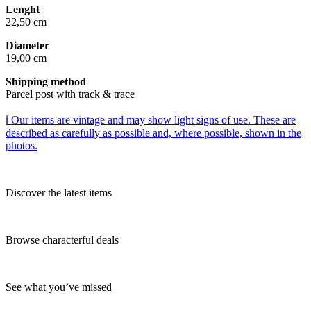
Lenght
22,50 cm
Diameter
19,00 cm
Shipping method
Parcel post with track & trace
ℹ️ Our items are vintage and may show light signs of use. These are
described as carefully as possible and, where possible, shown in the
photos.
Discover the latest items
Browse characterful deals
See what you’ve missed