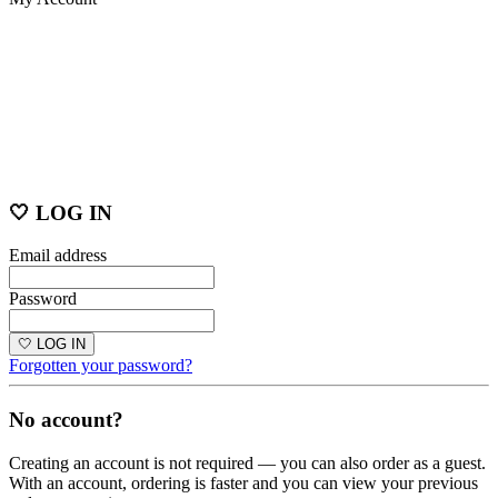
🤍 LOG IN
Email address
Password
🤍 LOG IN
Forgotten your password?
No account?
Creating an account is not required — you can also order as a guest.
With an account, ordering is faster and you can view your previous