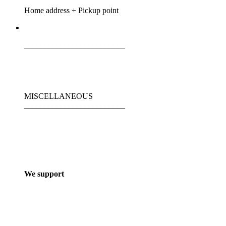
Home address + Pickup point
_________________________
MISCELLANEOUS
_________________________
We support
_________________________