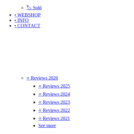
🏷️ Sold
• WEBSHOP
• INFO
• CONTACT
⭐ Reviews 2026
⭐ Reviews 2025
⭐ Reviews 2024
⭐ Reviews 2023
⭐ Reviews 2022
⭐ Reviews 2021
See more