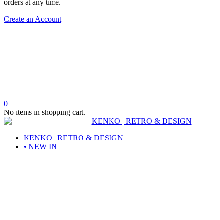
orders at any time.
Create an Account
0
No items in shopping cart.
KENKO | RETRO & DESIGN
• NEW IN