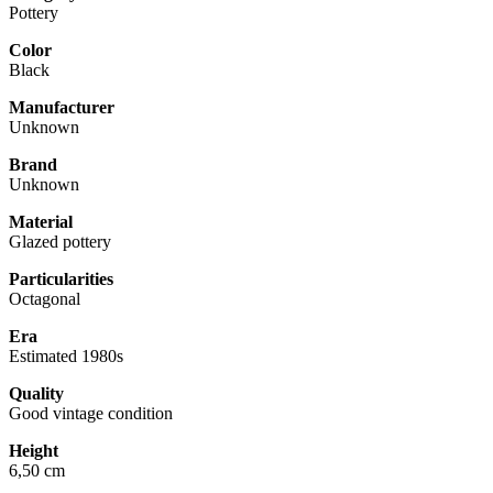
Pottery
Color
Black
Manufacturer
Unknown
Brand
Unknown
Material
Glazed pottery
Particularities
Octagonal
Era
Estimated 1980s
Quality
Good vintage condition
Height
6,50 cm