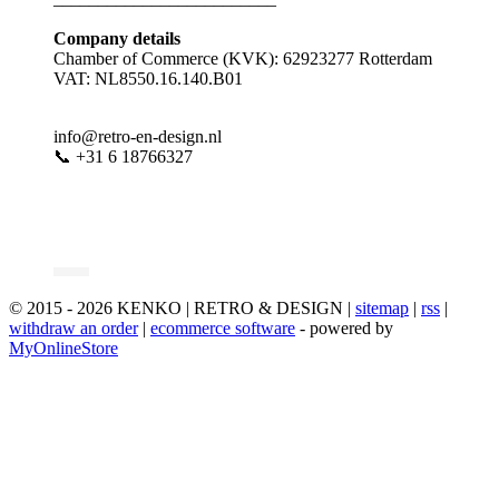
Company details
Chamber of Commerce (KVK): 62923277 Rotterdam
VAT: NL8550.16.140.B01
info@retro-en-design.nl
📞 +31 6 18766327
© 2015 - 2026 KENKO | RETRO & DESIGN |
sitemap
|
rss
|
withdraw an order
|
ecommerce software
- powered by
MyOnlineStore