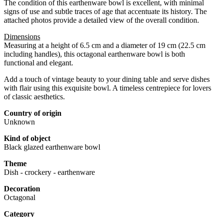
The condition of this earthenware bowl is excellent, with minimal
signs of use and subtle traces of age that accentuate its history. The
attached photos provide a detailed view of the overall condition.
Dimensions
Measuring at a height of 6.5 cm and a diameter of 19 cm (22.5 cm
including handles), this octagonal earthenware bowl is both
functional and elegant.
Add a touch of vintage beauty to your dining table and serve dishes
with flair using this exquisite bowl. A timeless centrepiece for lovers
of classic aesthetics.
Country of origin
Unknown
Kind of object
Black glazed earthenware bowl
Theme
Dish - crockery - earthenware
Decoration
Octagonal
Category