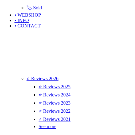
🏷️ Sold
• WEBSHOP
• INFO
• CONTACT
⭐ Reviews 2026
⭐ Reviews 2025
⭐ Reviews 2024
⭐ Reviews 2023
⭐ Reviews 2022
⭐ Reviews 2021
See more