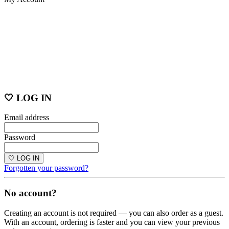
🤍 LOG IN
Email address
Password
🤍 LOG IN
Forgotten your password?
No account?
Creating an account is not required — you can also order as a guest.
With an account, ordering is faster and you can view your previous