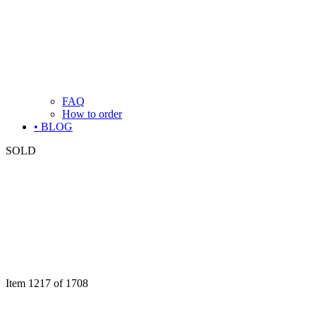
FAQ
How to order
• BLOG
SOLD
Item 1217 of 1708