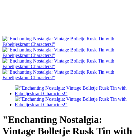
"Enchanting Nostalgia:
Vintage Bolletje Rusk Tin with