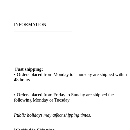
INFORMATION
_________________________
Fast shipping:
• Orders placed from Monday to Thursday are shipped within
48 hours.
• Orders placed from Friday to Sunday are shipped the
following Monday or Tuesday.
Public holidays may affect shipping times.