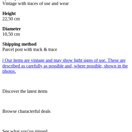
Vintage with traces of use and wear
Height
22,50 cm
Diameter
10,50 cm
Shipping method
Parcel post with track & trace
ℹ️ Our items are vintage and may show light signs of use. These are
described as carefully as possible and, where possible, shown in the
photos.
Discover the latest items
Browse characterful deals
See what you’ve missed