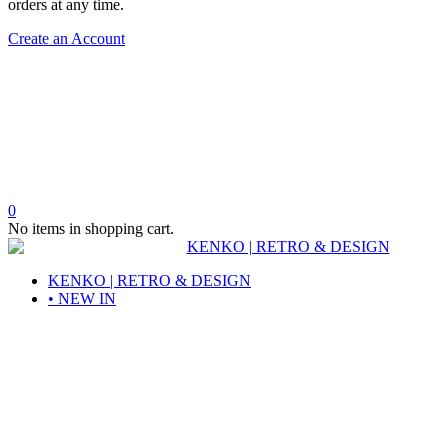
orders at any time.
Create an Account
0
No items in shopping cart.
KENKO | RETRO & DESIGN
• NEW IN