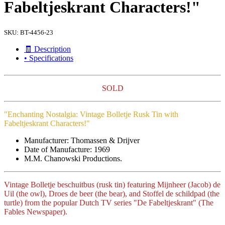
Fabeltjeskrant Characters!"
SKU:
BT-4456-23
🧾 Description
• Specifications
SOLD
"Enchanting Nostalgia: Vintage Bolletje Rusk Tin with
Fabeltjeskrant Characters!"
Manufacturer: Thomassen & Drijver
Date of Manufacture: 1969
M.M. Chanowski Productions.
Vintage Bolletje beschuitbus (rusk tin) featuring Mijnheer (Jacob) de
Uil (the owl), Droes de beer (the bear), and Stoffel de schildpad (the
turtle) from the popular Dutch TV series "De Fabeltjeskrant" (The
Fables Newspaper).