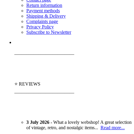
Return information
Payment methods
Shipping & Delivery
Complaints page
Privacy Policy
Subscribe to Newsletter
_________________________
⭐ REVIEWS
_________________________
3 July 2026 -
What a lovely webshop! A great selection
of vintage, retro, and nostalgic items...
Read more...