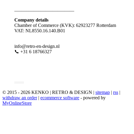
_________________________
Company details
Chamber of Commerce (KVK): 62923277 Rotterdam
VAT: NL8550.16.140.B01
info@retro-en-design.nl
📞 +31 6 18766327
© 2015 - 2026 KENKO | RETRO & DESIGN |
sitemap
|
rss
|
withdraw an order
|
ecommerce software
- powered by
MyOnlineStore