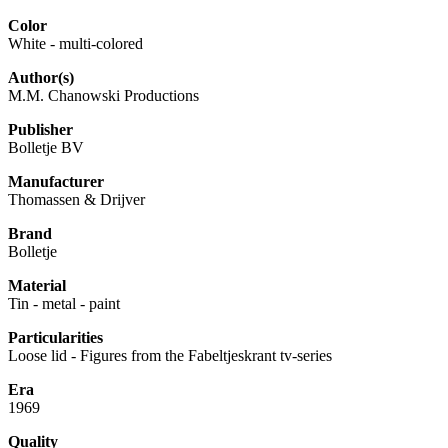
Color
White - multi-colored
Author(s)
M.M. Chanowski Productions
Publisher
Bolletje BV
Manufacturer
Thomassen & Drijver
Brand
Bolletje
Material
Tin - metal - paint
Particularities
Loose lid - Figures from the Fabeltjeskrant tv-series
Era
1969
Quality