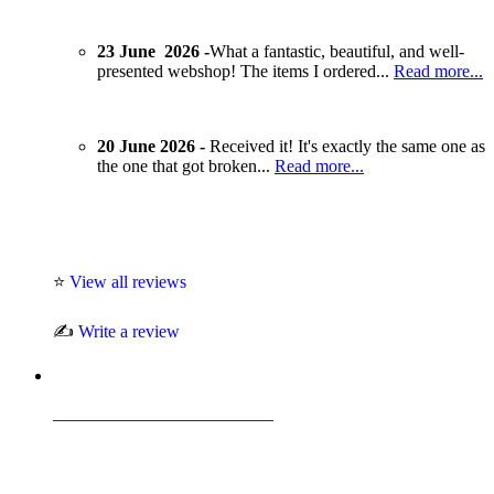
23 June 2026 -
What a fantastic, beautiful, and well-
presented webshop! The items I ordered...
Read more...
20 June 2026 -
Received it! It's exactly the same one as
the one that got broken...
Read more...
⭐
View all reviews
✍️
Write a review
_________________________