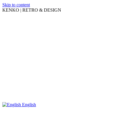
Skip to content
KENKO | RETRO & DESIGN
English