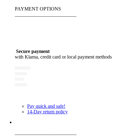
PAYMENT OPTIONS
_________________________
Secure payment
with Klarna, credit card or local payment methods
Pay quick and safe!
14-Day return policy
_________________________