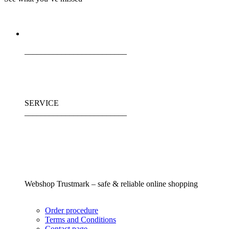
_________________________
SERVICE
_________________________
Webshop Trustmark – safe & reliable online shopping
Order procedure
Terms and Conditions
Contact page