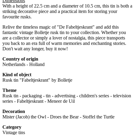
Dimensions
With a height of 22.5 cm and a diameter of 10.5 cm, this tin is both a
striking decorative piece and a practical item for storing your
favourite rusks.
Relive the timeless magic of "De Fabeltjeskrant" and add this
fantastic vintage Bolletje rusk tin to your collection. Whether you
are a collector or simply a lover of nostalgia, this piece transports
you back to an era full of warm memories and enchanting stories.
Don't wait any longer, buy it now!
Country of origin
Netherlands - Holland
Kind of object
Rusk tin "Fabeltjeskrant" by Bolletje
Theme
Rusk tin - packaging - tin - advertising - children's series - television
series - Fabeltjeskrant - Meneer de Uil
Decoration
Mister (Jacob) the Owl - Droes the Bear - Stoffel the Turtle
Category
Vintage tins