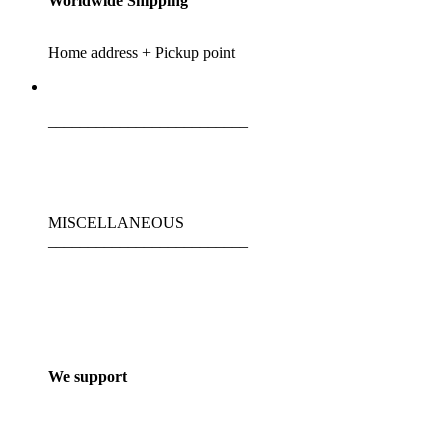
Worldwide Shipping
Home address + Pickup point
_________________________
MISCELLANEOUS
_________________________
We support