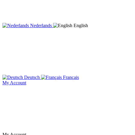
Nederlands
English
Deutsch
Français
My Account
My Account