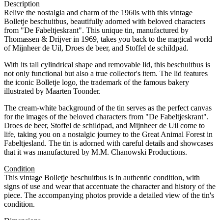
Description
Relive the nostalgia and charm of the 1960s with this vintage
Bolletje beschuitbus, beautifully adorned with beloved characters
from "De Fabeltjeskrant". This unique tin, manufactured by
Thomassen & Drijver in 1969, takes you back to the magical world
of Mijnheer de Uil, Droes de beer, and Stoffel de schildpad.
With its tall cylindrical shape and removable lid, this beschuitbus is
not only functional but also a true collector's item. The lid features
the iconic Bolletje logo, the trademark of the famous bakery
illustrated by Maarten Toonder.
The cream-white background of the tin serves as the perfect canvas
for the images of the beloved characters from "De Fabeltjeskrant".
Droes de beer, Stoffel de schildpad, and Mijnheer de Uil come to
life, taking you on a nostalgic journey to the Great Animal Forest in
Fabeltjesland. The tin is adorned with careful details and showcases
that it was manufactured by M.M. Chanowski Productions.
Condition
This vintage Bolletje beschuitbus is in authentic condition, with
signs of use and wear that accentuate the character and history of the
piece. The accompanying photos provide a detailed view of the tin's
condition.