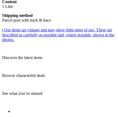
Content
1 Litre
Shipping method
Parcel post with track & trace
ℹ️ Our items are vintage and may show light signs of use. These are
described as carefully as possible and, where possible, shown in the
photos.
Discover the latest items
Browse characterful deals
See what you’ve missed