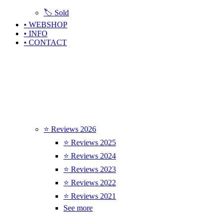
🏷️ Sold
• WEBSHOP
• INFO
• CONTACT
⭐ Reviews 2026
⭐ Reviews 2025
⭐ Reviews 2024
⭐ Reviews 2023
⭐ Reviews 2022
⭐ Reviews 2021
See more