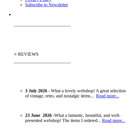
Subscribe to Newsletter
_________________________
⭐ REVIEWS
_________________________
3 July 2026 -
What a lovely webshop! A great selection
of vintage, retro, and nostalgic items...
Read more...
23 June 2026 -
What a fantastic, beautiful, and well-
presented webshop! The items I ordered...
Read more...