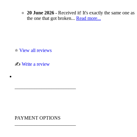
20 June 2026 -
Received it! It's exactly the same one as
the one that got broken...
Read more...
⭐
View all reviews
✍️
Write a review
_________________________
PAYMENT OPTIONS
_________________________