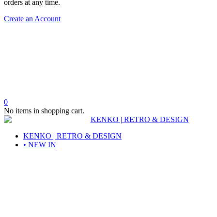
orders at any time.
Create an Account
0
No items in shopping cart.
KENKO | RETRO & DESIGN
• NEW IN