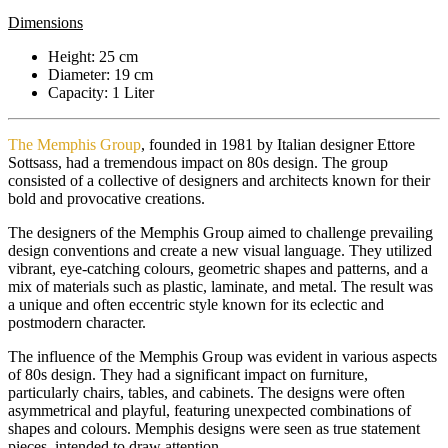
Dimensions
Height: 25 cm
Diameter: 19 cm
Capacity: 1 Liter
The Memphis Group
, founded in 1981 by Italian designer Ettore
Sottsass, had a tremendous impact on 80s design. The group
consisted of a collective of designers and architects known for their
bold and provocative creations.
The designers of the Memphis Group aimed to challenge prevailing
design conventions and create a new visual language. They utilized
vibrant, eye-catching colours, geometric shapes and patterns, and a
mix of materials such as plastic, laminate, and metal. The result was
a unique and often eccentric style known for its eclectic and
postmodern character.
The influence of the Memphis Group was evident in various aspects
of 80s design. They had a significant impact on furniture,
particularly chairs, tables, and cabinets. The designs were often
asymmetrical and playful, featuring unexpected combinations of
shapes and colours. Memphis designs were seen as true statement
pieces, intended to draw attention.