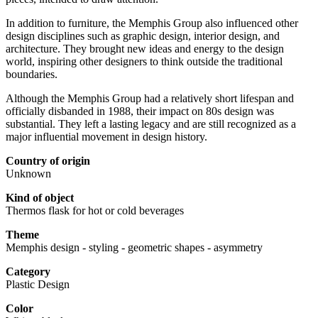
In addition to furniture, the Memphis Group also influenced other
design disciplines such as graphic design, interior design, and
architecture. They brought new ideas and energy to the design
world, inspiring other designers to think outside the traditional
boundaries.
Although the Memphis Group had a relatively short lifespan and
officially disbanded in 1988, their impact on 80s design was
substantial. They left a lasting legacy and are still recognized as a
major influential movement in design history.
Country of origin
Unknown
Kind of object
Thermos flask for hot or cold beverages
Theme
Memphis design - styling - geometric shapes - asymmetry
Category
Plastic Design
Color