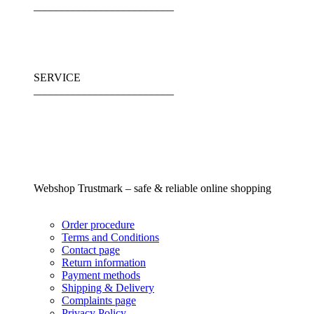
_________________________
SERVICE
_________________________
Webshop Trustmark – safe & reliable online shopping
Order procedure
Terms and Conditions
Contact page
Return information
Payment methods
Shipping & Delivery
Complaints page
Privacy Policy