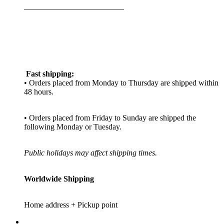
_________________________
Fast shipping:
• Orders placed from Monday to Thursday are shipped within
48 hours.
• Orders placed from Friday to Sunday are shipped the
following Monday or Tuesday.
Public holidays may affect shipping times.
Worldwide Shipping
Home address + Pickup point