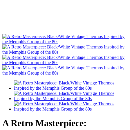
A Retro Masterpiece: