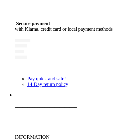
Secure payment
with Klarna, credit card or local payment methods
Pay quick and safe!
14-Day return policy
_________________________
INFORMATION