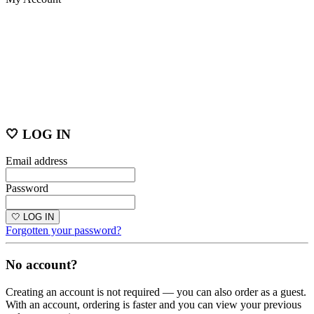
🤍 LOG IN
Email address
Password
🤍 LOG IN
Forgotten your password?
No account?
Creating an account is not required — you can also order as a guest.
With an account, ordering is faster and you can view your previous