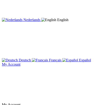
Nederlands
English
Deutsch
Français
Español
My Account
My Account