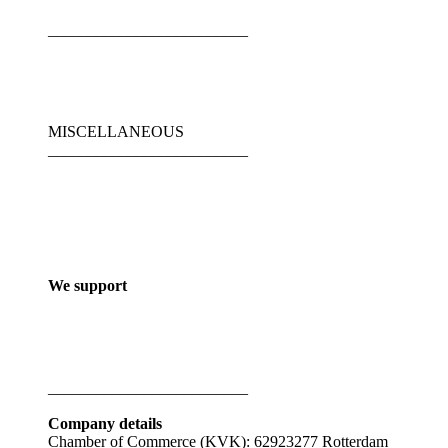
_________________________
MISCELLANEOUS
_________________________
We support
_________________________
Company details
Chamber of Commerce (KVK): 62923277 Rotterdam