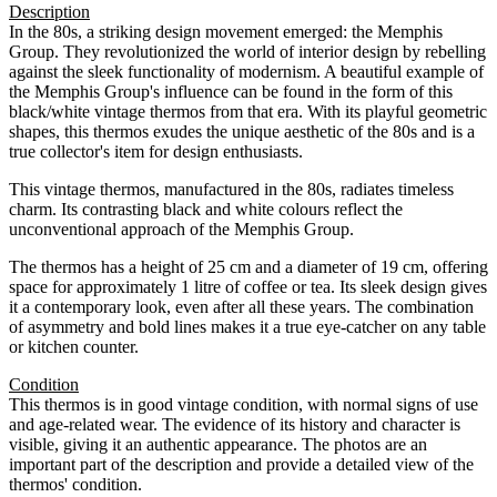
Description
In the 80s, a striking design movement emerged: the Memphis
Group. They revolutionized the world of interior design by rebelling
against the sleek functionality of modernism. A beautiful example of
the Memphis Group's influence can be found in the form of this
black/white vintage thermos from that era. With its playful geometric
shapes, this thermos exudes the unique aesthetic of the 80s and is a
true collector's item for design enthusiasts.
This vintage thermos, manufactured in the 80s, radiates timeless
charm. Its contrasting black and white colours reflect the
unconventional approach of the Memphis Group.
The thermos has a height of 25 cm and a diameter of 19 cm, offering
space for approximately 1 litre of coffee or tea. Its sleek design gives
it a contemporary look, even after all these years. The combination
of asymmetry and bold lines makes it a true eye-catcher on any table
or kitchen counter.
Condition
This thermos is in good vintage condition, with normal signs of use
and age-related wear. The evidence of its history and character is
visible, giving it an authentic appearance. The photos are an
important part of the description and provide a detailed view of the
thermos' condition.