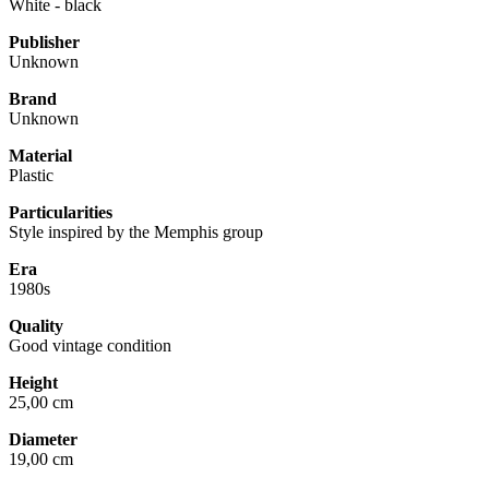
White - black
Publisher
Unknown
Brand
Unknown
Material
Plastic
Particularities
Style inspired by the Memphis group
Era
1980s
Quality
Good vintage condition
Height
25,00 cm
Diameter
19,00 cm