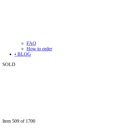
FAQ
How to order
• BLOG
SOLD
Item 509 of 1700