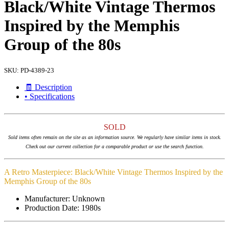
Black/White Vintage Thermos
Inspired by the Memphis
Group of the 80s
SKU:
PD-4389-23
🧾 Description
• Specifications
SOLD
Sold items often remain on the site as an information source. We regularly have similar items in stock.
Check out our current collection for a comparable product or use the search function.
A Retro Masterpiece: Black/White Vintage Thermos Inspired by the
Memphis Group of the 80s
Manufacturer: Unknown
Production Date: 1980s