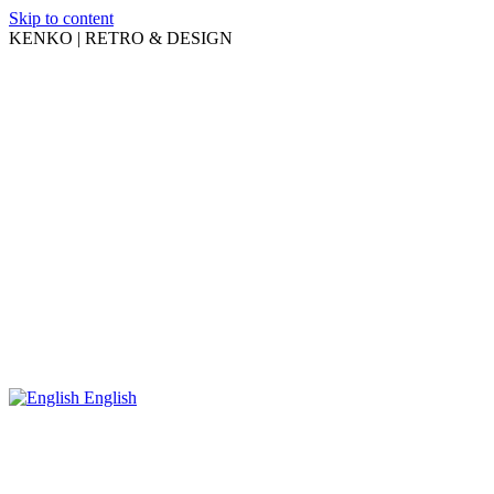
Skip to content
KENKO | RETRO & DESIGN
English