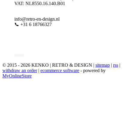
VAT: NL8550.16.140.B01
info@retro-en-design.nl
📞 +31 6 18766327
© 2015 - 2026 KENKO | RETRO & DESIGN |
sitemap
|
rss
|
withdraw an order
|
ecommerce software
- powered by
MyOnlineStore