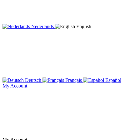
Nederlands
English
Deutsch
Français
Español
My Account
My Account