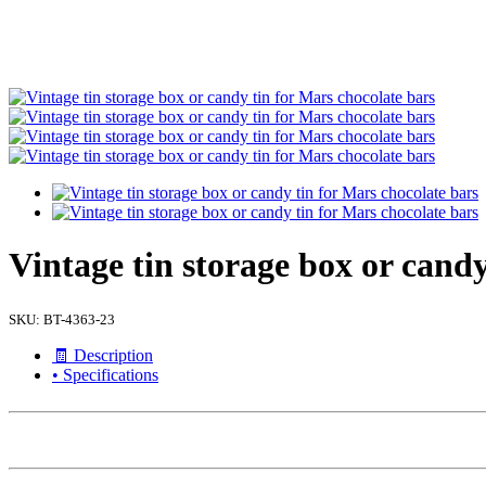
Vintage tin storage box or candy
SKU:
BT-4363-23
🧾 Description
• Specifications