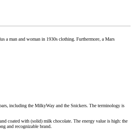
l plus a man and woman in 1930s clothing. Furthermore, a Mars
ars, including the MilkyWay and the Snickers. The terminology is
and coated with (solid) milk chocolate. The energy value is high: the
rong and recognizable brand.