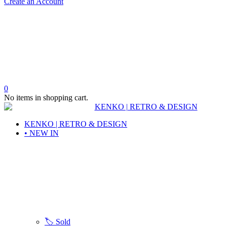
Create an Account
0
No items in shopping cart.
KENKO | RETRO & DESIGN
• NEW IN
🏷️ Sold