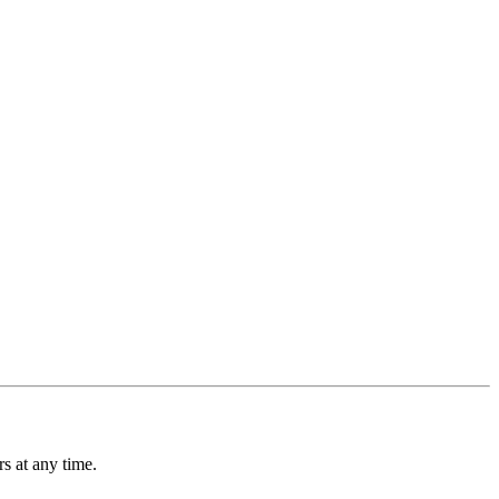
s at any time.