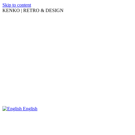
Skip to content
KENKO | RETRO & DESIGN
English