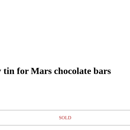
 tin for Mars chocolate bars
SOLD