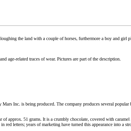
 ploughing the land with a couple of horses, furthermore a boy and gir
and age-related traces of wear. Pictures are part of the description.
 Mars Inc. is being produced. The company produces several popular b
ar of approx. 51 grams. It is a crumbly chocolate, covered with caramel 
in red letters; years of marketing have turned this appearance into a st