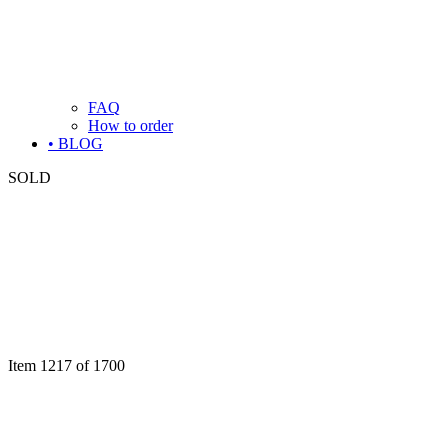
FAQ
How to order
• BLOG
SOLD
Item 1217 of 1700