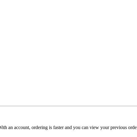
With an account, ordering is faster and you can view your previous order