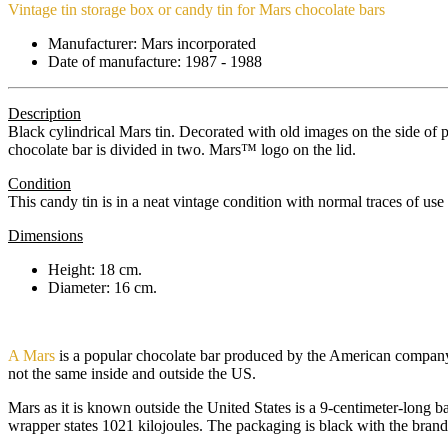
Vintage tin storage box or candy tin for Mars chocolate bars
Manufacturer: Mars incorporated
Date of manufacture: 1987 - 1988
Description
Black cylindrical Mars tin. Decorated with old images on the side of
chocolate bar is divided in two. Mars™ logo on the lid.
Condition
This candy tin is in a neat vintage condition with normal traces of use 
Dimensions
Height: 18 cm.
Diameter: 16 cm.
A Mars
is a popular chocolate bar produced by the American company
not the same inside and outside the US.
Mars as it is known outside the United States is a 9-centimeter-long b
wrapper states 1021 kilojoules. The packaging is black with the brand 