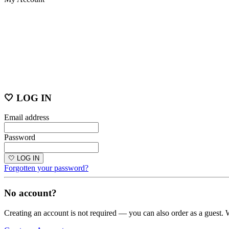
🤍 LOG IN
Email address
Password
🤍 LOG IN
Forgotten your password?
No account?
Creating an account is not required — you can also order as a guest. 