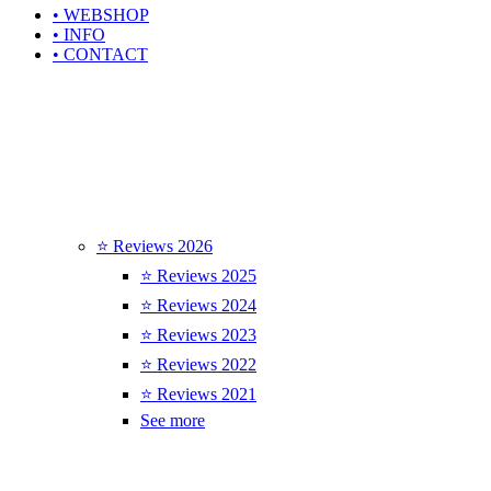
• WEBSHOP
• INFO
• CONTACT
⭐ Reviews 2026
⭐ Reviews 2025
⭐ Reviews 2024
⭐ Reviews 2023
⭐ Reviews 2022
⭐ Reviews 2021
See more