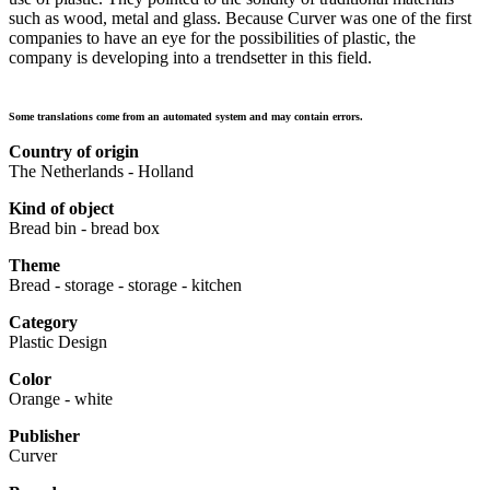
such as wood, metal and glass. Because Curver was one of the first
companies to have an eye for the possibilities of plastic, the
company is developing into a trendsetter in this field.
Some translations come from an automated system and may contain errors.
Country of origin
The Netherlands - Holland
Kind of object
Bread bin - bread box
Theme
Bread - storage - storage - kitchen
Category
Plastic Design
Color
Orange - white
Publisher
Curver