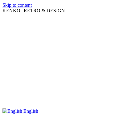
Skip to content
KENKO | RETRO & DESIGN
English