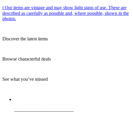
ℹ️ Our items are vintage and may show light signs of use. These are
described as carefully as possible and, where possible, shown in the
photos.
Discover the latest items
Browse characterful deals
See what you’ve missed
_________________________