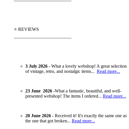
⭐ REVIEWS
_________________________
3 July 2026 -
What a lovely webshop! A great selection
of vintage, retro, and nostalgic items...
Read more...
23 June 2026 -
What a fantastic, beautiful, and well-
presented webshop! The items I ordered...
Read more...
20 June 2026 -
Received it! It's exactly the same one as
the one that got broken...
Read more...