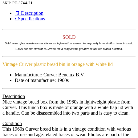
SKU:
PD-3744-21
🧾 Description
• Specifications
SOLD
Sold items often remain on the site as an information source. We regularly have similar items in stock.
Check out our current collection for a comparable product or use the search function.
Vintage Curver plastic bread bin in orange with white lid
Manufacturer: Curver Benelux B.V.
Date of manufacture: 1960s
Description
Nice vintage bread box from the 1960s in lightweight plastic from
Curver. This lunch box is made of orange with a white flap lid with
a handle. Can be disassembled into two parts and is easy to clean.
Condition
This 1960s Curver bread bin is in a vintage condition with various
traces of use and age-related traces of wear. Photos are part of the