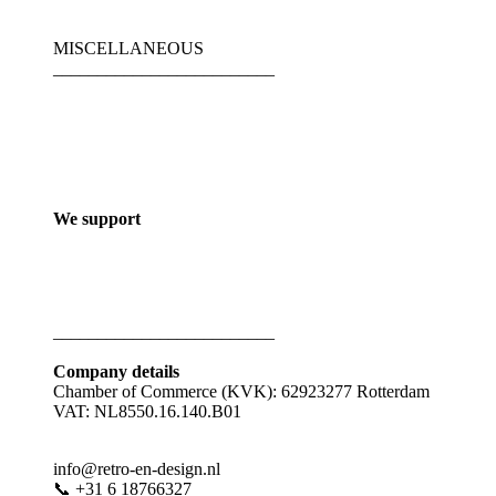
MISCELLANEOUS
_________________________
We support
_________________________
Company details
Chamber of Commerce (KVK): 62923277 Rotterdam
VAT: NL8550.16.140.B01
info@retro-en-design.nl
📞 +31 6 18766327