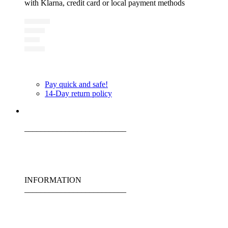
with Klarna, credit card or local payment methods
Pay quick and safe!
14-Day return policy
_________________________
INFORMATION
_________________________