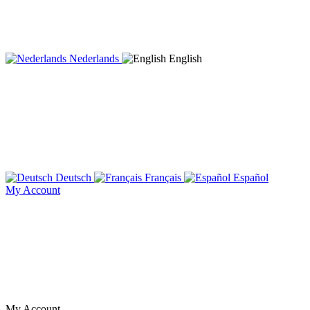
Nederlands
English
Deutsch
Français
Español
My Account
My Account