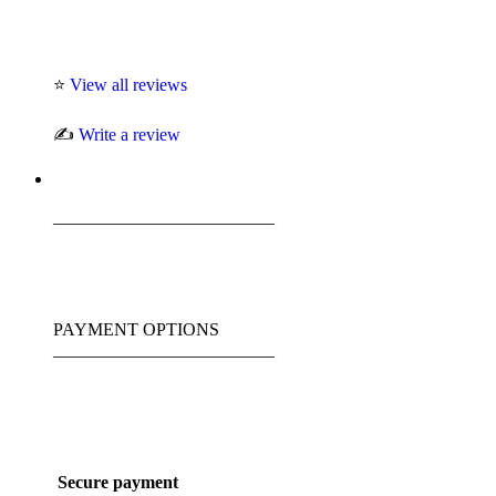
⭐
View all reviews
✍️
Write a review
_________________________
PAYMENT OPTIONS
_________________________
Secure payment