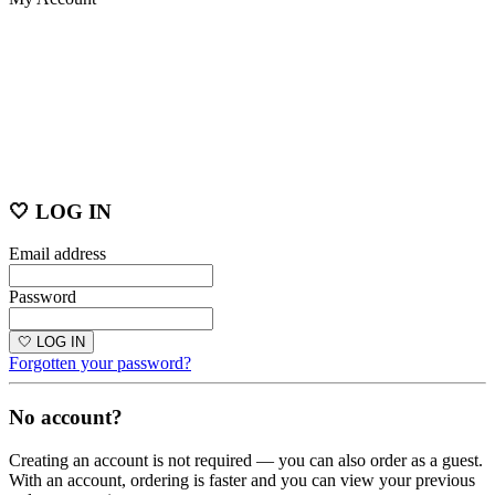
🤍 LOG IN
Email address
Password
🤍 LOG IN
Forgotten your password?
No account?
Creating an account is not required — you can also order as a guest.
With an account, ordering is faster and you can view your previous