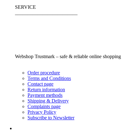
SERVICE
_________________________
Webshop Trustmark – safe & reliable online shopping
Order procedure
Terms and Conditions
Contact page
Return information
Payment methods
Shipping & Delivery
Complaints page
Privacy Policy
Subscribe to Newsletter
_________________________