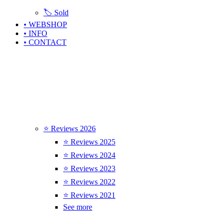
🏷️ Sold
• WEBSHOP
• INFO
• CONTACT
⭐ Reviews 2026
⭐ Reviews 2025
⭐ Reviews 2024
⭐ Reviews 2023
⭐ Reviews 2022
⭐ Reviews 2021
See more