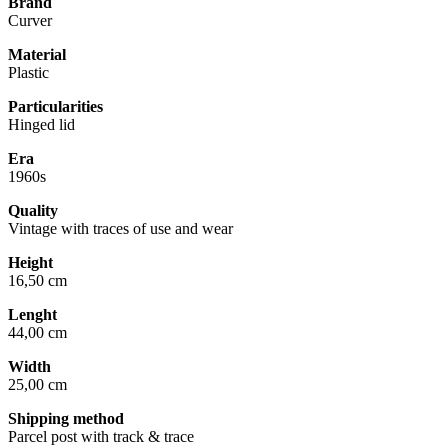
Brand
Curver
Material
Plastic
Particularities
Hinged lid
Era
1960s
Quality
Vintage with traces of use and wear
Height
16,50 cm
Lenght
44,00 cm
Width
25,00 cm
Shipping method
Parcel post with track & trace