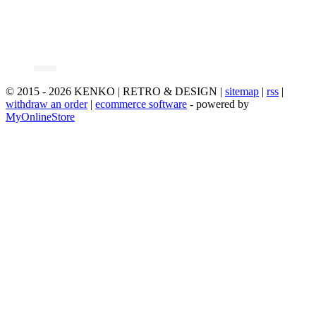
© 2015 - 2026 KENKO | RETRO & DESIGN |
sitemap
|
rss
|
withdraw an order
|
ecommerce software
- powered by
MyOnlineStore