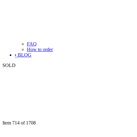
FAQ
How to order
• BLOG
SOLD
Item 714 of 1708