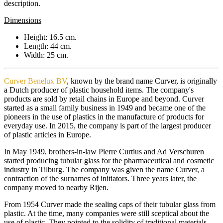
description.
Dimensions
Height: 16.5 cm.
Length: 44 cm.
Width: 25 cm.
Curver Benelux BV
, known by the brand name Curver, is originally
a Dutch producer of plastic household items. The company's
products are sold by retail chains in Europe and beyond. Curver
started as a small family business in 1949 and became one of the
pioneers in the use of plastics in the manufacture of products for
everyday use. In 2015, the company is part of the largest producer
of plastic articles in Europe.
In May 1949, brothers-in-law Pierre Curtius and Ad Verschuren
started producing tubular glass for the pharmaceutical and cosmetic
industry in Tilburg. The company was given the name Curver, a
contraction of the surnames of initiators. Three years later, the
company moved to nearby Rijen.
From 1954 Curver made the sealing caps of their tubular glass from
plastic. At the time, many companies were still sceptical about the
use of plastic. They pointed to the solidity of traditional materials