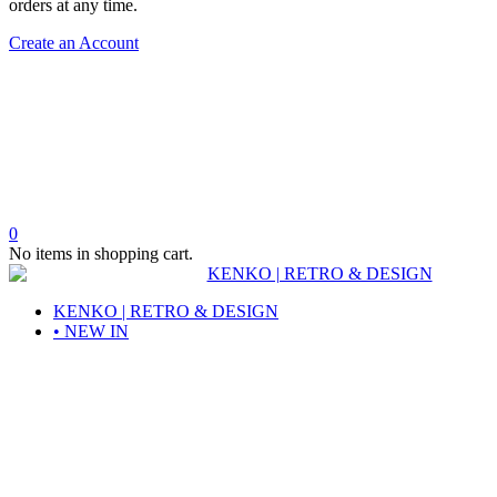
orders at any time.
Create an Account
0
No items in shopping cart.
KENKO | RETRO & DESIGN
• NEW IN