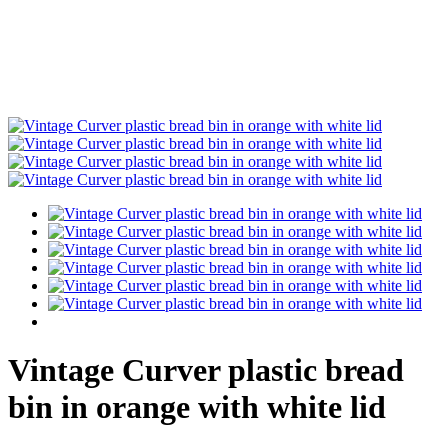
Vintage Curver plastic bread
bin in orange with white lid