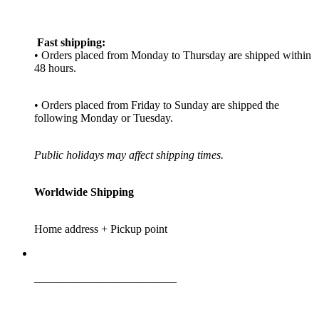
Fast shipping:
• Orders placed from Monday to Thursday are shipped within
48 hours.
• Orders placed from Friday to Sunday are shipped the
following Monday or Tuesday.
Public holidays may affect shipping times.
Worldwide Shipping
Home address + Pickup point
_________________________