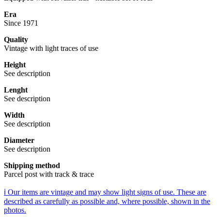
Era
Since 1971
Quality
Vintage with light traces of use
Height
See description
Lenght
See description
Width
See description
Diameter
See description
Shipping method
Parcel post with track & trace
ℹ️ Our items are vintage and may show light signs of use. These are
described as carefully as possible and, where possible, shown in the
photos.