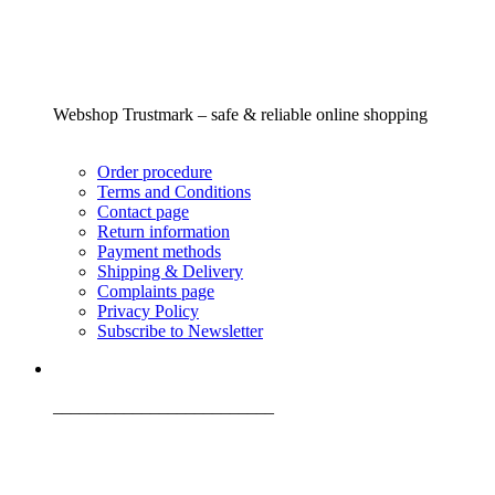
Webshop Trustmark – safe & reliable online shopping
Order procedure
Terms and Conditions
Contact page
Return information
Payment methods
Shipping & Delivery
Complaints page
Privacy Policy
Subscribe to Newsletter
_________________________