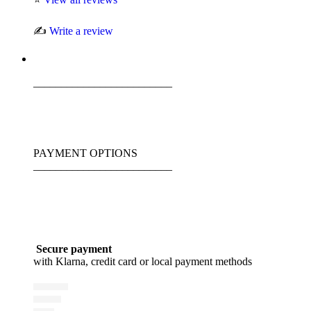
✍️
Write a review
_________________________
PAYMENT OPTIONS
_________________________
Secure payment
with Klarna, credit card or local payment methods