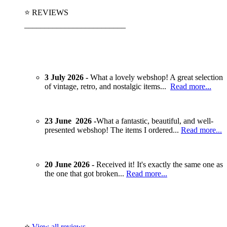
⭐ REVIEWS
_________________________
3 July 2026 -
What a lovely webshop! A great selection
of vintage, retro, and nostalgic items...
Read more...
23 June 2026 -
What a fantastic, beautiful, and well-
presented webshop! The items I ordered...
Read more...
20 June 2026 -
Received it! It's exactly the same one as
the one that got broken...
Read more...
⭐
View all reviews