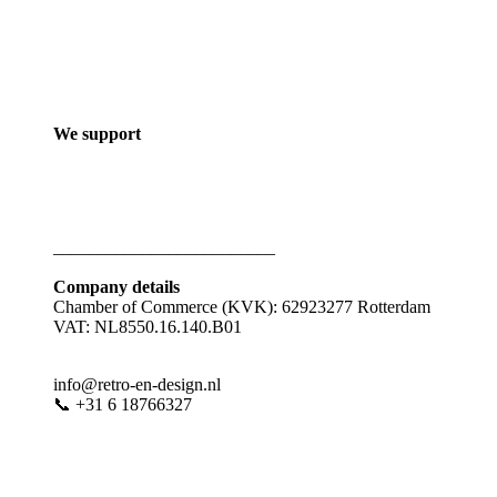
We support
_________________________
Company details
Chamber of Commerce (KVK): 62923277 Rotterdam
VAT: NL8550.16.140.B01
info@retro-en-design.nl
📞 +31 6 18766327