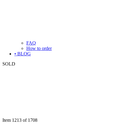
FAQ
How to order
• BLOG
SOLD
Item 1213 of 1708