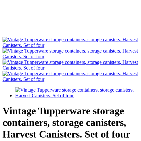
Vintage Tupperware storage
containers, storage canisters,
Harvest Canisters. Set of four