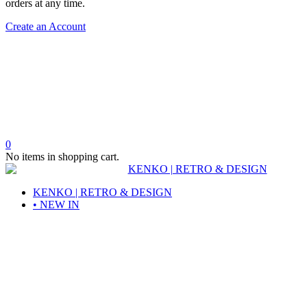
orders at any time.
Create an Account
0
No items in shopping cart.
KENKO | RETRO & DESIGN
• NEW IN