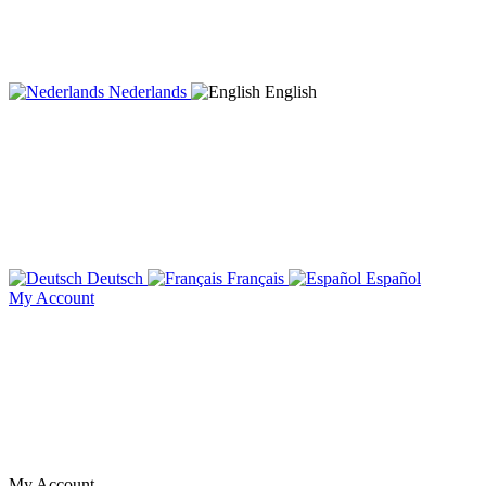
Nederlands
English
Deutsch
Français
Español
My Account
My Account