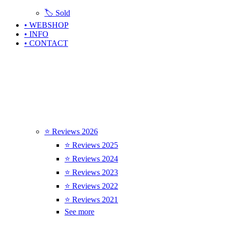
🏷️ Sold
• WEBSHOP
• INFO
• CONTACT
⭐ Reviews 2026
⭐ Reviews 2025
⭐ Reviews 2024
⭐ Reviews 2023
⭐ Reviews 2022
⭐ Reviews 2021
See more