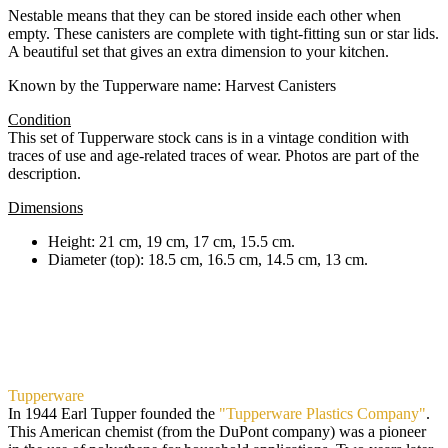
Nestable means that they can be stored inside each other when
empty. These canisters are complete with tight-fitting sun or star lids.
A beautiful set that gives an extra dimension to your kitchen.
Known by the Tupperware name: Harvest Canisters
Condition
This set of Tupperware stock cans is in a vintage condition with
traces of use and age-related traces of wear. Photos are part of the
description.
Dimensions
Height: 21 cm, 19 cm, 17 cm, 15.5 cm.
Diameter (top): 18.5 cm, 16.5 cm, 14.5 cm, 13 cm.
Tupperware
In 1944 Earl Tupper founded the
"Tupperware Plastics Company"
.
This American chemist (from the DuPont company) was a pioneer