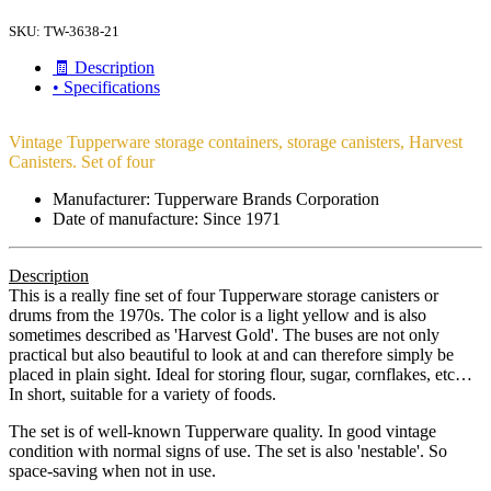
SKU:
TW-3638-21
🧾 Description
• Specifications
Vintage Tupperware storage containers, storage canisters, Harvest
Canisters. Set of four
Manufacturer: Tupperware Brands Corporation
Date of manufacture: Since 1971
Description
This is a really fine set of four Tupperware storage canisters or
drums from the 1970s. The color is a light yellow and is also
sometimes described as 'Harvest Gold'. The buses are not only
practical but also beautiful to look at and can therefore simply be
placed in plain sight. Ideal for storing flour, sugar, cornflakes, etc…
In short, suitable for a variety of foods.
The set is of well-known Tupperware quality. In good vintage
condition with normal signs of use. The set is also 'nestable'. So
space-saving when not in use.