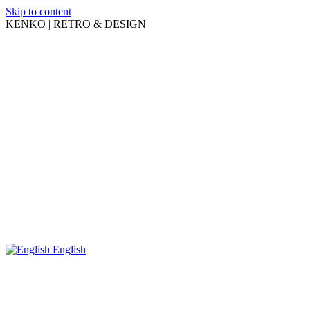
Skip to content
KENKO | RETRO & DESIGN
English