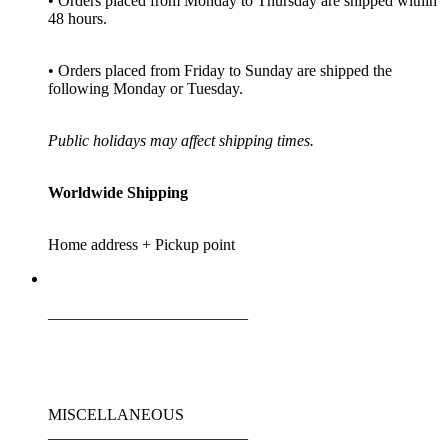
• Orders placed from Monday to Thursday are shipped within
48 hours.
• Orders placed from Friday to Sunday are shipped the
following Monday or Tuesday.
Public holidays may affect shipping times.
Worldwide Shipping
Home address + Pickup point
_________________________
MISCELLANEOUS
_________________________