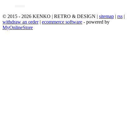
© 2015 - 2026 KENKO | RETRO & DESIGN |
sitemap
|
rss
|
withdraw an order
|
ecommerce software
- powered by
MyOnlineStore