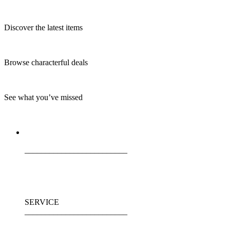
Discover the latest items
Browse characterful deals
See what you’ve missed
_________________________
SERVICE
_________________________