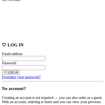
🤍 LOG IN
Email address
Password
🤍 LOG IN
Forgotten your password?
No account?
Creating an account is not required — you can also order as a guest.
With an account, ordering is faster and you can view your previous