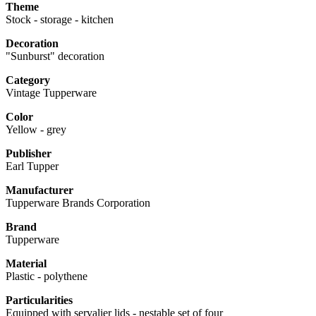
Theme
Stock - storage - kitchen
Decoration
"Sunburst" decoration
Category
Vintage Tupperware
Color
Yellow - grey
Publisher
Earl Tupper
Manufacturer
Tupperware Brands Corporation
Brand
Tupperware
Material
Plastic - polythene
Particularities
Equipped with servalier lids - nestable set of four