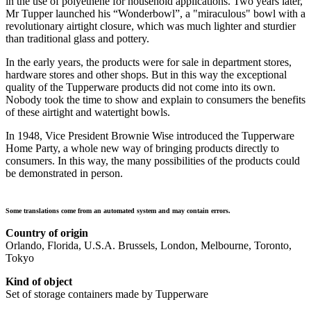
in the use of polyethene for household applications. Two years later,
Mr Tupper launched his “Wonderbowl”, a "miraculous" bowl with a
revolutionary airtight closure, which was much lighter and sturdier
than traditional glass and pottery.
In the early years, the products were for sale in department stores,
hardware stores and other shops. But in this way the exceptional
quality of the Tupperware products did not come into its own.
Nobody took the time to show and explain to consumers the benefits
of these airtight and watertight bowls.
In 1948, Vice President Brownie Wise introduced the
Tupperware
Home Party
, a whole new way of bringing products directly to
consumers. In this way, the many possibilities of the products could
be demonstrated in person.
Some translations come from an automated system and may contain errors.
Country of origin
Orlando, Florida, U.S.A. Brussels, London, Melbourne, Toronto,
Tokyo
Kind of object
Set of storage containers made by Tupperware