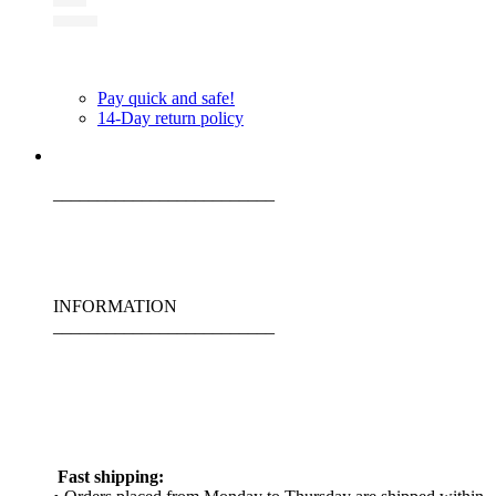
Pay quick and safe!
14-Day return policy
_________________________
INFORMATION
_________________________
Fast shipping: