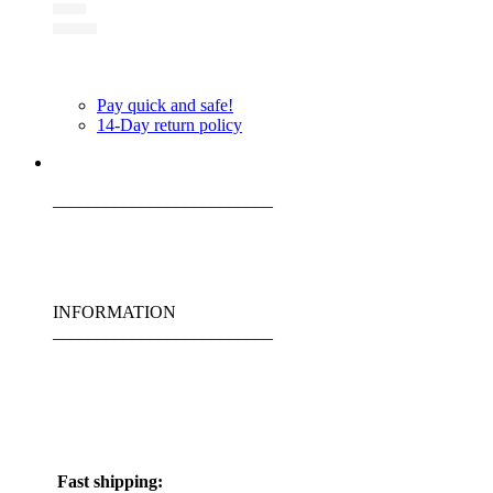
Pay quick and safe!
14-Day return policy
_________________________
INFORMATION
_________________________
Fast shipping: