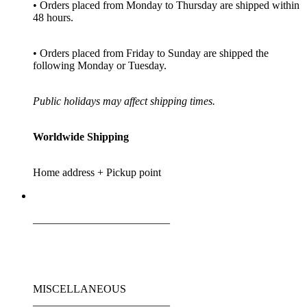
• Orders placed from Monday to Thursday are shipped within
48 hours.
• Orders placed from Friday to Sunday are shipped the
following Monday or Tuesday.
Public holidays may affect shipping times.
Worldwide Shipping
Home address + Pickup point
_________________________
MISCELLANEOUS
_________________________