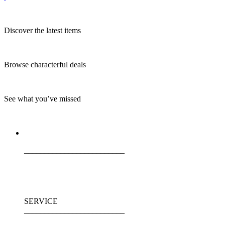
Discover the latest items
Browse characterful deals
See what you’ve missed
_________________________
SERVICE
_________________________