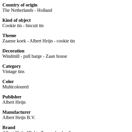
Country of origin
The Netherlands - Holland
Kind of object
Cookie tin - biscuit tin
Theme
Zaanse koek - Albert Heijn - cookie tin
Decoration
Windmill - pull barge - Zaan house
Category
Vintage tins
Color
Multicoloured
Publisher
Albert Heijn
Manufacturer
Albert Heijn B.V.
Brand