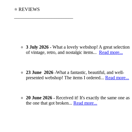
⭐ REVIEWS
_________________________
3 July 2026 -
What a lovely webshop! A great selection
of vintage, retro, and nostalgic items...
Read more...
23 June 2026 -
What a fantastic, beautiful, and well-
presented webshop! The items I ordered...
Read more...
20 June 2026 -
Received it! It's exactly the same one as
the one that got broken...
Read more...