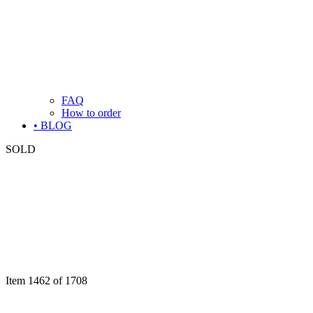
FAQ
How to order
• BLOG
SOLD
Item 1462 of 1708