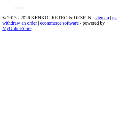
© 2015 - 2026 KENKO | RETRO & DESIGN |
sitemap
|
rss
|
withdraw an order
|
ecommerce software
- powered by
MyOnlineStore