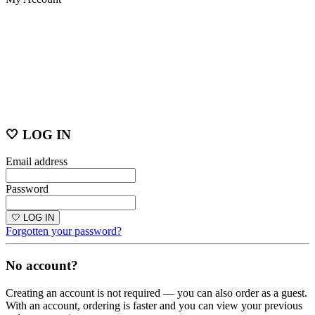
🤍 LOG IN
Email address
Password
🤍 LOG IN
Forgotten your password?
No account?
Creating an account is not required — you can also order as a guest.
With an account, ordering is faster and you can view your previous