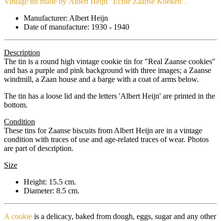
Vintage tin made by Albert Heijn "Echte Zaanse Koeken".
Manufacturer: Albert Heijn
Date of manufacture: 1930 - 1940
Description
The tin is a round high vintage cookie tin for "Real Zaanse cookies"
and has a purple and pink background with three images; a Zaanse
windmill, a Zaan house and a barge with a coat of arms below.
The tin has a loose lid and the letters 'Albert Heijn' are printed in the
bottom.
Condition
These tins for Zaanse biscuits from Albert Heijn are in a vintage
condition with traces of use and age-related traces of wear. Photos
are part of description.
Size
Height: 15.5 cm.
Diameter: 8.5 cm.
A cookie
is a delicacy, baked from dough, eggs, sugar and any other