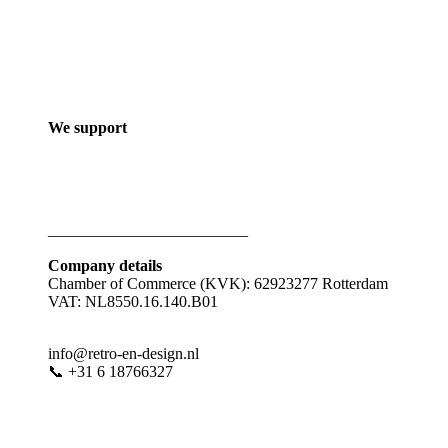
We support
_________________________
Company details
Chamber of Commerce (KVK): 62923277 Rotterdam
VAT: NL8550.16.140.B01
info@retro-en-design.nl
📞 +31 6 18766327