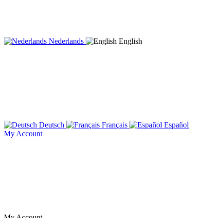
Nederlands
English
Deutsch
Français
Español
My Account
My Account