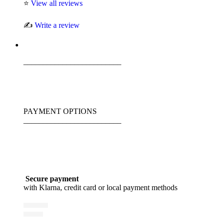
⭐
View all reviews
✍️
Write a review
_________________________
PAYMENT OPTIONS
_________________________
Secure payment
with Klarna, credit card or local payment methods