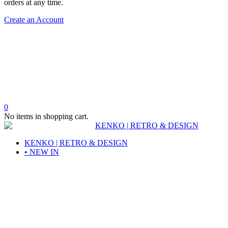
orders at any time.
Create an Account
0
No items in shopping cart.
KENKO | RETRO & DESIGN
• NEW IN