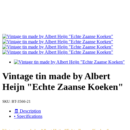
Vintage tin made by Albert
Heijn "Echte Zaanse Koeken"
SKU:
BT-3566-21
🧾 Description
• Specifications