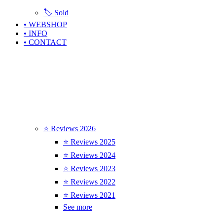
🏷️ Sold
• WEBSHOP
• INFO
• CONTACT
⭐ Reviews 2026
⭐ Reviews 2025
⭐ Reviews 2024
⭐ Reviews 2023
⭐ Reviews 2022
⭐ Reviews 2021
See more