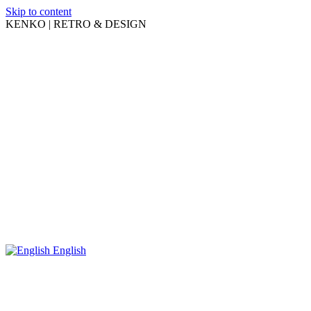
Skip to content
KENKO | RETRO & DESIGN
English