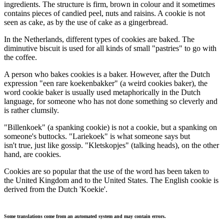
ingredients. The structure is firm, brown in colour and it sometimes
contains pieces of candied peel, nuts and raisins. A cookie is not
seen as cake, as by the use of cake as a gingerbread.
In the Netherlands, different types of cookies are baked. The
diminutive biscuit is used for all kinds of small "pastries" to go with
the coffee.
A person who bakes cookies is a baker. However, after the Dutch
expression "een rare koekenbakker" (a weird cookies baker), the
word cookie baker is usually used metaphorically in the Dutch
language, for someone who has not done something so cleverly and
is rather clumsily.
"Billenkoek" (a spanking cookie) is not a cookie, but a spanking on
someone's buttocks. "Lariekoek" is what someone says but
isn't true, just like gossip. "Kletskopjes" (talking heads), on the other
hand, are cookies.
Cookies are so popular that the use of the word has been taken to
the United Kingdom and to the United States. The English cookie is
derived from the Dutch 'Koekie'.
Some translations come from an automated system and may contain errors.