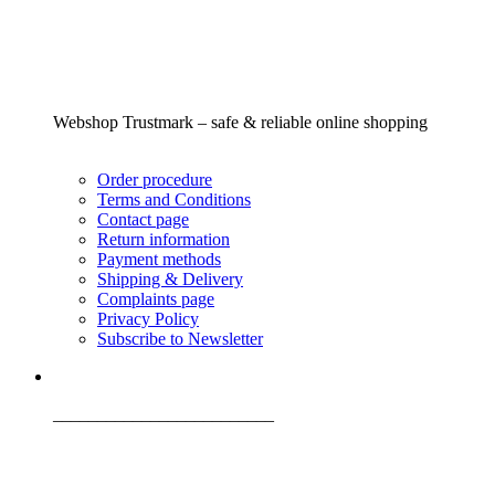
Webshop Trustmark – safe & reliable online shopping
Order procedure
Terms and Conditions
Contact page
Return information
Payment methods
Shipping & Delivery
Complaints page
Privacy Policy
Subscribe to Newsletter
_________________________