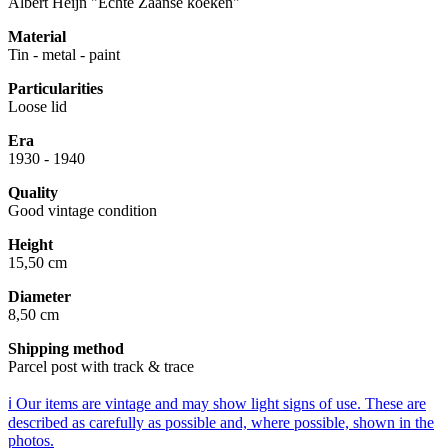
Albert Heijn "Echte Zaanse koeken"
Material
Tin - metal - paint
Particularities
Loose lid
Era
1930 - 1940
Quality
Good vintage condition
Height
15,50 cm
Diameter
8,50 cm
Shipping method
Parcel post with track & trace
ℹ️ Our items are vintage and may show light signs of use. These are
described as carefully as possible and, where possible, shown in the
photos.