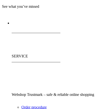
See what you’ve missed
_________________________
SERVICE
_________________________
Webshop Trustmark – safe & reliable online shopping
Order procedure