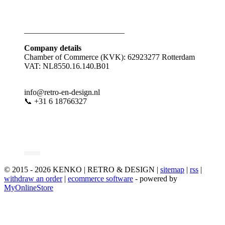
_________________________
Company details
Chamber of Commerce (KVK): 62923277 Rotterdam
VAT: NL8550.16.140.B01
info@retro-en-design.nl
📞 +31 6 18766327
© 2015 - 2026 KENKO | RETRO & DESIGN |
sitemap
|
rss
|
withdraw an order
|
ecommerce software
- powered by
MyOnlineStore