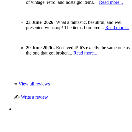
of vintage, retro, and nostalgic items...
Read more...
23 June 2026 -
What a fantastic, beautiful, and well-
presented webshop! The items I ordered...
Read more...
20 June 2026 -
Received it! It's exactly the same one as
the one that got broken...
Read more...
⭐
View all reviews
✍️
Write a review
_________________________