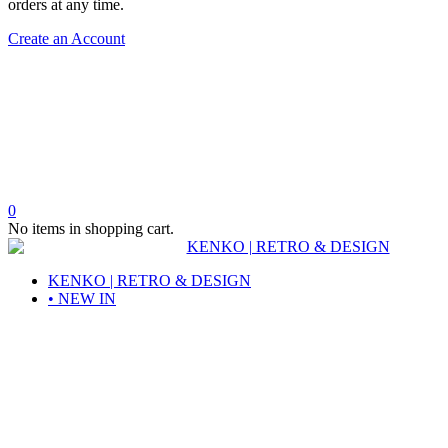
orders at any time.
Create an Account
0
No items in shopping cart.
KENKO | RETRO & DESIGN
• NEW IN