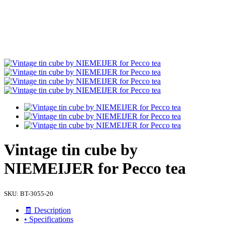
Vintage tin cube by
NIEMEIJER for Pecco tea
SKU:
BT-3055-20
🧾 Description
• Specifications