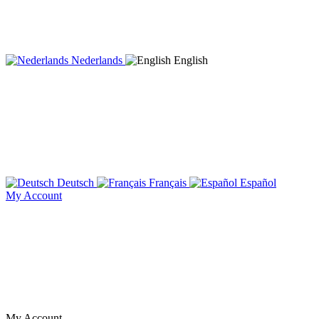
Nederlands
English
Deutsch
Français
Español
My Account
My Account