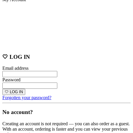
🤍 LOG IN
Email address
Password
🤍 LOG IN
Forgotten your password?
No account?
Creating an account is not required — you can also order as a guest.
With an account, ordering is faster and you can view your previous