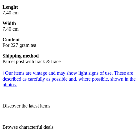
Lenght
7,40 cm
Width
7,40 cm
Content
For 227 gram tea
Shipping method
Parcel post with track & trace
ℹ️ Our items are vintage and may show light signs of use. These are
described as carefully as possible and, where possible, shown in the
photos.
Discover the latest items
Browse characterful deals