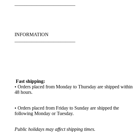
_________________________
INFORMATION
_________________________
Fast shipping:
• Orders placed from Monday to Thursday are shipped within
48 hours.
• Orders placed from Friday to Sunday are shipped the
following Monday or Tuesday.
Public holidays may affect shipping times.