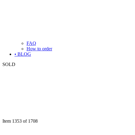
FAQ
How to order
• BLOG
SOLD
Item 1353 of 1708