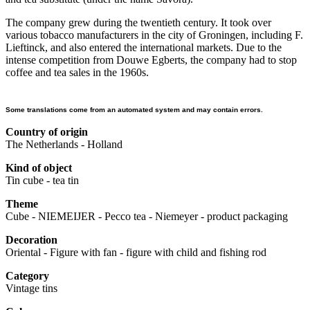
The company grew during the twentieth century. It took over
various tobacco manufacturers in the city of Groningen, including F.
Lieftinck, and also entered the international markets. Due to the
intense competition from Douwe Egberts, the company had to stop
coffee and tea sales in the 1960s.
Some translations come from an automated system and may contain errors.
Country of origin
The Netherlands - Holland
Kind of object
Tin cube - tea tin
Theme
Cube - NIEMEIJER - Pecco tea - Niemeyer - product packaging
Decoration
Oriental - Figure with fan - figure with child and fishing rod
Category
Vintage tins