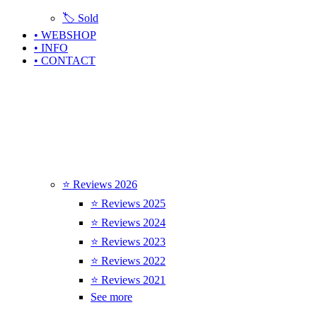
🏷️ Sold
• WEBSHOP
• INFO
• CONTACT
⭐ Reviews 2026
⭐ Reviews 2025
⭐ Reviews 2024
⭐ Reviews 2023
⭐ Reviews 2022
⭐ Reviews 2021
See more