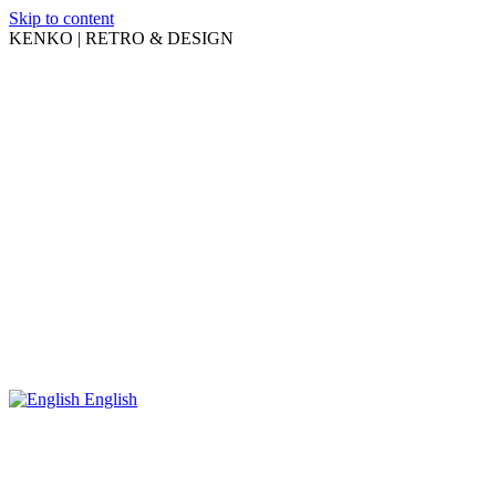
Skip to content
KENKO | RETRO & DESIGN
English