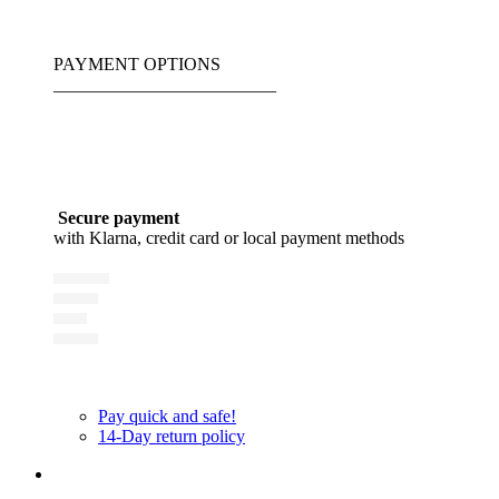
PAYMENT OPTIONS
_________________________
Secure payment
with Klarna, credit card or local payment methods
Pay quick and safe!
14-Day return policy