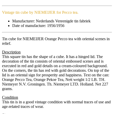
Vintage tin cube by NIEMEIJER for Pecco tea.
Manufacturer: Nederlands Vereenigde tin fabriek
Date of manufacture: 1956/1956​
Tin cube for NIEMEIJER Orange Pecco tea with oriental scenes in
relief.
Description
This square tin has the shape of a cube. It has a hinged lid. The
decoration of the tin consists of oriental embossed scenes and is
executed in red and gold details on a cream-coloured background.
On the corners, the tin has red with gold decorations. On top of the
lid is an oriental sign for prosperity and happiness. Text on the can:
Orange Pecco Tea, Orange Pekoe Tea, Nett weight 1/2 LB. TH.
Niemeyer N.V. Groningen. Th. Niemeyer LTD. Holland. Net 227
grams.
Condition
This tin is in a good vintage condition with normal traces of use and
age-related traces of wear.