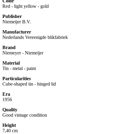
Color
Red - light yellow - gold
Publisher
Niemeijer B.V.
Manufacturer
Nederlands Vereenigde blikfabriek
Brand
Niemeyer - Niemeijer
Material
Tin - metal - paint
Particularities
Cube-shaped tin - hinged lid
Era
1956
Quality
Good vintage condition
Height
7,40 cm