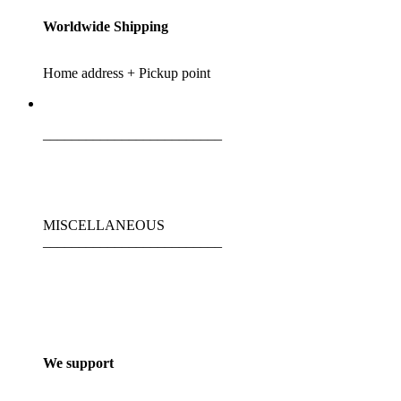
Worldwide Shipping
Home address + Pickup point
_________________________
MISCELLANEOUS
_________________________
We support