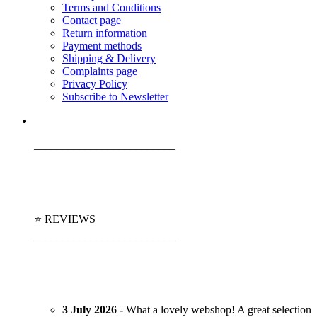
Terms and Conditions
Contact page
Return information
Payment methods
Shipping & Delivery
Complaints page
Privacy Policy
Subscribe to Newsletter
_________________________
⭐ REVIEWS
_________________________
3 July 2026 -
What a lovely webshop! A great selection