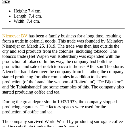
Size
Height: 7.4 cm.
Length: 7.4 cm.
Width: 7.4 cm.
Niemeyer BV
has been a family business for a long time, resulting
from a trade in colonial goods. This trade was founded by Meindert
Niemeijer on March 25, 1819. The trade was then just outside the
city and sold products from the colonies, including tobacco. The
tobacco trade (Het Wapen van Rotterdam) was expanded with the
production of tobacco. In this way, the company had both the
production and sale of notch tobacco in-house. After son Theodorus
Niemeijer had taken over the company from his father, the company
started producing for other companies in addition to its own
production (of the brand 'the weapon of Rotterdam'). 'De Bijenkorf'
and 'de Tabakshandel' are some examples of this. The company also
started producing coffee and tea.
During the great depression in 1932/1933, the company stopped
producing cigarettes. The factory spaces were used for the
production of coffee and tea.
The company survived World War II by producing surrogate coffee
and tea substitute (under the name Savora).