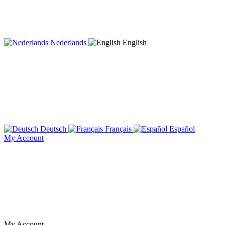
Nederlands
English
Deutsch
Français
Español
My Account
My Account