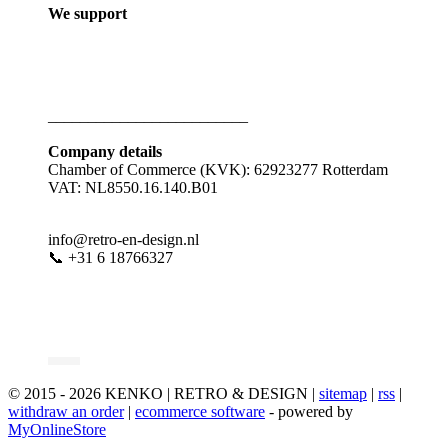
We support
_________________________
Company details
Chamber of Commerce (KVK): 62923277 Rotterdam
VAT: NL8550.16.140.B01
info@retro-en-design.nl
📞 +31 6 18766327
© 2015 - 2026 KENKO | RETRO & DESIGN |
sitemap
|
rss
|
withdraw an order
|
ecommerce software
- powered by
MyOnlineStore