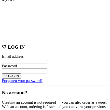
🤍 LOG IN
Email address
Password
🤍 LOG IN
Forgotten your password?
No account?
Creating an account is not required — you can also order as a guest.
With an account, ordering is faster and you can view your previous