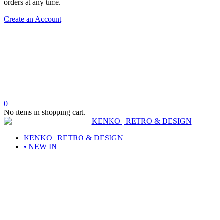
orders at any time.
Create an Account
0
No items in shopping cart.
KENKO | RETRO & DESIGN
• NEW IN