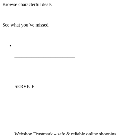
Browse characterful deals
See what you’ve missed
_________________________
SERVICE
_________________________
Webshop Trustmark – safe & reliable online shopping