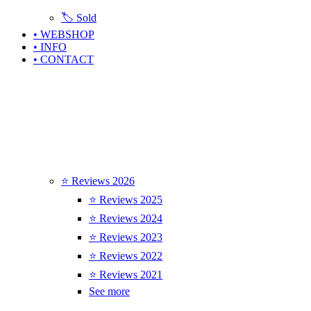
🏷️ Sold
• WEBSHOP
• INFO
• CONTACT
⭐ Reviews 2026
⭐ Reviews 2025
⭐ Reviews 2024
⭐ Reviews 2023
⭐ Reviews 2022
⭐ Reviews 2021
See more