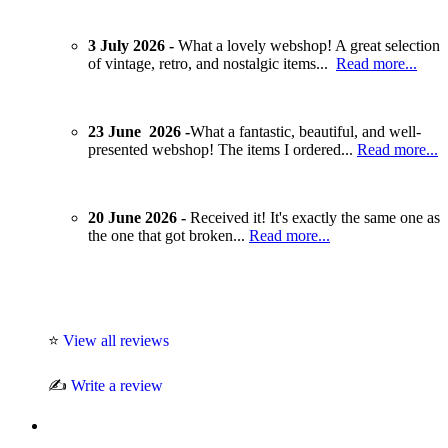
3 July 2026 -
What a lovely webshop! A great selection
of vintage, retro, and nostalgic items...
Read more...
23 June 2026 -
What a fantastic, beautiful, and well-
presented webshop! The items I ordered...
Read more...
20 June 2026 -
Received it! It's exactly the same one as
the one that got broken...
Read more...
⭐
View all reviews
✍️
Write a review