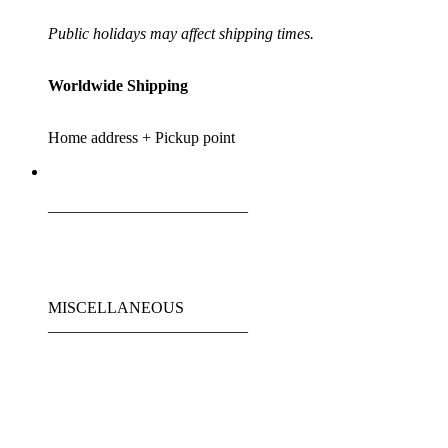
Public holidays may affect shipping times.
Worldwide Shipping
Home address + Pickup point
_________________________
MISCELLANEOUS
_________________________