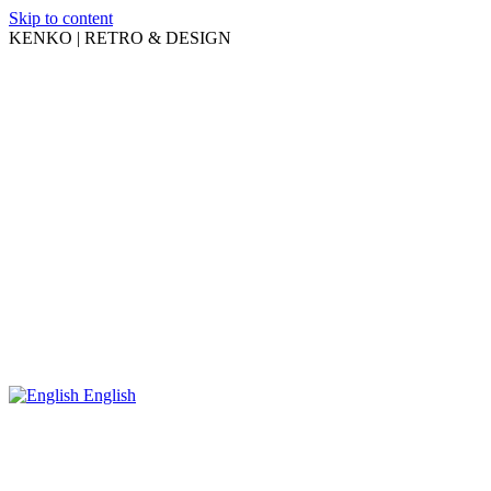
Skip to content
KENKO | RETRO & DESIGN
English