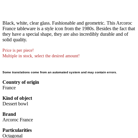
Black, white, clear glass. Fashionable and geometric. This Arcoroc
France tableware is a style icon from the 1980s. Besides the fact that
they have a special shape, they are also incredibly durable and of
solid quality.
Price is per piece!
Multiple in stock, select the desired amount!
Some translations come from an automated system and may contain errors.
Country of origin
France
Kind of object
Dessert bowl
Brand
Arcoroc France
Particularities
Octagonal