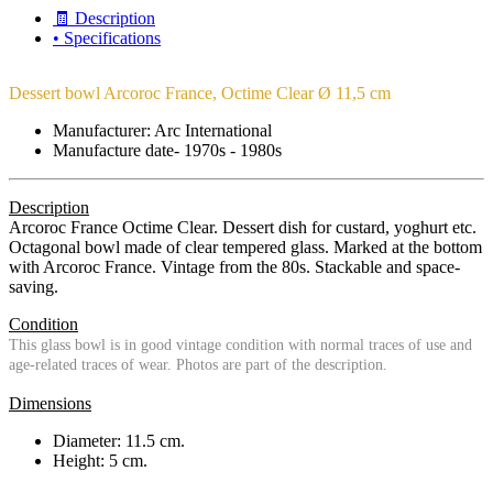
🧾 Description
• Specifications
Dessert bowl Arcoroc France, Octime Clear Ø 11,5 cm
Manufacturer: Arc International
Manufacture date- 1970s - 1980s
Description
Arcoroc France Octime Clear. Dessert dish for custard, yoghurt etc.
Octagonal bowl made of clear tempered glass. Marked at the bottom
with Arcoroc France. Vintage from the 80s. Stackable and space-
saving.
Condition
This glass bowl is in good vintage condition with normal traces of use and
age-related traces of wear. Photos are part of the description.
Dimensions
Diameter: 11.5 cm.
Height: 5 cm.