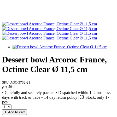
Dessert bowl Arcoroc France,
Octime Clear Ø 11,5 cm
SKU:
AOC-3732-21
50
€ 3,
• Carefully and securely packed • Dispatched within 1–2 business
days with track & trace • 14-day return policy | 💥 Stock: only 17
pcs.
✛ Add to cart