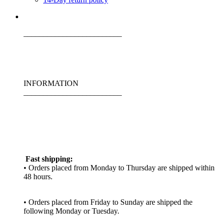
_________________________
INFORMATION
_________________________
Fast shipping:
• Orders placed from Monday to Thursday are shipped within
48 hours.
• Orders placed from Friday to Sunday are shipped the
following Monday or Tuesday.