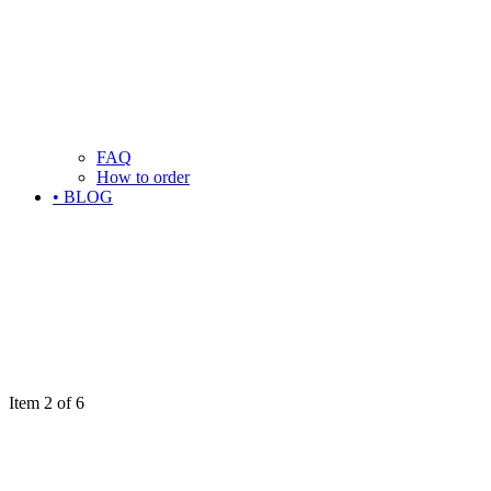
FAQ
How to order
• BLOG
Item 2 of 6