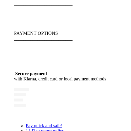
_________________________
PAYMENT OPTIONS
_________________________
Secure payment
with Klarna, credit card or local payment methods
Pay quick and safe!
14-Day return policy