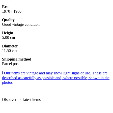
Era
1970 - 1980
Quality
Good vintage condition
Height
5,00 cm
Diameter
11,50 cm
Shipping method
Parcel post
ℹ️ Our items are vintage and may show light signs of use. These are
described as carefully as possible and, where possible, shown in the
photos.
Discover the latest items