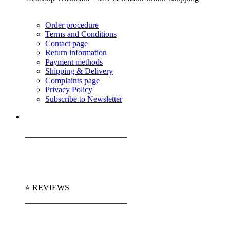
Order procedure
Terms and Conditions
Contact page
Return information
Payment methods
Shipping & Delivery
Complaints page
Privacy Policy
Subscribe to Newsletter
_________________________
⭐ REVIEWS
_________________________