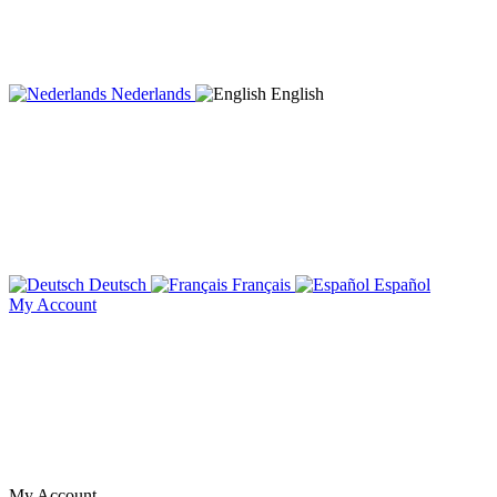
Nederlands
English
Deutsch
Français
Español
My Account
My Account