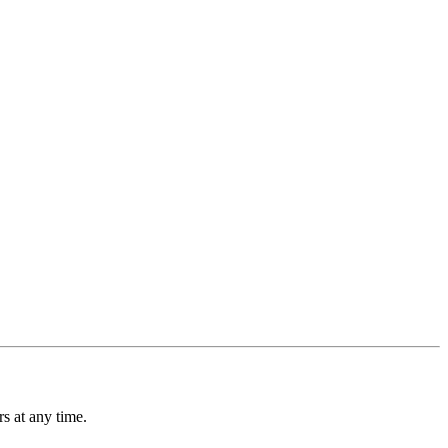
s at any time.