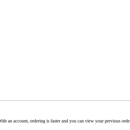
With an account, ordering is faster and you can view your previous order