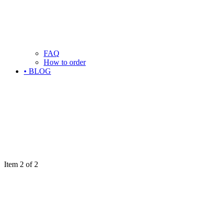
FAQ
How to order
• BLOG
Item 2 of 2