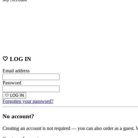
🤍 LOG IN
Email address
Password
🤍 LOG IN
Forgotten your password?
No account?
Creating an account is not required — you can also order as a guest. 