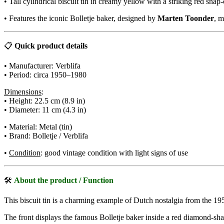
• Tall cylindrical biscuit tin in creamy yellow with a striking red snap-
• Features the iconic Bolletje baker, designed by
Marten Toonder
, m
📋
Quick product details
• Manufacturer: Verblifa
• Period: circa 1950–1980
Dimensions
:
• Height: 22.5 cm (8.9 in)
• Diameter: 11 cm (4.3 in)
• Material: Metal (tin)
• Brand: Bolletje / Verblifa
•
Condition
: good vintage condition with light signs of use
🛠
About the product / Function
This biscuit tin is a charming example of Dutch nostalgia from the 195
The front displays the famous Bolletje baker inside a red diamond-s