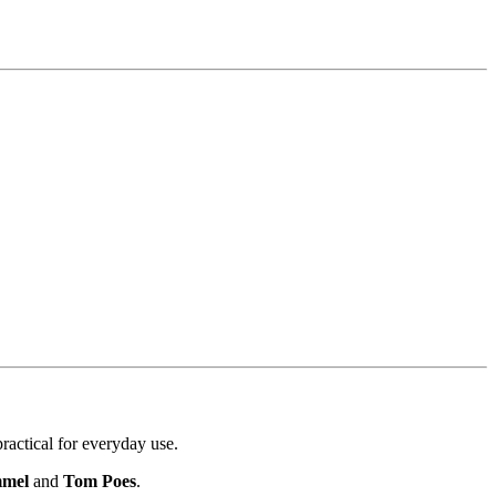
ractical for everyday use.
mmel
and
Tom Poes
.