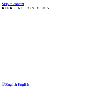
Skip to content
KENKO | RETRO & DESIGN
English