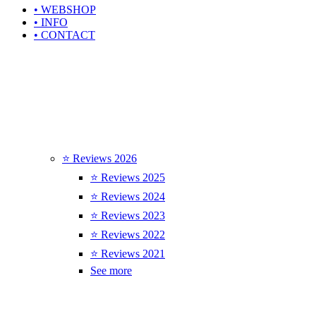
• WEBSHOP
• INFO
• CONTACT
⭐ Reviews 2026
⭐ Reviews 2025
⭐ Reviews 2024
⭐ Reviews 2023
⭐ Reviews 2022
⭐ Reviews 2021
See more