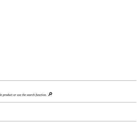
🔎
le product or use the search function.