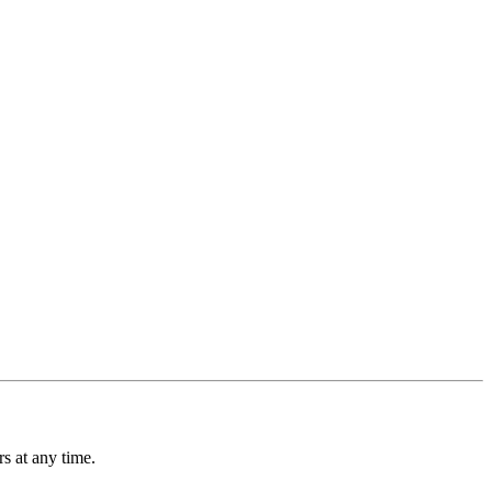
s at any time.