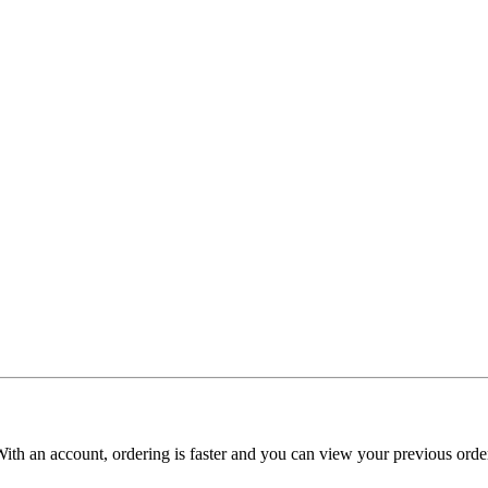
With an account, ordering is faster and you can view your previous order