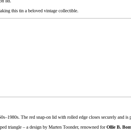
on lid.
aking this tin a beloved vintage collectible.
0s–1980s. The red snap-on lid with rolled edge closes securely and is p
haped triangle – a design by Marten Toonder, renowned for
Ollie B. Bo