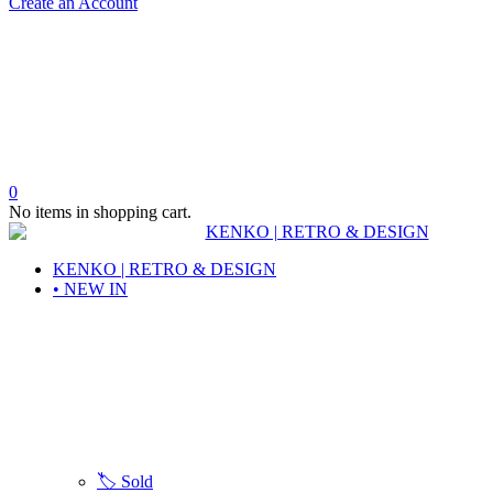
Create an Account
0
No items in shopping cart.
KENKO | RETRO & DESIGN
• NEW IN
🏷️ Sold