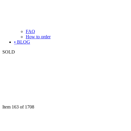
FAQ
How to order
• BLOG
SOLD
Item 163 of 1708