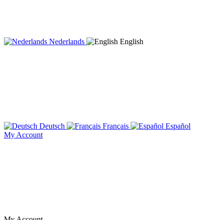
Nederlands
English
Deutsch
Français
Español
My Account
My Account