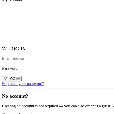
🤍 LOG IN
Email address
Password
🤍 LOG IN
Forgotten your password?
No account?
Creating an account is not required — you can also order as a guest. 