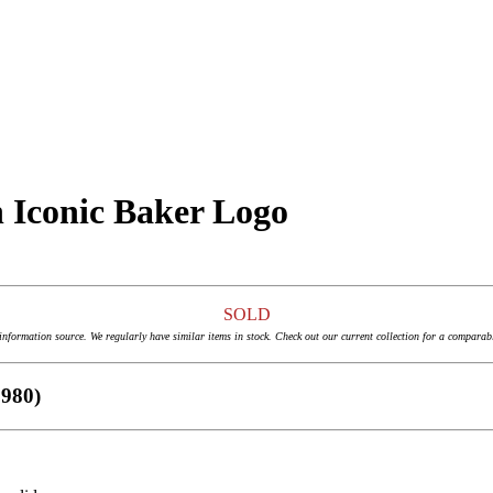
th Iconic Baker Logo
SOLD
 information source. We regularly have similar items in stock. Check out our current collection for a comparab
1980)