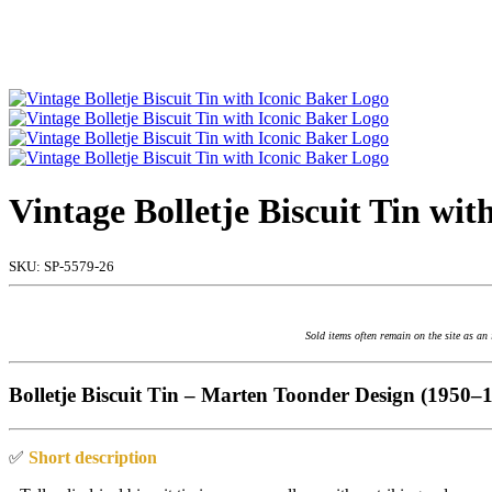
Vintage Bolletje Biscuit Tin wi
SKU:
SP-5579-26
Sold items often remain on the site as an
Bolletje Biscuit Tin – Marten Toonder Design (1950–
✅
Short description