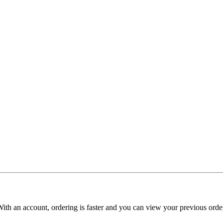
With an account, ordering is faster and you can view your previous order