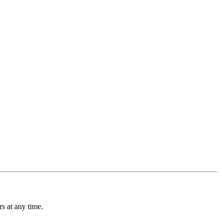
s at any time.