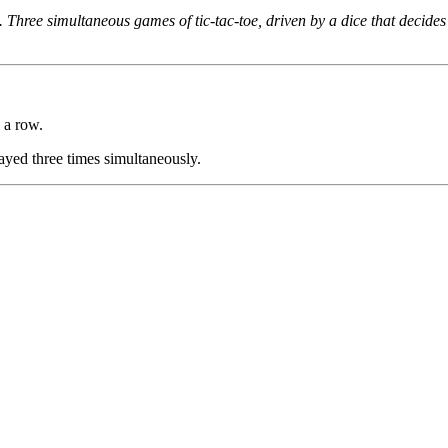
 Three simultaneous games of tic-tac-toe, driven by a dice that decide
 a row.
layed three times simultaneously.