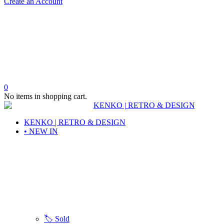
Create an Account
0
No items in shopping cart.
KENKO | RETRO & DESIGN
• NEW IN
🏷️ Sold