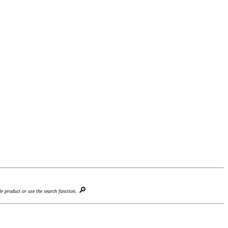
🔎
le product or use the search function.