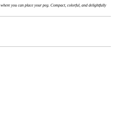
s where you can place your peg. Compact, colorful, and delightfully