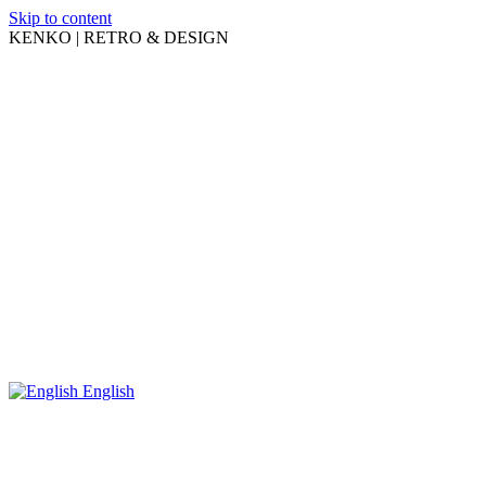
Skip to content
KENKO | RETRO & DESIGN
English