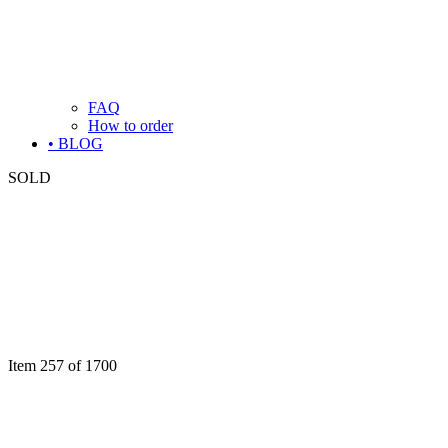
FAQ
How to order
• BLOG
SOLD
Item 257 of 1700