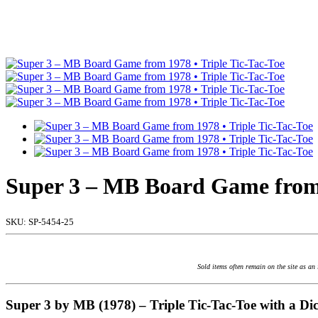
Super 3 – MB Board Game from 
SKU:
SP-5454-25
Sold items often remain on the site as an
Super 3 by MB (1978) – Triple Tic-Tac-Toe with a Dic