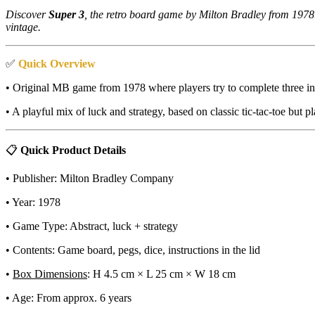
Discover
Super 3
, the retro board game by Milton Bradley from 1978.
vintage.
✅
Quick Overview
• Original MB game from 1978 where players try to complete three in
• A playful mix of luck and strategy, based on classic tic-tac-toe but p
📋
Quick Product Details
• Publisher: Milton Bradley Company
• Year: 1978
• Game Type: Abstract, luck + strategy
• Contents: Game board, pegs, dice, instructions in the lid
•
Box Dimensions
: H 4.5 cm × L 25 cm × W 18 cm
• Age: From approx. 6 years