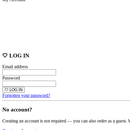
🤍 LOG IN
Email address
Password
🤍 LOG IN
Forgotten your password?
No account?
Creating an account is not required — you can also order as a guest. 