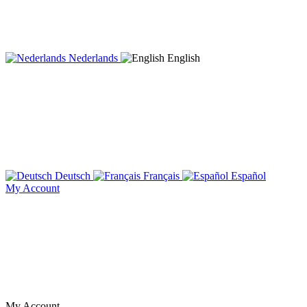
Nederlands
English
Deutsch
Français
Español
My Account
My Account