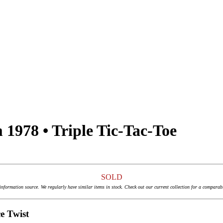
1978 • Triple Tic-Tac-Toe
SOLD
 information source. We regularly have similar items in stock. Check out our current collection for a comparab
e Twist