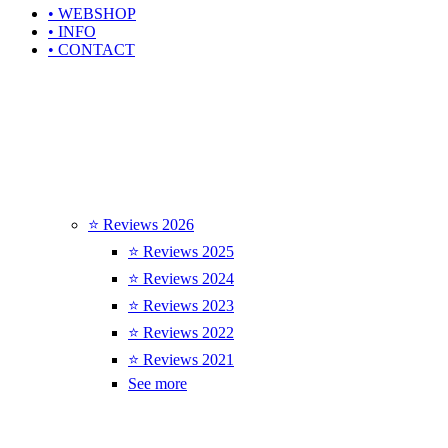
• WEBSHOP
• INFO
• CONTACT
⭐ Reviews 2026
⭐ Reviews 2025
⭐ Reviews 2024
⭐ Reviews 2023
⭐ Reviews 2022
⭐ Reviews 2021
See more