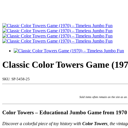
Classic Color Towers Game (19
SKU:
SP-5458-25
Sold items often remain on the site as an
Color Towers – Educational Jumbo Game from 1970
Discover a colorful piece of toy history with
Color Towers
, the vinta