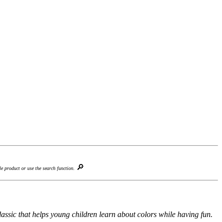
🔎
le product or use the search function.
ssic that helps young children learn about colors while having fun.