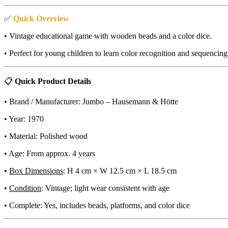
✅
Quick Overview
• Vintage educational game with wooden beads and a color dice.
• Perfect for young children to learn color recognition and sequenc
📋
Quick Product Details
• Brand / Manufacturer: Jumbo – Hausemann & Hötte
• Year: 1970
• Material: Polished wood
• Age: From approx. 4 years
•
Box Dimensions
: H 4 cm × W 12.5 cm × L 18.5 cm
•
Condition
: Vintage; light wear consistent with age
• Complete: Yes, includes beads, platforms, and color dice