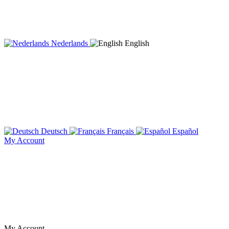
Nederlands
English
Deutsch
Français
Español
My Account
My Account