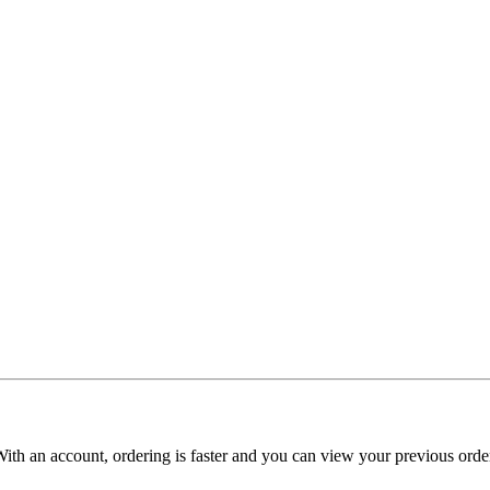
With an account, ordering is faster and you can view your previous order