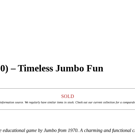
70) – Timeless Jumbo Fun
SOLD
 information source. We regularly have similar items in stock. Check out our current collection for a comparab
ge educational game by Jumbo from 1970. A charming and functional cla