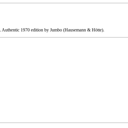
ing. Authentic 1970 edition by Jumbo (Hausemann & Hötte).