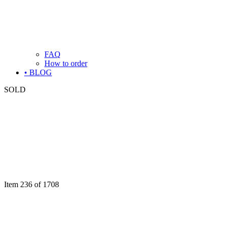
FAQ
How to order
• BLOG
SOLD
Item 236 of 1708