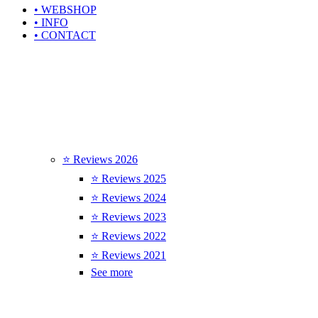
• WEBSHOP
• INFO
• CONTACT
⭐ Reviews 2026
⭐ Reviews 2025
⭐ Reviews 2024
⭐ Reviews 2023
⭐ Reviews 2022
⭐ Reviews 2021
See more