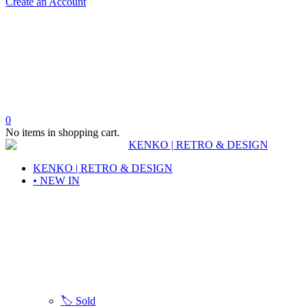
Create an Account
0
No items in shopping cart.
KENKO | RETRO & DESIGN
• NEW IN
🏷️ Sold