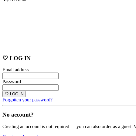
🤍 LOG IN
Email address
Password
🤍 LOG IN
Forgotten your password?
No account?
Creating an account is not required — you can also order as a guest. 