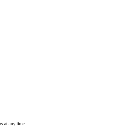
s at any time.