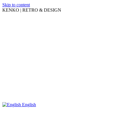
Skip to content
KENKO | RETRO & DESIGN
English