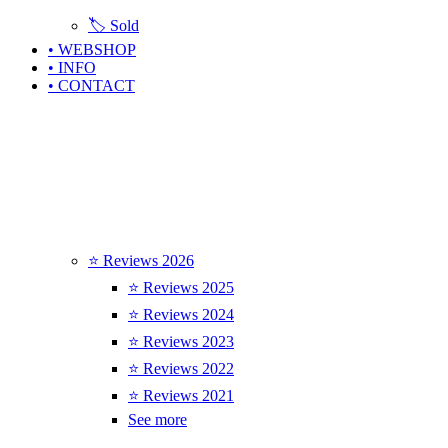
🏷️ Sold
• WEBSHOP
• INFO
• CONTACT
⭐ Reviews 2026
⭐ Reviews 2025
⭐ Reviews 2024
⭐ Reviews 2023
⭐ Reviews 2022
⭐ Reviews 2021
See more