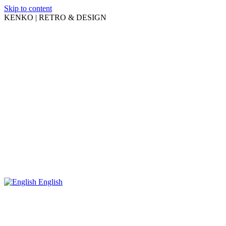
Skip to content
KENKO | RETRO & DESIGN
English