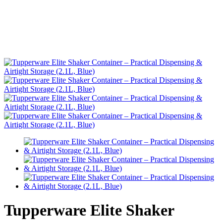
Tupperware Elite Shaker