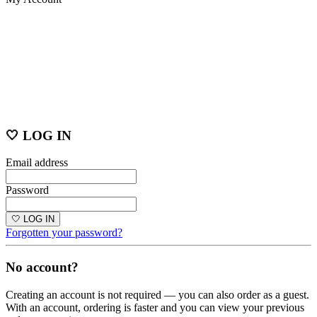
🤍 LOG IN
Email address
Password
🤍 LOG IN
Forgotten your password?
No account?
Creating an account is not required — you can also order as a guest.
With an account, ordering is faster and you can view your previous