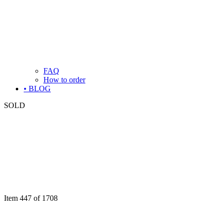
FAQ
How to order
• BLOG
SOLD
Item 447 of 1708