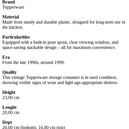
Brand
Tupperware
Material
Made from sturdy and durable plastic, designed for long-term use in
the kitchen.
Particularities
Equipped with a built-in pour spout, clear viewing window, and
space-saving stackable design – all for maximum convenience.
Era
From the late 1990s, around 1999.
Quality
This vintage Tupperware storage container is in used condition,
showing visible signs of wear and light age-appropriate distress.
Height
23,00 cm
Lenght
20,00 cm
Dept
20,00 cm (bottom), 16,00 cm (top)