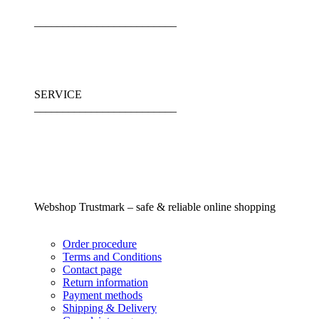
_________________________
SERVICE
_________________________
Webshop Trustmark – safe & reliable online shopping
Order procedure
Terms and Conditions
Contact page
Return information
Payment methods
Shipping & Delivery