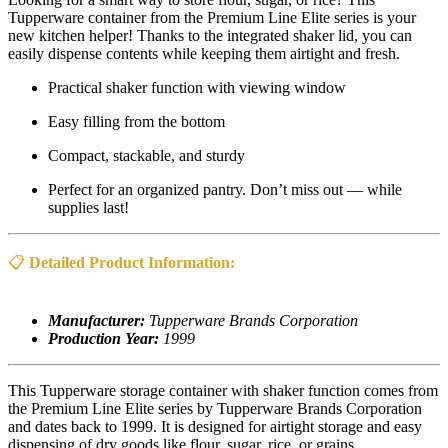
Tupperware container from the Premium Line Elite series is your
new kitchen helper! Thanks to the integrated shaker lid, you can
easily dispense contents while keeping them airtight and fresh.
Practical shaker function with viewing window
Easy filling from the bottom
Compact, stackable, and sturdy
Perfect for an organized pantry. Don’t miss out — while
supplies last!
📋
Detailed Product Information:
Manufacturer:
Tupperware Brands Corporation
Production Year:
1999
This Tupperware storage container with shaker function comes from
the Premium Line Elite series by Tupperware Brands Corporation
and dates back to 1999. It is designed for airtight storage and easy
dispensing of dry goods like flour, sugar, rice, or grains.