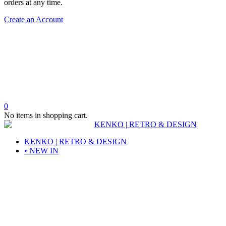
orders at any time.
Create an Account
0
No items in shopping cart.
KENKO | RETRO & DESIGN
• NEW IN