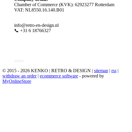
Chamber of Commerce (KVK): 62923277 Rotterdam
VAT: NL8550.16.140.B01
info@retro-en-design.nl
📞 +31 6 18766327
© 2015 - 2026 KENKO | RETRO & DESIGN |
sitemap
|
rss
|
withdraw an order
|
ecommerce software
- powered by
MyOnlineStore