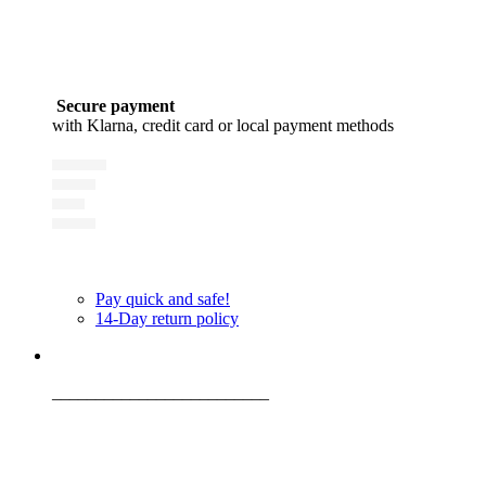
Secure payment
with Klarna, credit card or local payment methods
Pay quick and safe!
14-Day return policy
_________________________