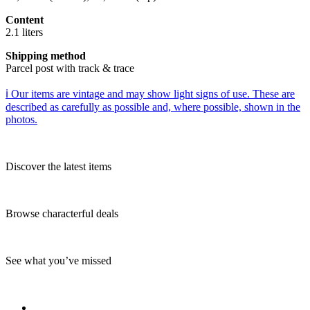
Content
2.1 liters
Shipping method
Parcel post with track & trace
ℹ️ Our items are vintage and may show light signs of use. These are
described as carefully as possible and, where possible, shown in the
photos.
Discover the latest items
Browse characterful deals
See what you’ve missed