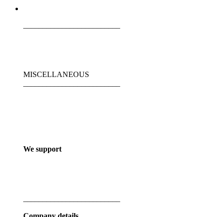
_________________________
MISCELLANEOUS
_________________________
We support
_________________________
Company details