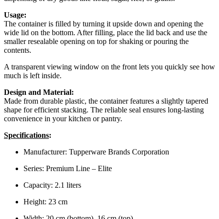
Usage:
The container is filled by turning it upside down and opening the
wide lid on the bottom. After filling, place the lid back and use the
smaller resealable opening on top for shaking or pouring the
contents.
A transparent viewing window on the front lets you quickly see how
much is left inside.
Design and Material:
Made from durable plastic, the container features a slightly tapered
shape for efficient stacking. The reliable seal ensures long-lasting
convenience in your kitchen or pantry.
Specifications
:
Manufacturer: Tupperware Brands Corporation
Series: Premium Line – Elite
Capacity: 2.1 liters
Height: 23 cm
Width: 20 cm (bottom), 16 cm (top)