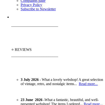
Complaints page
Privacy Policy
Subscribe to Newsletter
_________________________
⭐ REVIEWS
_________________________
3 July 2026 -
What a lovely webshop! A great selection
of vintage, retro, and nostalgic items...
Read more...
23 June 2026 -
What a fantastic, beautiful, and well-
presented webshop! The items I ordered...
Read more...