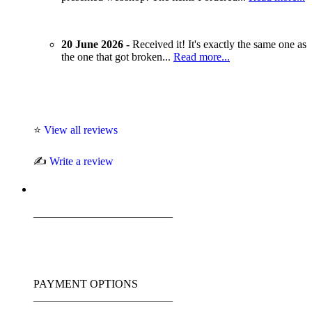
20 June 2026 -
Received it! It's exactly the same one as
the one that got broken...
Read more...
⭐
View all reviews
✍️
Write a review
_________________________
PAYMENT OPTIONS
_________________________