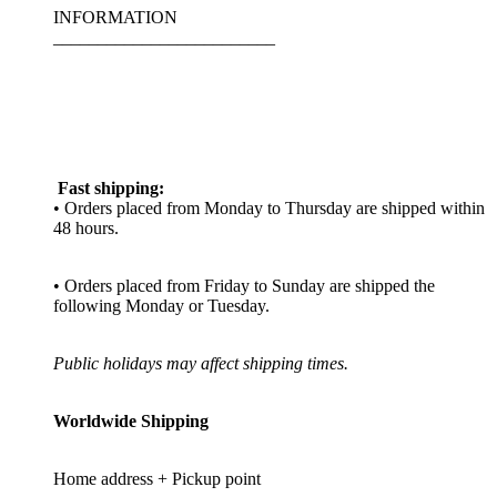
INFORMATION
_________________________
Fast shipping:
• Orders placed from Monday to Thursday are shipped within
48 hours.
• Orders placed from Friday to Sunday are shipped the
following Monday or Tuesday.
Public holidays may affect shipping times.
Worldwide Shipping
Home address + Pickup point