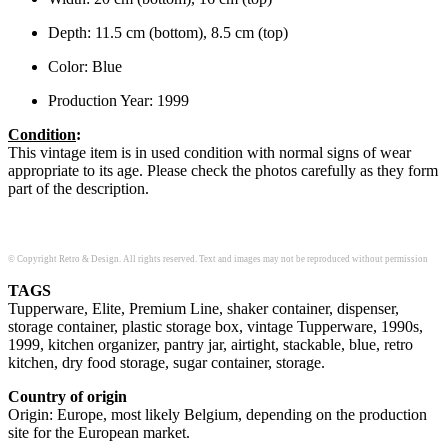
Depth: 11.5 cm (bottom), 8.5 cm (top)
Color: Blue
Production Year: 1999
Condition
:
This vintage item is in used condition with normal signs of wear
appropriate to its age. Please check the photos carefully as they form
part of the description.
© Copyright Retro & Design. All rights reserved. Text and images may not be reproduced without permission
TAGS
Tupperware, Elite, Premium Line, shaker container, dispenser,
storage container, plastic storage box, vintage Tupperware, 1990s,
1999, kitchen organizer, pantry jar, airtight, stackable, blue, retro
kitchen, dry food storage, sugar container, storage.
Country of origin
Origin: Europe, most likely Belgium, depending on the production
site for the European market.