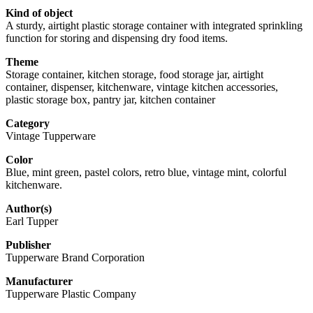
Kind of object
A sturdy, airtight plastic storage container with integrated sprinkling
function for storing and dispensing dry food items.
Theme
Storage container, kitchen storage, food storage jar, airtight
container, dispenser, kitchenware, vintage kitchen accessories,
plastic storage box, pantry jar, kitchen container
Category
Vintage Tupperware
Color
Blue, mint green, pastel colors, retro blue, vintage mint, colorful
kitchenware.
Author(s)
Earl Tupper
Publisher
Tupperware Brand Corporation
Manufacturer
Tupperware Plastic Company