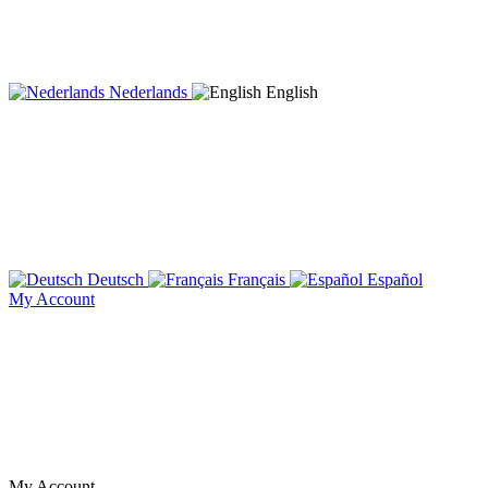
Nederlands
English
Deutsch
Français
Español
My Account
My Account