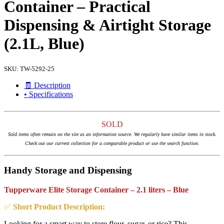
Container – Practical
Dispensing & Airtight Storage
(2.1L, Blue)
SKU:
TW-5292-25
🧾 Description
• Specifications
SOLD
Sold items often remain on the site as an information source. We regularly have similar items in stock.
Check out our current collection for a comparable product or use the search function.
Handy Storage and Dispensing
Tupperware Elite Storage Container – 2.1 liters – Blue
✅
Short Product Description:
Looking for a smart way to store flour, sugar, or rice? This