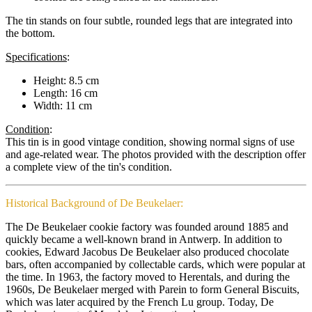
The tin stands on four subtle, rounded legs that are integrated into
the bottom.
Specifications
:
Height: 8.5 cm
Length: 16 cm
Width: 11 cm
Condition
:
This tin is in good vintage condition, showing normal signs of use
and age-related wear. The photos provided with the description offer
a complete view of the tin's condition.
Historical Background of De Beukelaer:
The De Beukelaer cookie factory was founded around 1885 and
quickly became a well-known brand in Antwerp. In addition to
cookies, Edward Jacobus De Beukelaer also produced chocolate
bars, often accompanied by collectable cards, which were popular at
the time. In 1963, the factory moved to Herentals, and during the
1960s, De Beukelaer merged with Parein to form General Biscuits,
which was later acquired by the French Lu group. Today, De