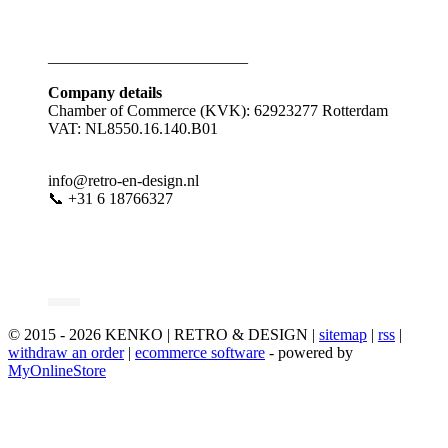
_________________________
Company details
Chamber of Commerce (KVK): 62923277 Rotterdam
VAT: NL8550.16.140.B01
info@retro-en-design.nl
📞 +31 6 18766327
© 2015 - 2026 KENKO | RETRO & DESIGN |
sitemap
|
rss
|
withdraw an order
|
ecommerce software
- powered by
MyOnlineStore