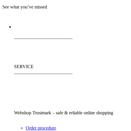
See what you’ve missed
_________________________
SERVICE
_________________________
Webshop Trustmark – safe & reliable online shopping
Order procedure