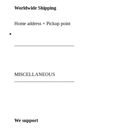
Worldwide Shipping
Home address + Pickup point
_________________________
MISCELLANEOUS
_________________________
We support