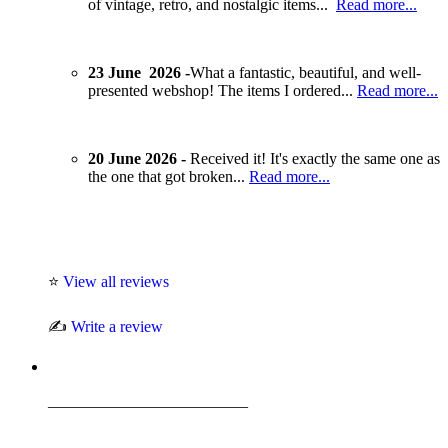
of vintage, retro, and nostalgic items...
Read more...
23 June 2026 -
What a fantastic, beautiful, and well-
presented webshop! The items I ordered...
Read more...
20 June 2026 -
Received it! It's exactly the same one as
the one that got broken...
Read more...
⭐
View all reviews
✍️
Write a review
_________________________