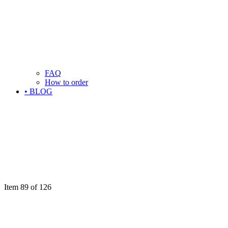
FAQ
How to order
• BLOG
Item 89 of 126