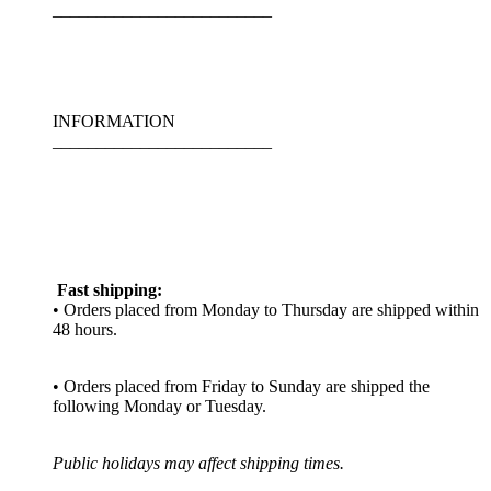
_________________________
INFORMATION
_________________________
Fast shipping:
• Orders placed from Monday to Thursday are shipped within
48 hours.
• Orders placed from Friday to Sunday are shipped the
following Monday or Tuesday.
Public holidays may affect shipping times.