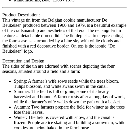
Product Description
:
This vintage tin from the Belgian cookie manufacturer De
Beukelaer, produced between 1960 and 1979, is a beautiful example
of the craftsmanship and aesthetics of that era. The rectangular tin
features a detachable domed lid. The lid depicts a tree representing
the four seasons, surrounded by a blue sky with white clouds and
finished with a red decorative border. On top is the iconic "De
Beukelaer" logo.
Decoration and Design
:
The sides of the tin are adorned with scenes depicting the four
seasons, situated around a field and a farm:
Spring:
A farmer’s wife sows seeds while the trees bloom.
Tulips blossom, and white swans swim in the canal.
Summer:
The field is full of grain, some of it already
harvested and bound. A farmer rests after a long day of work,
while the farmer’s wife walks down the path with a basket.
Autumn:
Two farmers prepare the field for winter as the trees
lose their leaves.
Winter:
The field is covered with snow, and the canal is
frozen. People are ice skating and building a snowman, while
cookies are being baked in the farmhouse.