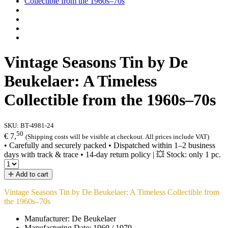
Vintage Seasons Tin by De
Beukelaer: A Timeless
Collectible from the 1960s–70s
SKU:
BT-4981-24
50
€ 7,
(Shipping costs will be visible at checkout. All prices include VAT)
• Carefully and securely packed • Dispatched within 1–2 business
days with track & trace • 14-day return policy | 💥 Stock: only 1 pc.
✛ Add to cart
Vintage Seasons Tin by De Beukelaer: A Timeless Collectible from
the 1960s–70s
Manufacturer: De Beukelaer
Manufacturing Date: 1960 / 1979