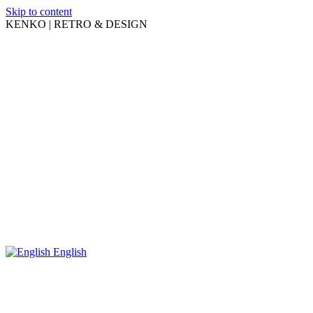
Skip to content
KENKO | RETRO & DESIGN
English