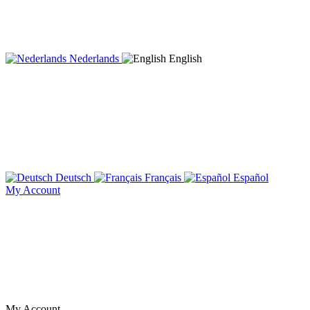
Nederlands
English
Deutsch
Français
Español
My Account
My Account