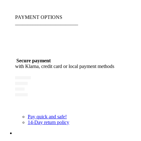
PAYMENT OPTIONS
_________________________
Secure payment
with Klarna, credit card or local payment methods
Pay quick and safe!
14-Day return policy