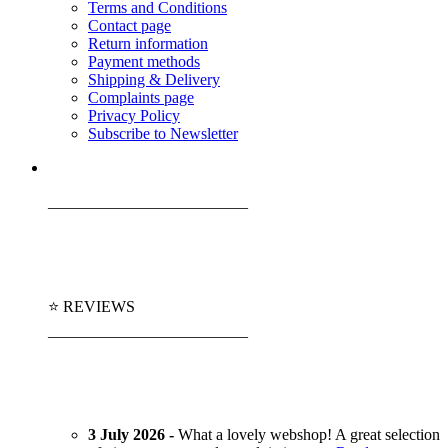
Terms and Conditions
Contact page
Return information
Payment methods
Shipping & Delivery
Complaints page
Privacy Policy
Subscribe to Newsletter
_________________________
⭐ REVIEWS
_________________________
3 July 2026 -
What a lovely webshop! A great selection