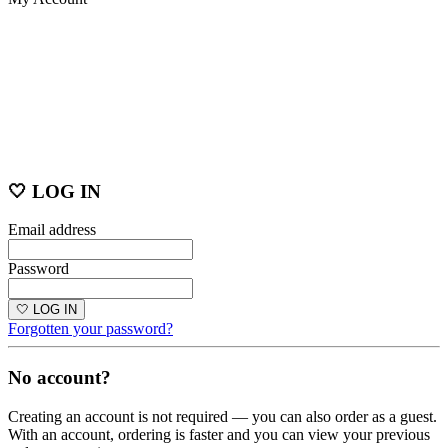
🤍 LOG IN
Email address
Password
🤍 LOG IN
Forgotten your password?
No account?
Creating an account is not required — you can also order as a guest.
With an account, ordering is faster and you can view your previous