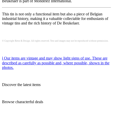
Beukelaer is part of Mondelez International.
This tin is not only a functional item but also a piece of Belgian
industrial history, making it a valuable collectable for enthusiasts of
vintage tins and the rich history of De Beukelaer.
© Copyright Retro & Design. All rights reserved. Text and images may not be reproduced without permission.
ℹ️ Our items are vintage and may show light signs of use. These are
described as carefully as possible and, where possible, shown in the
photos.
Discover the latest items
Browse characterful deals