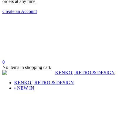
orders at any time.
Create an Account
0
No items in shopping cart.
KENKO | RETRO & DESIGN
• NEW IN