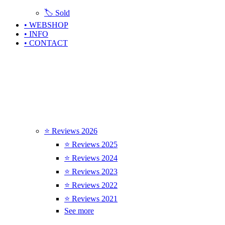
🏷️ Sold
• WEBSHOP
• INFO
• CONTACT
⭐ Reviews 2026
⭐ Reviews 2025
⭐ Reviews 2024
⭐ Reviews 2023
⭐ Reviews 2022
⭐ Reviews 2021
See more