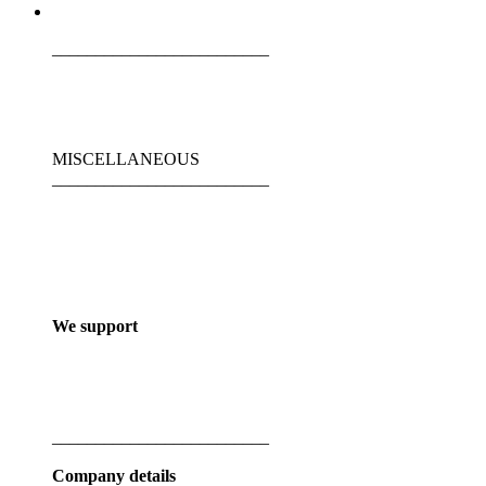
_________________________
MISCELLANEOUS
_________________________
We support
_________________________
Company details