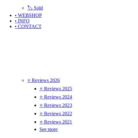
🏷️ Sold
• WEBSHOP
• INFO
• CONTACT
⭐ Reviews 2026
⭐ Reviews 2025
⭐ Reviews 2024
⭐ Reviews 2023
⭐ Reviews 2022
⭐ Reviews 2021
See more