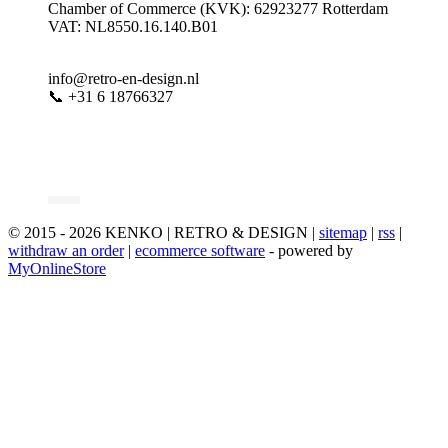
Chamber of Commerce (KVK): 62923277 Rotterdam
VAT: NL8550.16.140.B01
info@retro-en-design.nl
📞 +31 6 18766327
© 2015 - 2026 KENKO | RETRO & DESIGN |
sitemap
|
rss
|
withdraw an order
|
ecommerce software
- powered by
MyOnlineStore