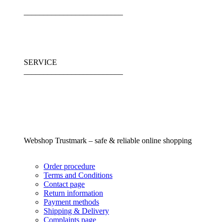
_________________________
SERVICE
_________________________
Webshop Trustmark – safe & reliable online shopping
Order procedure
Terms and Conditions
Contact page
Return information
Payment methods
Shipping & Delivery
Complaints page