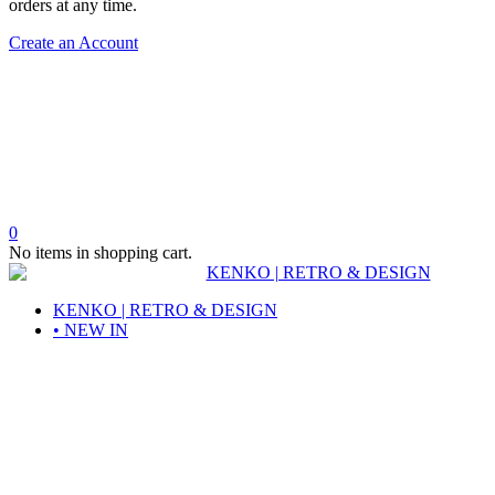
orders at any time.
Create an Account
0
No items in shopping cart.
KENKO | RETRO & DESIGN
• NEW IN