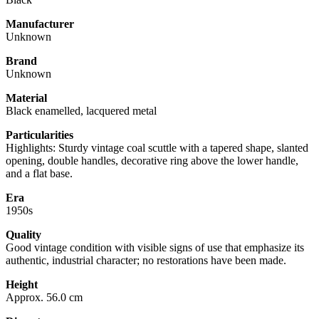
Manufacturer
Unknown
Brand
Unknown
Material
Black enamelled, lacquered metal
Particularities
Highlights: Sturdy vintage coal scuttle with a tapered shape, slanted
opening, double handles, decorative ring above the lower handle,
and a flat base.
Era
1950s
Quality
Good vintage condition with visible signs of use that emphasize its
authentic, industrial character; no restorations have been made.
Height
Approx. 56.0 cm