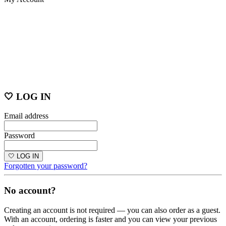
🤍 LOG IN
Email address
Password
🤍 LOG IN
Forgotten your password?
No account?
Creating an account is not required — you can also order as a guest.
With an account, ordering is faster and you can view your previous