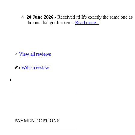
20 June 2026 -
Received it! It's exactly the same one as
the one that got broken...
Read more...
⭐
View all reviews
✍️
Write a review
_________________________
PAYMENT OPTIONS
_________________________