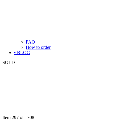
FAQ
How to order
• BLOG
SOLD
Item 297 of 1708