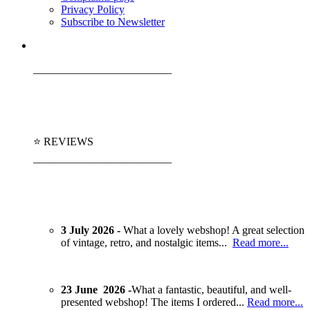
Privacy Policy
Subscribe to Newsletter
_________________________
⭐ REVIEWS
_________________________
3 July 2026 -
What a lovely webshop! A great selection
of vintage, retro, and nostalgic items...
Read more...
23 June 2026 -
What a fantastic, beautiful, and well-
presented webshop! The items I ordered...
Read more...