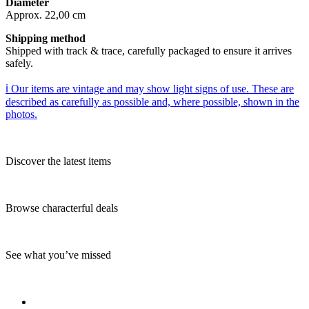
Diameter
Approx. 22,00 cm
Shipping method
Shipped with track & trace, carefully packaged to ensure it arrives
safely.
ℹ️ Our items are vintage and may show light signs of use. These are
described as carefully as possible and, where possible, shown in the
photos.
Discover the latest items
Browse characterful deals
See what you’ve missed