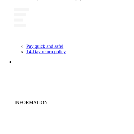
Pay quick and safe!
14-Day return policy
_________________________
INFORMATION
_________________________