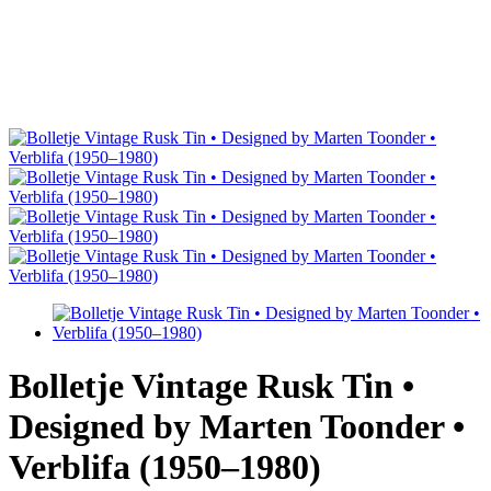
Bolletje Vintage Rusk Tin •
Designed by Marten Toonder •
Verblifa (1950–1980)