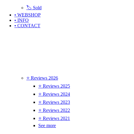
🏷️ Sold
• WEBSHOP
• INFO
• CONTACT
⭐ Reviews 2026
⭐ Reviews 2025
⭐ Reviews 2024
⭐ Reviews 2023
⭐ Reviews 2022
⭐ Reviews 2021
See more