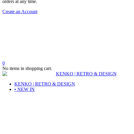
orders at any time.
Create an Account
0
No items in shopping cart.
KENKO | RETRO & DESIGN
• NEW IN