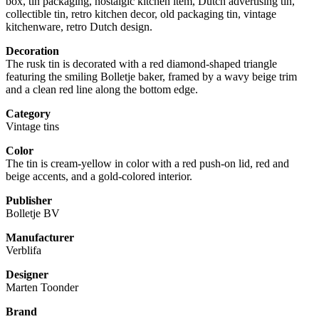
box, tin packaging, nostalgic kitchen item, Dutch advertising tin,
collectible tin, retro kitchen decor, old packaging tin, vintage
kitchenware, retro Dutch design.
Decoration
The rusk tin is decorated with a red diamond-shaped triangle
featuring the smiling Bolletje baker, framed by a wavy beige trim
and a clean red line along the bottom edge.
Category
Vintage tins
Color
The tin is cream-yellow in color with a red push-on lid, red and
beige accents, and a gold-colored interior.
Publisher
Bolletje BV
Manufacturer
Verblifa
Designer
Marten Toonder
Brand