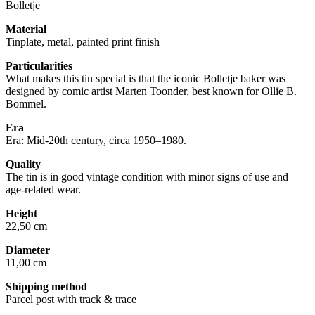
Bolletje
Material
Tinplate, metal, painted print finish
Particularities
What makes this tin special is that the iconic Bolletje baker was
designed by comic artist Marten Toonder, best known for Ollie B.
Bommel.
Era
Era: Mid-20th century, circa 1950–1980.
Quality
The tin is in good vintage condition with minor signs of use and
age-related wear.
Height
22,50 cm
Diameter
11,00 cm
Shipping method
Parcel post with track & trace