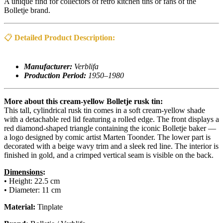
A unique find for collectors of retro kitchen tins or fans of the
Bolletje brand.
📋
Detailed Product Description:
Manufacturer:
Verblifa
Production Period:
1950–1980
More about this cream-yellow Bolletje rusk tin:
This tall, cylindrical rusk tin comes in a soft cream-yellow shade
with a detachable red lid featuring a rolled edge. The front displays a
red diamond-shaped triangle containing the iconic Bolletje baker —
a logo designed by comic artist Marten Toonder. The lower part is
decorated with a beige wavy trim and a sleek red line. The interior is
finished in gold, and a crimped vertical seam is visible on the back.
Dimensions
:
• Height: 22.5 cm
• Diameter: 11 cm
Material:
Tinplate