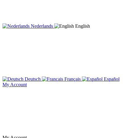
Nederlands
English
Deutsch
Français
Español
My Account
My Account