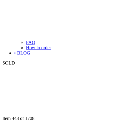
FAQ
How to order
• BLOG
SOLD
Item 443 of 1708