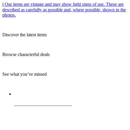
ℹ️ Our items are vintage and may show light signs of use. These are
described as carefully as possible and, where possible, shown in the
photos.
Discover the latest items
Browse characterful deals
See what you’ve missed
_________________________