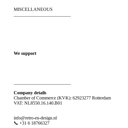
MISCELLANEOUS
_________________________
We support
_________________________
Company details
Chamber of Commerce (KVK): 62923277 Rotterdam
VAT: NL8550.16.140.B01
info@retro-en-design.nl
📞 +31 6 18766327