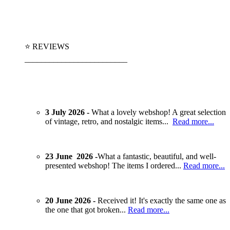
⭐ REVIEWS
_________________________
3 July 2026 -
What a lovely webshop! A great selection
of vintage, retro, and nostalgic items...
Read more...
23 June 2026 -
What a fantastic, beautiful, and well-
presented webshop! The items I ordered...
Read more...
20 June 2026 -
Received it! It's exactly the same one as
the one that got broken...
Read more...