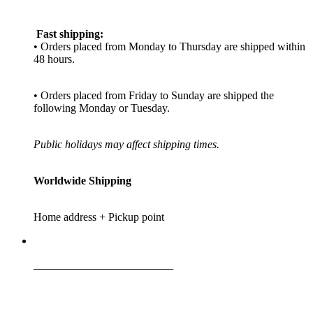
Fast shipping:
• Orders placed from Monday to Thursday are shipped within
48 hours.
• Orders placed from Friday to Sunday are shipped the
following Monday or Tuesday.
Public holidays may affect shipping times.
Worldwide Shipping
Home address + Pickup point
_________________________