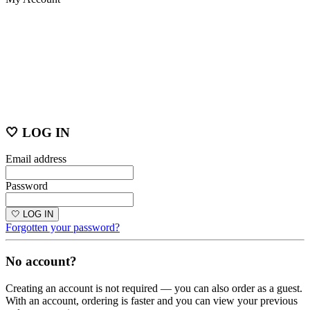
🤍 LOG IN
Email address
Password
🤍 LOG IN
Forgotten your password?
No account?
Creating an account is not required — you can also order as a guest.
With an account, ordering is faster and you can view your previous