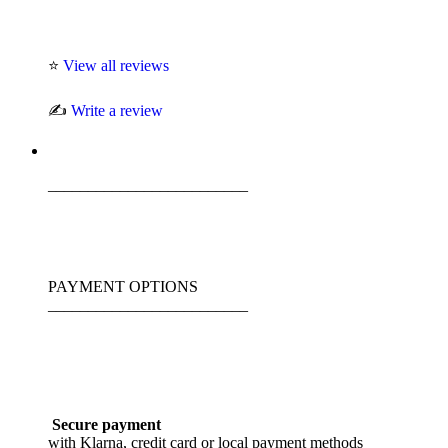
⭐
View all reviews
✍️
Write a review
_________________________
PAYMENT OPTIONS
_________________________
Secure payment
with Klarna, credit card or local payment methods