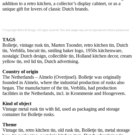
addition to a retro kitchen, a collector’s display cabinet, or as a
unique gift for lovers of classic Dutch brands.
© Copyright Retro & Design. All rights reserved. Text and images may not be reproduced without permission
TAGS
Bolletje, vintage rusk tin, Marten Toonder, retro kitchen tin, Dutch
tin, Verblifa, biscuit tin, smiling baker logo, 1950s kitchenware,
nostalgic Dutch design, collectible tin, Holland kitchen decor, cream
yellow tin, red lid tin, Dutch advertising.
Country of origin
The Netherlands – Almelo (Overijssel). Bolletje was originally
founded in Almelo, where the industrial production of rusks also
began. The manufacturer of the tin, Verblifa, had production
facilities in the Netherlands, incl. in Krommenie and Hoogeveen.
Kind of object
Vintage metal rusk tin with lid, used as packaging and storage
container for Bolletje rusks.
Theme
Vintage tin, retro kitchen tin, old rusk tin, Bolletje tin, metal storage