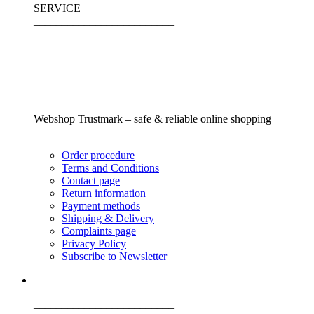
SERVICE
_________________________
Webshop Trustmark – safe & reliable online shopping
Order procedure
Terms and Conditions
Contact page
Return information
Payment methods
Shipping & Delivery
Complaints page
Privacy Policy
Subscribe to Newsletter
_________________________