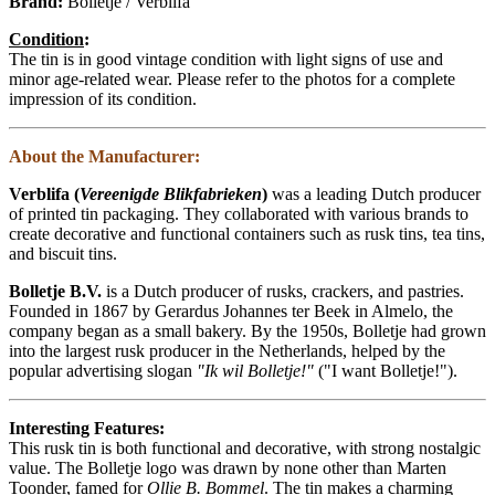
Brand:
Bolletje / Verblifa
Condition
:
The tin is in good vintage condition with light signs of use and
minor age-related wear. Please refer to the photos for a complete
impression of its condition.
About the Manufacturer:
Verblifa (
Vereenigde Blikfabrieken
)
was a leading Dutch producer
of printed tin packaging. They collaborated with various brands to
create decorative and functional containers such as rusk tins, tea tins,
and biscuit tins.
Bolletje B.V.
is a Dutch producer of rusks, crackers, and pastries.
Founded in 1867 by Gerardus Johannes ter Beek in Almelo, the
company began as a small bakery. By the 1950s, Bolletje had grown
into the largest rusk producer in the Netherlands, helped by the
popular advertising slogan
"Ik wil Bolletje!"
("I want Bolletje!").
Interesting Features:
This rusk tin is both functional and decorative, with strong nostalgic
value. The Bolletje logo was drawn by none other than Marten
Toonder, famed for
Ollie B. Bommel
. The tin makes a charming