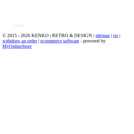
© 2015 - 2026 KENKO | RETRO & DESIGN |
sitemap
|
rss
|
withdraw an order
|
ecommerce software
- powered by
MyOnlineStore