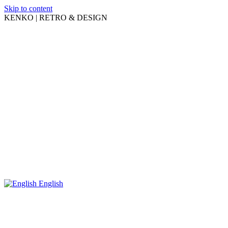
Skip to content
KENKO | RETRO & DESIGN
English