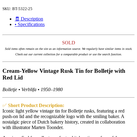
SKU:
BT-5322-25
🧾 Description
• Specifications
SOLD
Sold items often remain on the site as an information source. We regularly have similar items in stock.
Check out our current collection for a comparable product or use the search function.
Cream-Yellow Vintage Rusk Tin for Bolletje with
Red Lid
Bolletje • Verblifa • 1950–1980
✅
Short Product Description:
Iconic light yellow vintage tin for Bolletje rusks, featuring a red
push-on lid and the recognizable logo with the smiling baker. A
nostalgic piece of Dutch bakery history, created in collaboration
with illustrator Marten Toonder.