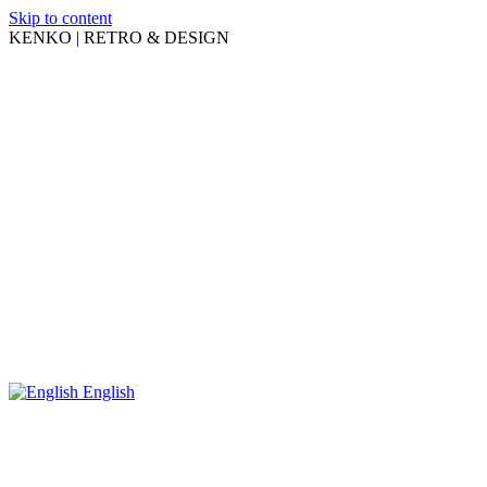
Skip to content
KENKO | RETRO & DESIGN
English