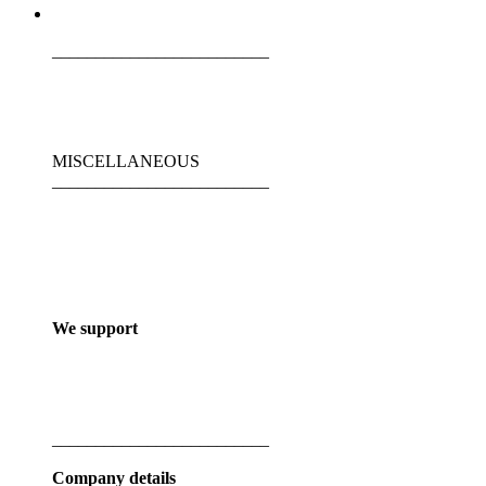
_________________________
MISCELLANEOUS
_________________________
We support
_________________________
Company details