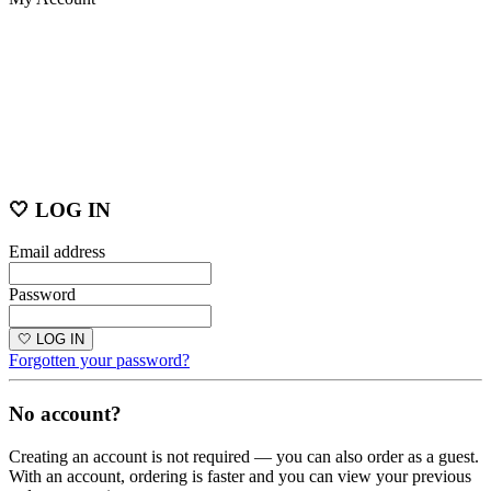
🤍 LOG IN
Email address
Password
🤍 LOG IN
Forgotten your password?
No account?
Creating an account is not required — you can also order as a guest.
With an account, ordering is faster and you can view your previous