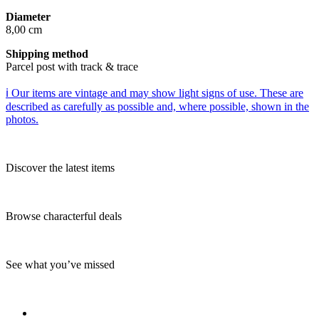
Diameter
8,00 cm
Shipping method
Parcel post with track & trace
ℹ️ Our items are vintage and may show light signs of use. These are
described as carefully as possible and, where possible, shown in the
photos.
Discover the latest items
Browse characterful deals
See what you’ve missed