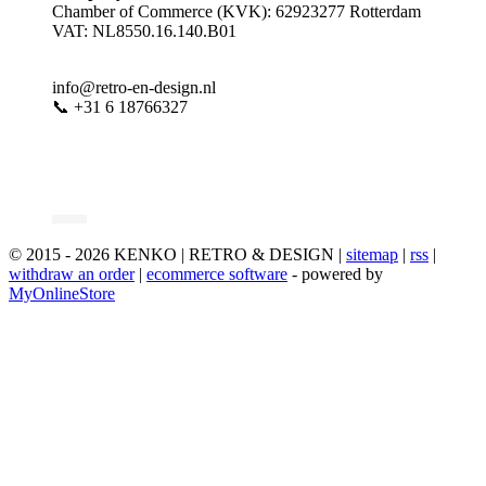
Chamber of Commerce (KVK): 62923277 Rotterdam
VAT: NL8550.16.140.B01
info@retro-en-design.nl
📞 +31 6 18766327
© 2015 - 2026 KENKO | RETRO & DESIGN |
sitemap
|
rss
|
withdraw an order
|
ecommerce software
- powered by
MyOnlineStore