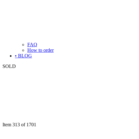
FAQ
How to order
• BLOG
SOLD
Item 313 of 1701