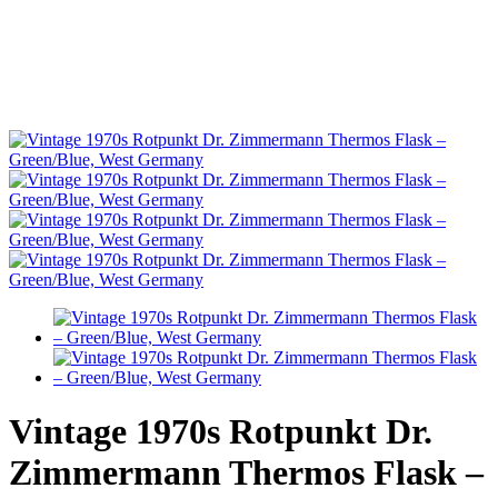
Vintage 1970s Rotpunkt Dr.
Zimmermann Thermos Flask –