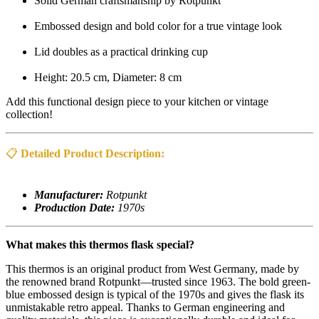
Solid German craftsmanship by Rotpunkt
Embossed design and bold color for a true vintage look
Lid doubles as a practical drinking cup
Height: 20.5 cm, Diameter: 8 cm
Add this functional design piece to your kitchen or vintage
collection!
📋
Detailed Product Description:
Manufacturer:
Rotpunkt
Production Date:
1970s
What makes this thermos flask special?
This thermos is an original product from West Germany, made by
the renowned brand Rotpunkt—trusted since 1963. The bold green-
blue embossed design is typical of the 1970s and gives the flask its
unmistakable retro appeal. Thanks to German engineering and