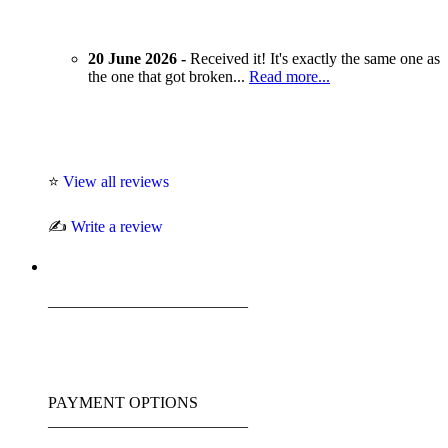
20 June 2026 -
Received it! It's exactly the same one as
the one that got broken...
Read more...
⭐
View all reviews
✍️
Write a review
_________________________
PAYMENT OPTIONS
_________________________