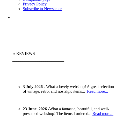
Privacy Policy
Subscribe to Newsletter
_________________________
⭐ REVIEWS
_________________________
3 July 2026 -
What a lovely webshop! A great selection
of vintage, retro, and nostalgic items...
Read more...
23 June 2026 -
What a fantastic, beautiful, and well-
presented webshop! The items I ordered...
Read more...