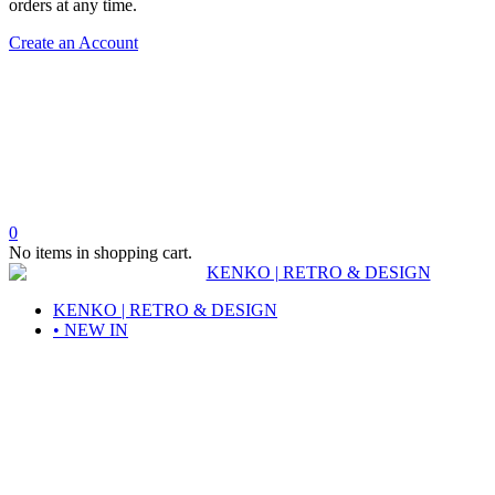
orders at any time.
Create an Account
0
No items in shopping cart.
KENKO | RETRO & DESIGN
• NEW IN