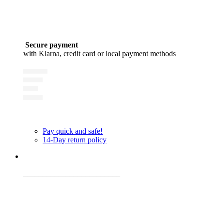
Secure payment
with Klarna, credit card or local payment methods
Pay quick and safe!
14-Day return policy
_________________________