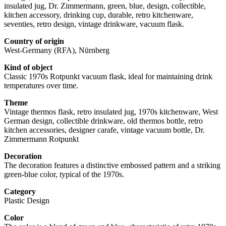
insulated jug, Dr. Zimmermann, green, blue, design, collectible,
kitchen accessory, drinking cup, durable, retro kitchenware,
seventies, retro design, vintage drinkware, vacuum flask.
Country of origin
West-Germany (RFA), Nürnberg
Kind of object
Classic 1970s Rotpunkt vacuum flask, ideal for maintaining drink
temperatures over time.
Theme
Vintage thermos flask, retro insulated jug, 1970s kitchenware, West
German design, collectible drinkware, old thermos bottle, retro
kitchen accessories, designer carafe, vintage vacuum bottle, Dr.
Zimmermann Rotpunkt
Decoration
The decoration features a distinctive embossed pattern and a striking
green-blue color, typical of the 1970s.
Category
Plastic Design
Color