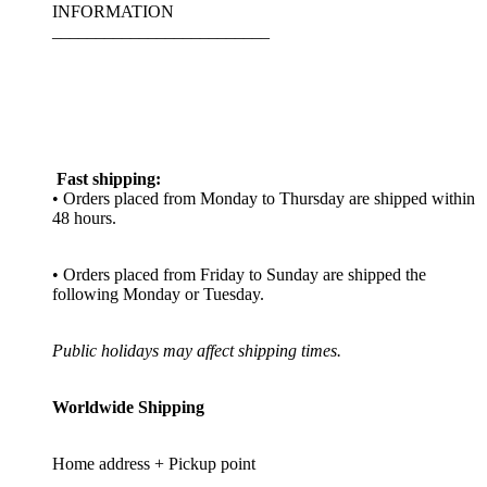
INFORMATION
_________________________
Fast shipping:
• Orders placed from Monday to Thursday are shipped within
48 hours.
• Orders placed from Friday to Sunday are shipped the
following Monday or Tuesday.
Public holidays may affect shipping times.
Worldwide Shipping
Home address + Pickup point