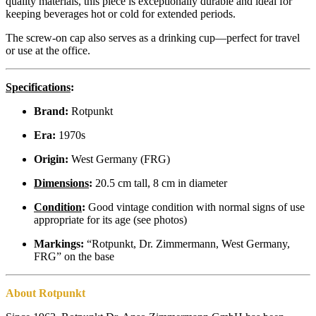
quality materials, this piece is exceptionally durable and ideal for
keeping beverages hot or cold for extended periods.
The screw-on cap also serves as a drinking cup—perfect for travel
or use at the office.
Specifications
:
Brand:
Rotpunkt
Era:
1970s
Origin:
West Germany (FRG)
Dimensions
:
20.5 cm tall, 8 cm in diameter
Condition
:
Good vintage condition with normal signs of use
appropriate for its age (see photos)
Markings:
“Rotpunkt, Dr. Zimmermann, West Germany,
FRG” on the base
About Rotpunkt