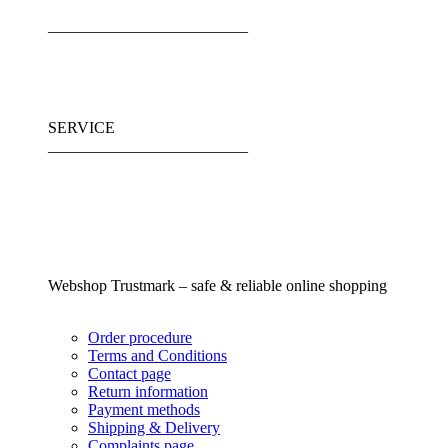
_________________________
SERVICE
_________________________
Webshop Trustmark – safe & reliable online shopping
Order procedure
Terms and Conditions
Contact page
Return information
Payment methods
Shipping & Delivery
Complaints page