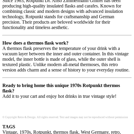
Since 1963, Rotpunkt Dr. Anso Zimmermann GmbH has been
producing high-quality insulated flasks and carafes. Known for
combining classic and modern designs with advanced insulation
technology, Rotpunkt stands for craftsmanship and German
precision. Their products are beloved worldwide for their
functionality and timeless aesthetic.
How does a thermos flask work?
A thermos flask preserves the temperature of your drink with a
vacuum layer between the inner and outer container. In this vintage
model, the inner bottle is made of glass, while the outer shell is
textured plastic. Unlike modern all-metal thermoses, this retro
version adds charm and a sense of history to your everyday routine.
Ready to bring home this unique 1970s Rotpunkt thermos
flask?
Add it to your cart and enjoy hot drinks in true vintage style!
© Copyright Retro & Design. All rights reserved. Text and images may not be reproduced without permission
TAGS
Vintage, 1970s, Rotpunkt, thermos flask, West Germany, retro,