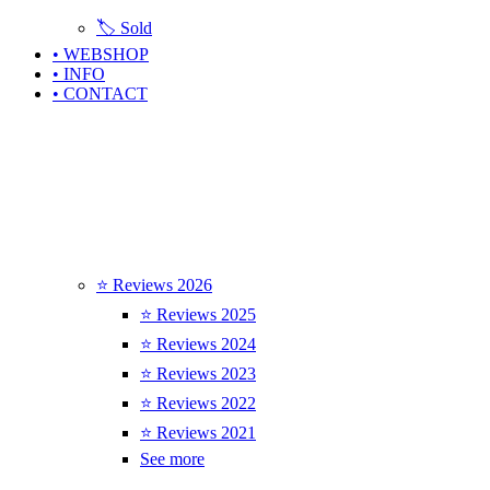
🏷️ Sold
• WEBSHOP
• INFO
• CONTACT
⭐ Reviews 2026
⭐ Reviews 2025
⭐ Reviews 2024
⭐ Reviews 2023
⭐ Reviews 2022
⭐ Reviews 2021
See more