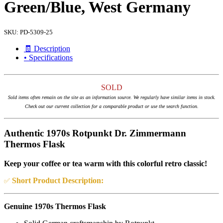
Green/Blue, West Germany
SKU:
PD-5309-25
🧾 Description
• Specifications
SOLD
Sold items often remain on the site as an information source. We regularly have similar items in stock.
Check out our current collection for a comparable product or use the search function.
Authentic 1970s Rotpunkt Dr. Zimmermann
Thermos Flask
Keep your coffee or tea warm with this colorful retro classic!
Short Product Description:
✅
Genuine 1970s Thermos Flask