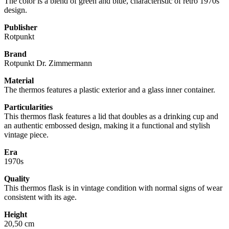
The color is a blend of green and blue, characteristic of retro 1970s
design.
Publisher
Rotpunkt
Brand
Rotpunkt Dr. Zimmermann
Material
The thermos features a plastic exterior and a glass inner container.
Particularities
This thermos flask features a lid that doubles as a drinking cup and
an authentic embossed design, making it a functional and stylish
vintage piece.
Era
1970s
Quality
This thermos flask is in vintage condition with normal signs of wear
consistent with its age.
Height
20,50 cm