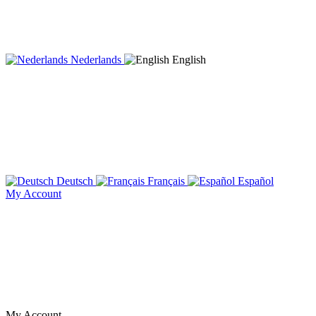
Nederlands
English
Deutsch
Français
Español
My Account
My Account